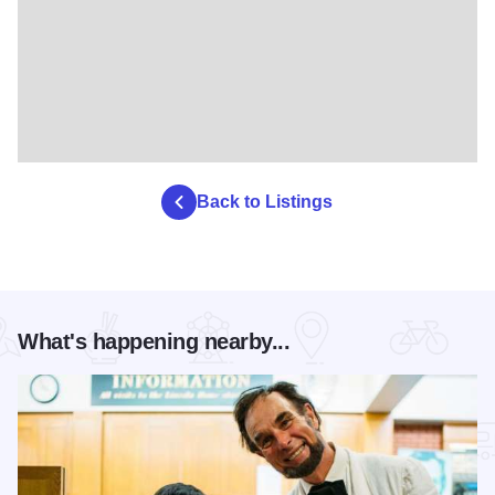
Back to Listings
What's happening nearby...