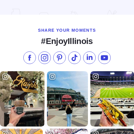
Read more about Hilton Garden Inn - Springfield
SHARE YOUR MOMENTS
#EnjoyIllinois
Like us on Facebook
Follow us on Instagram
Check our Pinterest
Follow us on TikTok
Follow us on LinkedI
Subscribe to 