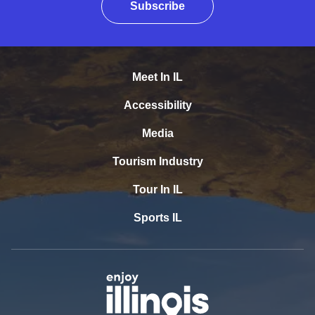
Subscribe
Meet In IL
Accessibility
Media
Tourism Industry
Tour In IL
Sports IL