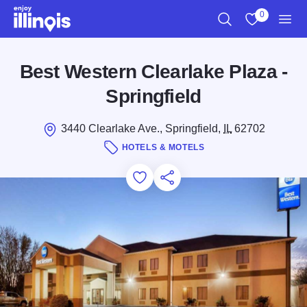
Skip to main content
0
Search
View My Favo
Men
Best Western Clearlake Plaza -
Springfield
3440 Clearlake Ave., Springfield,
IL
62702
HOTELS & MOTELS
Add to Favorites
Save for Later
Share this