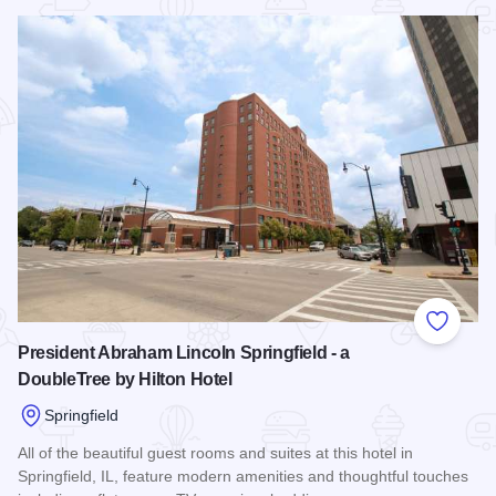
Read more about Red Roof Inn Springfield
Add to
President Abraham Lincoln Springfield - a
DoubleTree by Hilton Hotel
Springfield
All of the beautiful guest rooms and suites at this hotel in
Springfield, IL, feature modern amenities and thoughtful touches