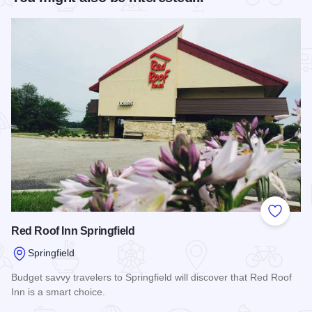
Add to
Red Roof Inn Springfield
Springfield
Budget savvy travelers to Springfield will discover that Red Roof
Inn is a smart choice.