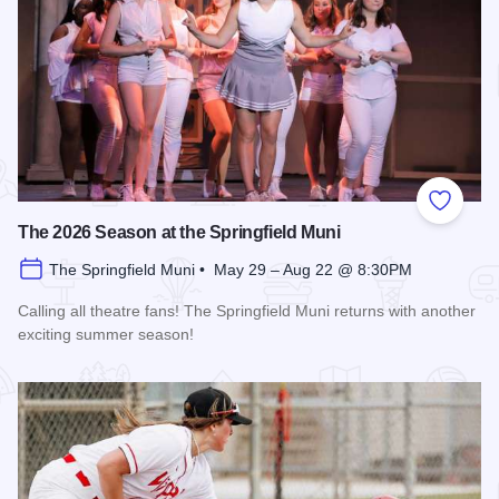
Add to
The 2026 Season at the Springfield Muni
The Springfield Muni • May 29 – Aug 22 @ 8:30PM
Calling all theatre fans! The Springfield Muni returns with another
exciting summer season!
Read more about The 2026 Season at the Springfield Muni