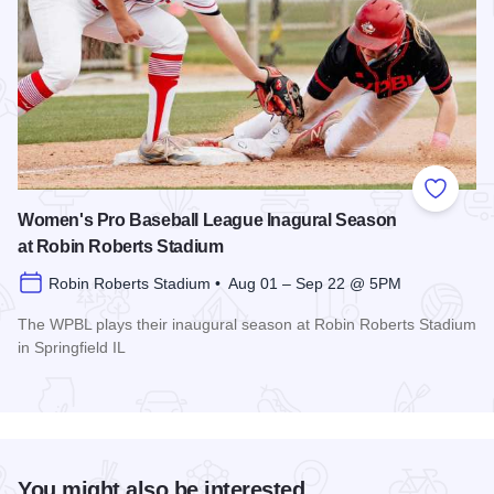
Add to
Women's Pro Baseball League Inagural Season
at Robin Roberts Stadium
Robin Roberts Stadium • Aug 01 – Sep 22 @ 5PM
The WPBL plays their inaugural season at Robin Roberts Stadium
in Springfield IL
Read more about Women's Pro Baseball League Inagural Se
You might also be interested...