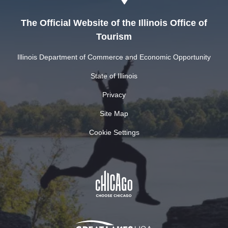
The Official Website of the Illinois Office of
Tourism
Illinois Department of Commerce and Economic Opportunity
State of Illinois
Privacy
Site Map
Cookie Settings