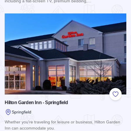
including a flat-screen TV, premium bedding,…
Read more about President Abraham Lincoln Springfield - a 
Add to
Hilton Garden Inn - Springfield
Springfield
Whether you're traveling for leisure or business, Hilton Garden
Inn can accommodate you.