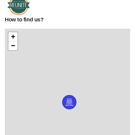
How to find us?
Reunite Logo 1170x658
+
−