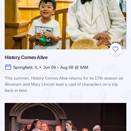
Add to
History Comes Alive
Springfield, IL • Jun 04 – Aug 08 @ 9AM
This summer, History Comes Alive returns for its 17th season as
Abraham and Mary Lincoln lead a cast of characters on a trip
back in time.
Read more about History Comes Alive