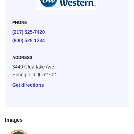
history meets the road & families come to celebrate! Our
hotels and business partners have put together special
offers to make planning your gathering easy and
PHONE
affordable. We look forward to your arrival.
(217) 525-7420
(800) 528-1234
ADDRESS
3440 Clearlake Ave.,
Springfield,
IL
62702
Get directions
Images