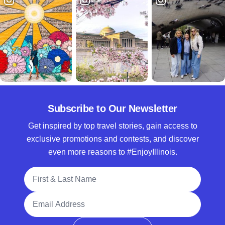
Subscribe to Our Newsletter
Get inspired by top travel stories, gain access to
exclusive promotions and contests, and discover
even more reasons to #EnjoyIllinois.
Full Name
Email Address