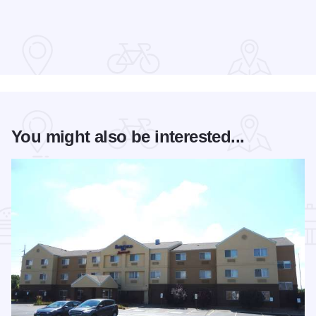
Read more about The 2026 Season at the Springfield Muni
You might also be interested...