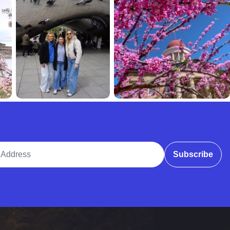
ddress
Subscribe