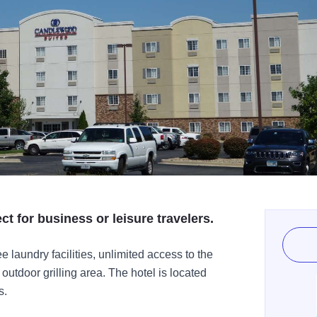
ct for business or leisure travelers.
 laundry facilities, unlimited access to the
outdoor grilling area. The hotel is located
s.