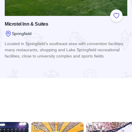
 Favorites
Add to
Microtel Inn & Suites
Springfield
Located in Springfield's southeast area with convention facilities,
many restaurants, shopping and Lake Springfield recreational
facilities, close to university complex and sports fields.
Read more about Microtel Inn & Suites