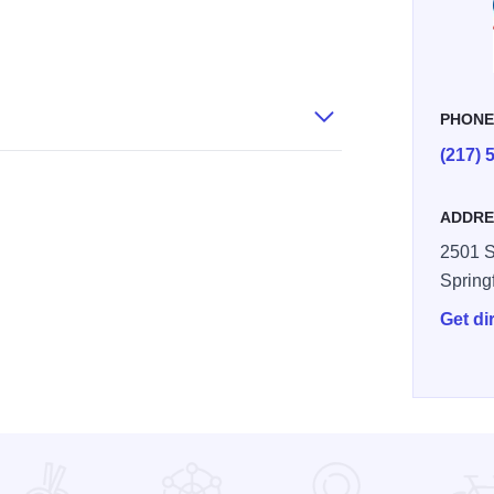
PHON
(217) 
ADDRE
2501 S
Spring
Get di