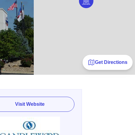
Get Directions
Visit Website