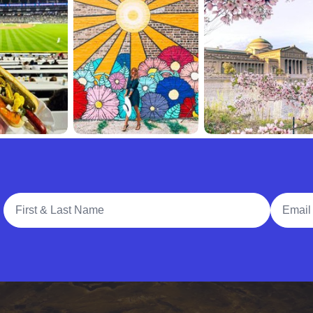
Full Name
Email A