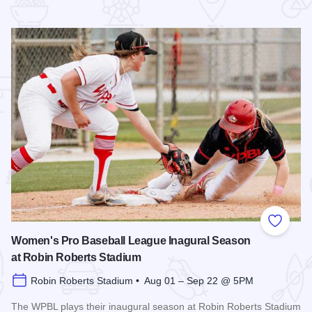
 Favorites
Add to
Women's Pro Baseball League Inagural Season
at Robin Roberts Stadium
Robin Roberts Stadium • Aug 01 – Sep 22 @ 5PM
The WPBL plays their inaugural season at Robin Roberts Stadium