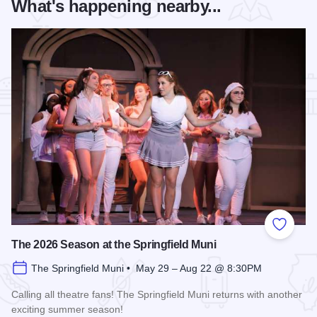
What's happening nearby...
Add to
The 2026 Season at the Springfield Muni
The Springfield Muni • May 29 – Aug 22 @ 8:30PM
Calling all theatre fans! The Springfield Muni returns with another
exciting summer season!