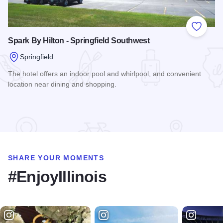
Add to
Spark By Hilton - Springfield Southwest
Springfield
The hotel offers an indoor pool and whirlpool, and convenient
location near dining and shopping.
Read more about Spark By Hilton - Springfield Southwest
SHARE YOUR MOMENTS
#EnjoyIllinois