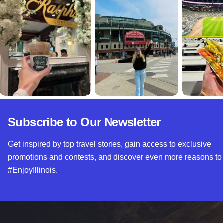
Subscribe to Our Newsletter
Get inspired by top travel stories, gain access to exclusive
promotions and contests, and discover even more reasons to
#EnjoyIllinois.