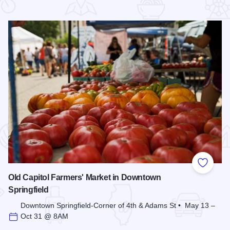
 Favorites
Add to
Old Capitol Farmers' Market in Downtown
Springfield
Downtown Springfield-Corner of 4th & Adams St • May 13 –
Oct 31 @ 8AM