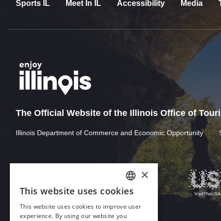
Sports IL
Meet In IL
Accessibility
Media
The Official Website of the Illinois Office of Tou
Illinois Department of Commerce and Economic Opportunity
×
This website uses cookies
ENGLISH
This website uses cookies to improve user
GERMAN
experience. By using our website you