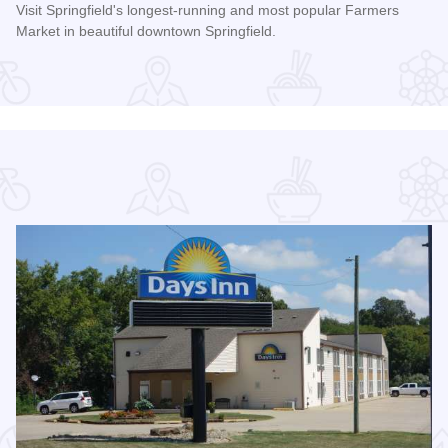
Visit Springfield's longest-running and most popular Farmers
Market in beautiful downtown Springfield.
ason at Robin Roberts Stadium
Read more about Old Capitol Farmers' Market in Downtown S