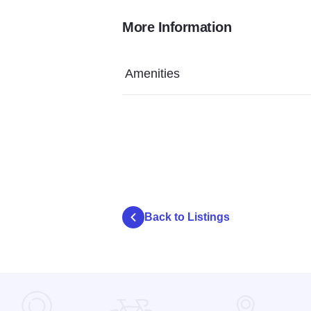
More Information
Amenities
Back to Listings