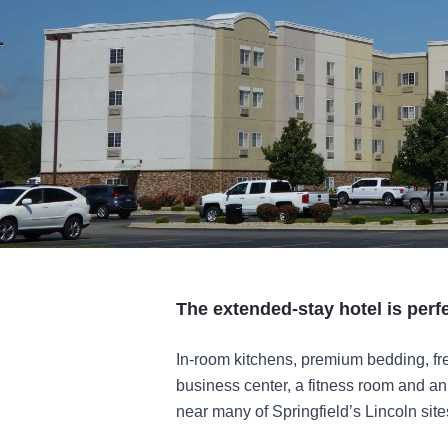
The extended-stay hotel is perfe
In-room kitchens, premium bedding, free
business center, a fitness room and an 
near many of Springfield’s Lincoln site