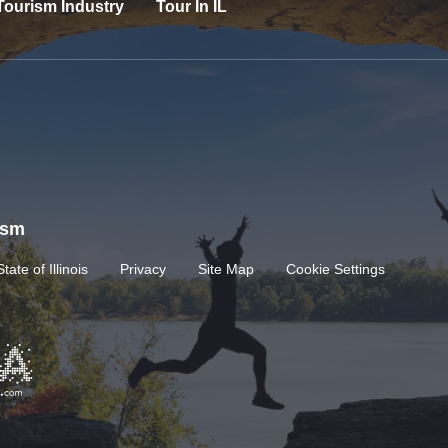
Tourism Industry
Tour In IL
rism
State of Illinois
Privacy
Site Map
Cookie Settings