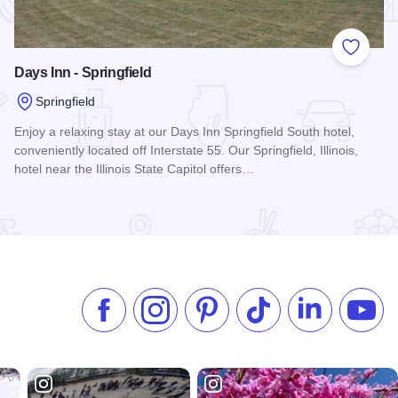
 Favorites
Add to
Days Inn - Springfield
Springfield
Enjoy a relaxing stay at our Days Inn Springfield South hotel,
conveniently located off Interstate 55. Our Springfield, Illinois,
hotel near the Illinois State Capitol offers…
Read more about Days Inn - Springfield
Like us on Facebook
Follow us on Instagram
Check our Pinterest
Follow us on TikTok
Follow us on 
Subsc