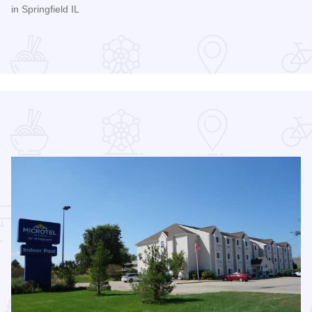
in Springfield IL
Read more about Women's Pro Baseball League Inagural Se