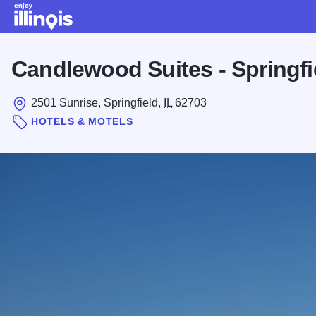
Skip to main content
Candlewood Suites - Springfi
2501 Sunrise, Springfield,
IL
62703
HOTELS & MOTELS