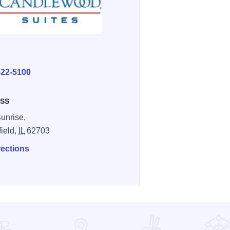
E
522-5100
SS
unrise,
field,
IL
62703
rections