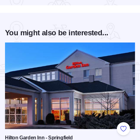
You might also be interested...
Add to
Hilton Garden Inn - Springfield