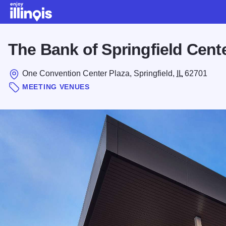
Skip to main content
The Bank of Springfield Cent
One Convention Center Plaza, Springfield,
IL
62701
MEETING VENUES