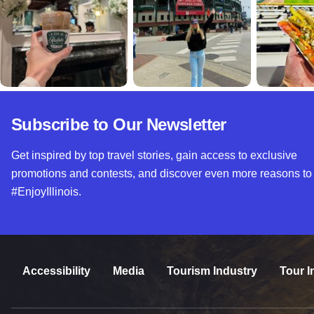
Subscribe to Our Newsletter
Get inspired by top travel stories, gain access to exclusive
promotions and contests, and discover even more reasons to
#EnjoyIllinois.
Accessibility
Media
Tourism Industry
Tour I