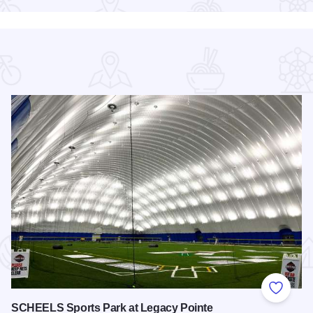
 Favorites
Add to
SCHEELS Sports Park at Legacy Pointe