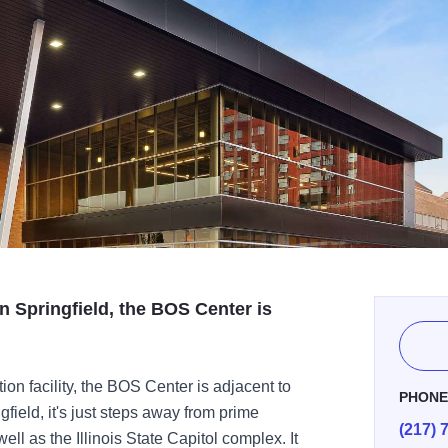
 Springfield, the BOS Center is
ion facility, the BOS Center is adjacent to
PHON
field, it's just steps away from prime
(217) 
ll as the Illinois State Capitol complex. It