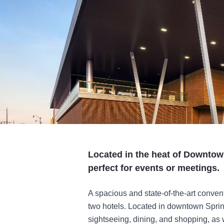
Located in the heat of Downtown
perfect for events or meetings.
A spacious and state-of-the-art convent
two hotels. Located in downtown Spring
sightseeing, dining, and shopping, as we