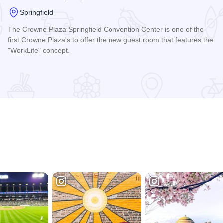
Springfield
The Crowne Plaza Springfield Convention Center is one of the
first Crowne Plaza's to offer the new guest room that features the
"WorkLife" concept.
Read more about Crowne Plaza Springfield Convention Cent