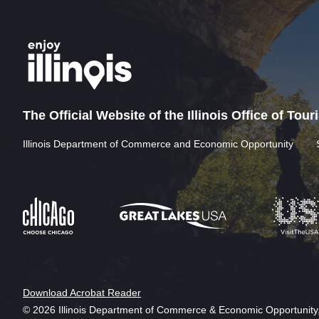
The Official Website of the Illinois Office of Tou
Illinois Department of Commerce and Economic Opportunity
Download Acrobat Reader
© 2026 Illinois Department of Commerce & Economic Opportunity,