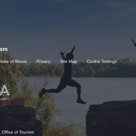
rism
State of Illinois
Privacy
Site Map
Cookie Settings
 Office of Tourism