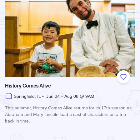
Add to
History Comes Alive
Springfield, IL • Jun 04 – Aug 08 @ 9AM
This summer, History Comes Alive returns for its 17th season as
Abraham and Mary Lincoln lead a cast of characters on a trip
back in time.
Read more about History Comes Alive