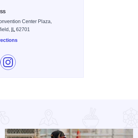
SS
nvention Center Plaza,
field,
IL
62701
rections
e The Bank of Springfield Center on Facebook
Follow The Bank of Springfield Center on Instagram