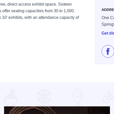
ee, direct access exhibit space. Sixteen
ADDRE
offer seating capacities from 30 to 1,000.
10' exhibits, with an attendance capacity of
One Co
Spring
Get di
Lik