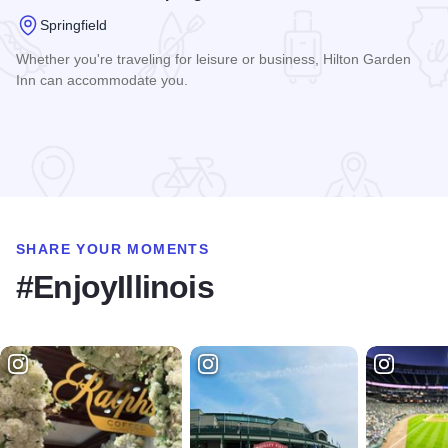
Springfield
Whether you're traveling for leisure or business, Hilton Garden
Inn can accommodate you.
Read more about Hilton Garden Inn - Springfield
SHARE YOUR MOMENTS
#EnjoyIllinois