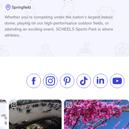
Springfield
Whether you’re competing under the nation’s largest indoor
dome, playing on our high-performance outdoor fields, or
attending an exciting event, SCHEELS Sports Park is where
athletes…
er
Read more about SCHEELS Sports Park at Legacy Pointe
Like us on Facebook
Follow us on Instagram
Check our Pinterest
Follow us on TikTok
Follow us on 
Subsc