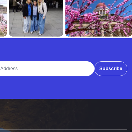
ddress
Subscribe