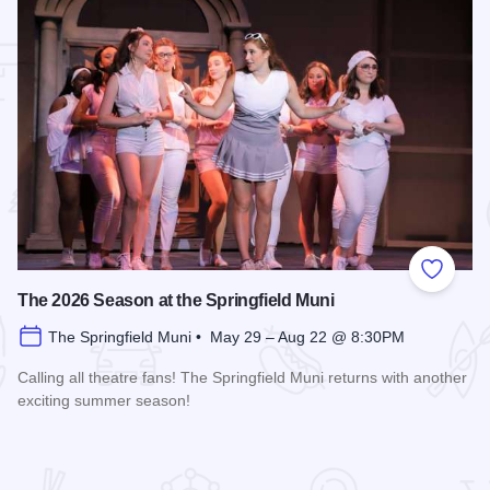
 Favorites
Add to
The 2026 Season at the Springfield Muni
The Springfield Muni • May 29 – Aug 22 @ 8:30PM
Calling all theatre fans! The Springfield Muni returns with another
exciting summer season!
Read more about The 2026 Season at the Springfield Muni