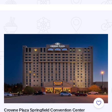
 Favorites
Add to
Crowne Plaza Springfield Convention Center