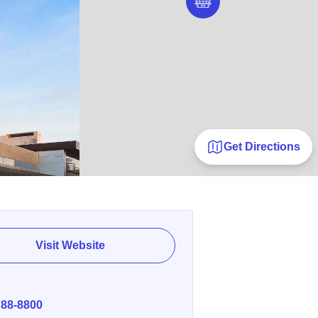
Get Directions
Visit Website
E
788-8800