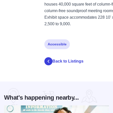
houses 40,000 square feet of column-fr
column-free soundproof meeting rooms 
Exhibit space accommodates 228 10' x 
2,500 to 9,000.
Accessible
Back to Listings
What's happening nearby...