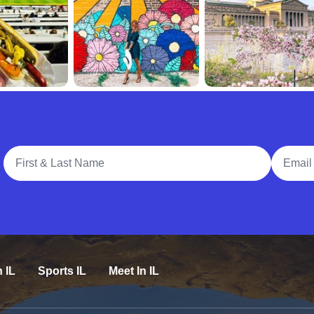
Full Name
Email A
n IL
Sports IL
Meet In IL