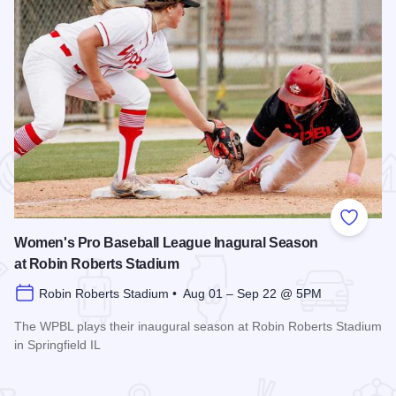
 Favorites
Add to
Women's Pro Baseball League Inagural Season
at Robin Roberts Stadium
Robin Roberts Stadium • Aug 01 – Sep 22 @ 5PM
The WPBL plays their inaugural season at Robin Roberts Stadium
in Springfield IL
Read more about Women's Pro Baseball League Inagural Se