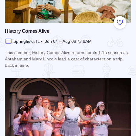
Add to
History Comes Alive
Springfield, IL • Jun 04 – Aug 08 @ 9AM
This summer, History Comes Alive returns for its 17th season as
Abraham and Mary Lincoln lead a cast of characters on a trip
back in time.
Read more about History Comes Alive