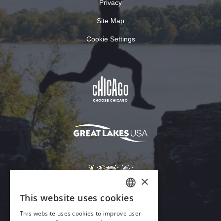
Privacy
Site Map
Cookie Settings