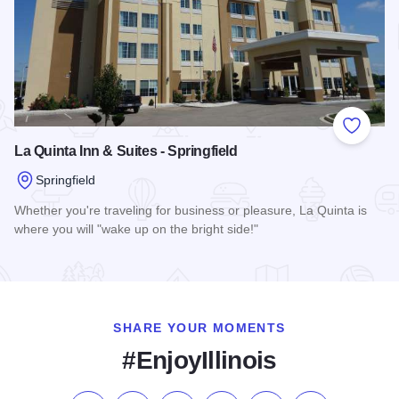
Add to
La Quinta Inn & Suites - Springfield
Springfield
Whether you're traveling for business or pleasure, La Quinta is
where you will "wake up on the bright side!"
Read more about La Quinta Inn & Suites - Springfield
SHARE YOUR MOMENTS
#EnjoyIllinois