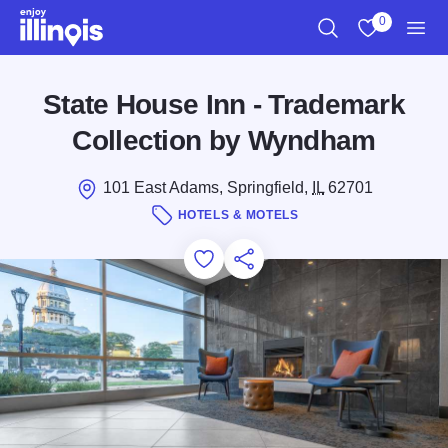
Skip to main content
0
Search
View My Favo
Men
State House Inn - Trademark
Collection by Wyndham
101 East Adams, Springfield,
IL
62701
HOTELS & MOTELS
Add to Favorites
Save for Later
Share this