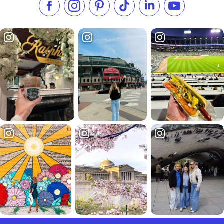
Like us on Facebook
Follow us on Instagram
Check our Pinterest
Follow us on TikTok
Follow us on LinkedI
Subscribe to 