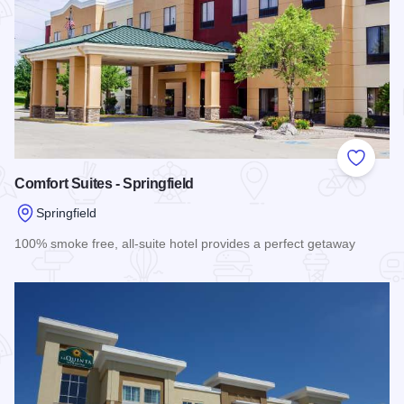
Add to
Comfort Suites - Springfield
Springfield
100% smoke free, all-suite hotel provides a perfect getaway
Read more about Comfort Suites - Springfield