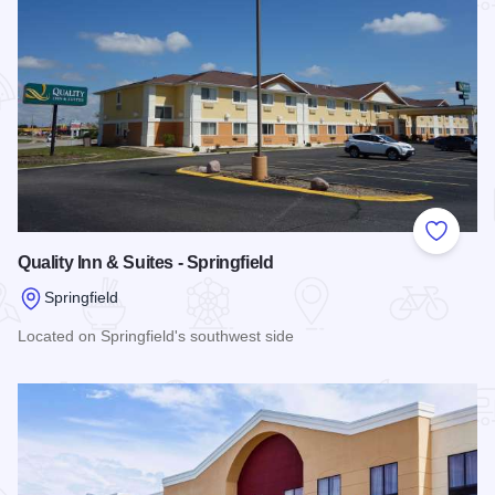
Add to
Quality Inn & Suites - Springfield
Springfield
Located on Springfield's southwest side
Read more about Quality Inn & Suites - Springfield