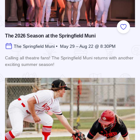
Add to
The 2026 Season at the Springfield Muni
The Springfield Muni • May 29 – Aug 22 @ 8:30PM
Calling all theatre fans! The Springfield Muni returns with another
exciting summer season!
Read more about The 2026 Season at the Springfield Muni