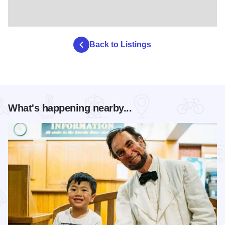
Back to Listings
What's happening nearby...