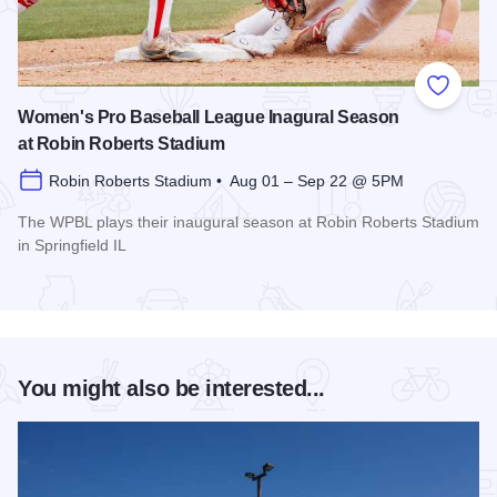
Add to
Women's Pro Baseball League Inagural Season
at Robin Roberts Stadium
Robin Roberts Stadium • Aug 01 – Sep 22 @ 5PM
The WPBL plays their inaugural season at Robin Roberts Stadium
in Springfield IL
Read more about Women's Pro Baseball League Inagural Se
You might also be interested...