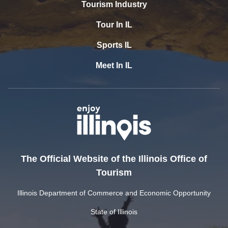
Tourism Industry
Tour In IL
Sports IL
Meet In IL
The Official Website of the Illinois Office of
Tourism
Illinois Department of Commerce and Economic Opportunity
State of Illinois