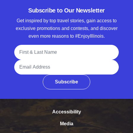
Subscribe to Our Newsletter
Get inspired by top travel stories, gain access to
exclusive promotions and contests, and discover
even more reasons to #EnjoyIllinois.
Full Name
Email Address
Subscribe
Accessibility
Media