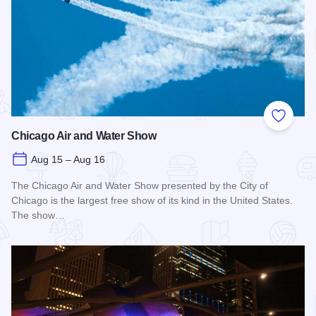
Add to
Chicago Air and Water Show
Aug 15 – Aug 16
The Chicago Air and Water Show presented by the City of
Chicago is the largest free show of its kind in the United States.
The show…
Read more about Chicago Air and Water Show