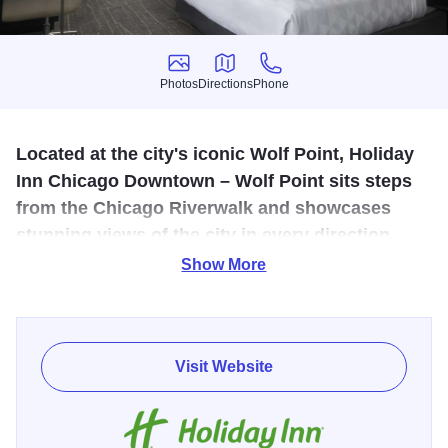
Photos
Directions
Phone
Photos
Directions
Phone
Located at the city's iconic Wolf Point, Holiday
Inn Chicago Downtown – Wolf Point sits steps
from the Chicago Riverwalk and showcases
stunning views of the city in every direction.
Show More
Reimagined as a dual branded hotel with the new voco
Chicago Downtown, our freshly redesigned guestrooms
feature 49-inch LG TV's, a mini-fridge, luxury Apotheke
bath products, and complimentary Wi-Fi. Also, inside the
Visit Website
hotel, guests will have 24-hour access to the fitness center,
a large heated indoor pool, and Riverbend grab-and-go
market for quick snacks, barista coffee, and sweet treats.