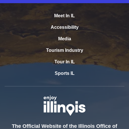
Meet In IL
Accessibility
Media
Tourism Industry
Tour In IL
Sports IL
The Official Website of the Illinois Office of