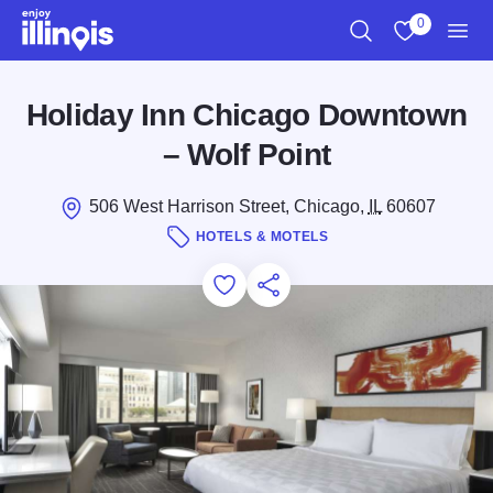
Skip to main content
0
Search
View My Favo
Men
Holiday Inn Chicago Downtown
– Wolf Point
506 West Harrison Street, Chicago,
IL
60607
HOTELS & MOTELS
Add to Favorites
Save for Later
Share this