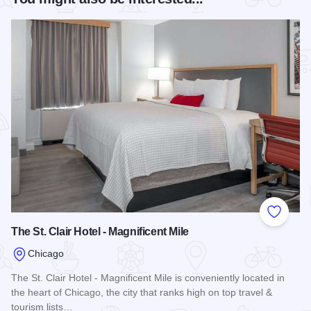
Add to
The St. Clair Hotel - Magnificent Mile
Chicago
The St. Clair Hotel - Magnificent Mile is conveniently located in
the heart of Chicago, the city that ranks high on top travel &
tourism lists…