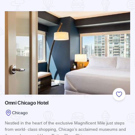
Read more about The St. Clair Hotel - Magnificent Mile
Add to
Omni Chicago Hotel
Chicago
Nestled in the heart of the exclusive Magnificent Mile just steps
from world- class shopping, Chicago’s acclaimed museums and