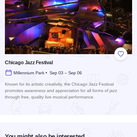
Add to
Chicago Jazz Festival
Millennium Park • Sep 03 – Sep 06
Known for its artistic creativity, the Chicago Jazz Festival
promotes awareness and appreciation for all forms of jazz
through free, quality live musical performance.
Read more about Chicago Jazz Festival
You might also be interested...