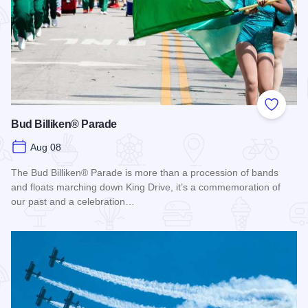
Add to
Bud Billiken® Parade
Aug 08
The Bud Billiken® Parade is more than a procession of bands
and floats marching down King Drive, it’s a commemoration of
our past and a celebration…
Read more about Bud Billiken® Parade