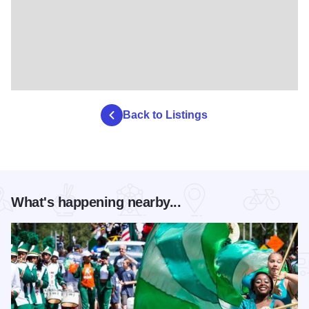
Back to Listings
What's happening nearby...