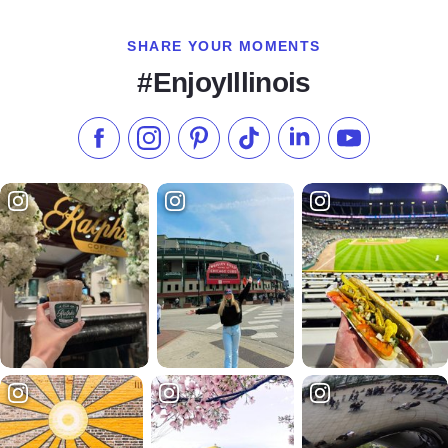
SHARE YOUR MOMENTS
#EnjoyIllinois
Like us on Facebook
Follow us on Instagram
Check our Pinterest
Follow us on TikTok
Follow us on LinkedI
Subscribe to 