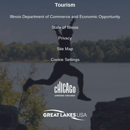
Tourism
Illinois Department of Commerce and Economic Opportunity
State of Illinois
Privacy
Site Map
Cookie Settings