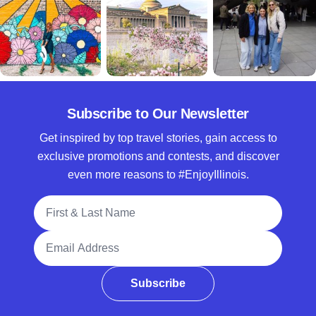
Subscribe to Our Newsletter
Get inspired by top travel stories, gain access to
exclusive promotions and contests, and discover
even more reasons to #EnjoyIllinois.
Full Name
Email Address
Subscribe