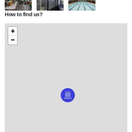
How to find us?
HI3
HI4
HI5
+
−