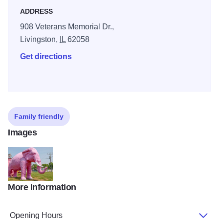
ADDRESS
908 Veterans Memorial Dr.,
Livingston,
IL
62058
Get directions
Family friendly
Images
More Information
Pink Elephant Antique Mall, Livingston
Opening Hours