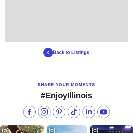
Back to Listings
SHARE YOUR MOMENTS
#EnjoyIllinois
Like us on Facebook
Follow us on Instagram
Check our Pinterest
Follow us on TikTok
Follow us on LinkedI
Subscribe to 