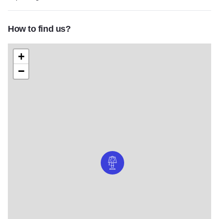
How to find us?
+
−