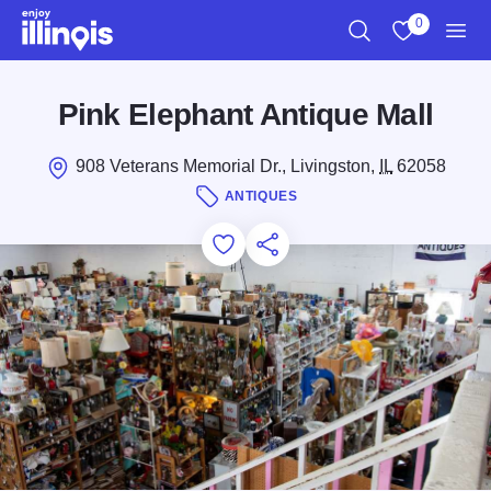
Skip to main content
0
Search
View My Favo
Men
Pink Elephant Antique Mall
908 Veterans Memorial Dr., Livingston,
IL
62058
ANTIQUES
Add to Favorites
Save for Later
Share this