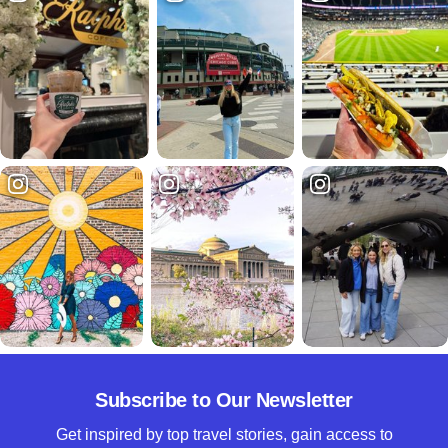
Subscribe to Our Newsletter
Get inspired by top travel stories, gain access to