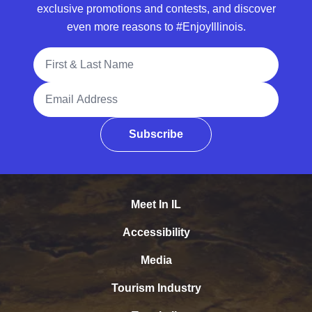
exclusive promotions and contests, and discover
even more reasons to #EnjoyIllinois.
Full Name
Email Address
Subscribe
Meet In IL
Accessibility
Media
Tourism Industry