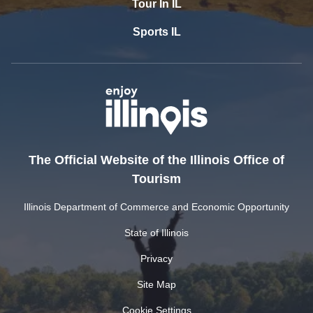
Tour In IL
Sports IL
The Official Website of the Illinois Office of
Tourism
Illinois Department of Commerce and Economic Opportunity
State of Illinois
Privacy
Site Map
Cookie Settings