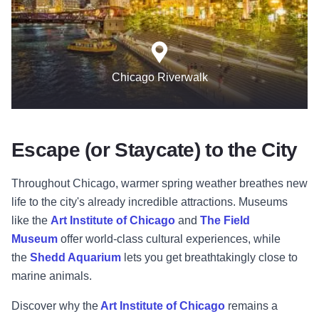
Chicago Riverwalk
Escape (or Staycate) to the City
Throughout Chicago, warmer spring weather breathes new
life to the city's already incredible attractions. Museums
like the
Art Institute of Chicago
and
The Field
Museum
offer world-class cultural experiences, while
the
Shedd Aquarium
lets you get breathtakingly close to
marine animals.
Discover why the
Art Institute of Chicago
remains a