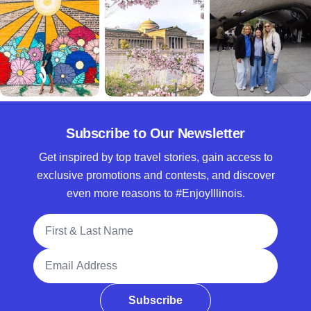
Subscribe to Our Newsletter
Get inspired by top travel stories, gain access to
exclusive promotions and contests, and discover
even more reasons to #EnjoyIllinois.
Full Name
Email Address
Subscribe