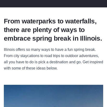
From waterparks to waterfalls,
there are plenty of ways to
embrace spring break in Illinois.
Illinois offers so many ways to have a fun spring break.
From city staycations to road trips to outdoor adventures,
all you have to do is pick a destination and go. Get inspired
with some of these ideas below.