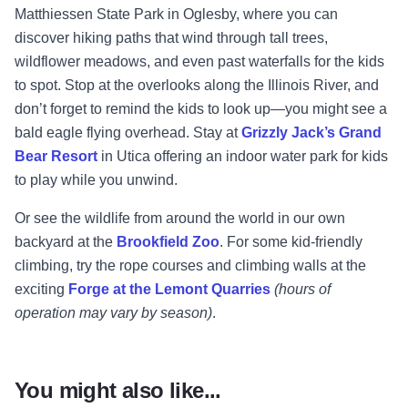
Matthiessen State Park in Oglesby, where you can
discover hiking paths that wind through tall trees,
wildflower meadows, and even past waterfalls for the kids
to spot. Stop at the overlooks along the Illinois River, and
don’t forget to remind the kids to look up—you might see a
bald eagle flying overhead. Stay at
Grizzly Jack’s Grand
Bear Resort
in Utica offering an indoor water park for kids
to play while you unwind.
Or see the wildlife from around the world in our own
backyard at the
Brookfield Zoo
. For some kid-friendly
climbing, try the rope courses and climbing walls at the
exciting
Forge at the Lemont Quarries
(hours of
operation may vary by season)
.
You might also like...