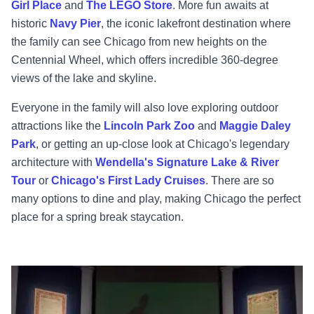
Girl Place
and
The LEGO Store
. More fun awaits at
historic
Navy Pier
, the iconic lakefront destination where
the family can see Chicago from new heights on the
Centennial Wheel, which offers incredible 360-degree
views of the lake and skyline.
Everyone in the family will also love exploring outdoor
attractions like the
Lincoln Park Zoo
and
Maggie Daley
Park
, or getting an up-close look at Chicago's legendary
architecture with
Wendella's Signature Lake & River
Tour
or
Chicago's First Lady Cruises
. There are so
many options to dine and play, making Chicago the perfect
place for a spring break staycation.