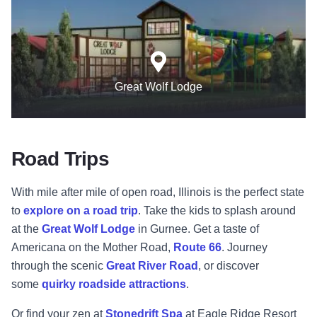
Great Wolf Lodge
Road Trips
With mile after mile of open road, Illinois is the perfect state
to
explore on a road trip
. Take the kids to splash around
at the
Great Wolf Lodge
in Gurnee. Get a taste of
Americana on the Mother Road,
Route 66
. Journey
through the scenic
Great River Road
, or discover
some
quirky roadside attractions
.
Or find your zen at
Stonedrift Spa
at Eagle Ridge Resort