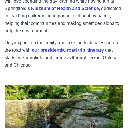
will love spending the day learning while having fun at
Springfield’s
Kidzeum of Health and Science
, dedicated
to teaching children the importance of healthy habits,
helping their communities and making smart decisions to
help the environment.
Or, you pack up the family and take the history lesson on
the road with
our presidential road trip itinerary
that
starts in Springfield and journeys through Dixon, Galena
and Chicago.