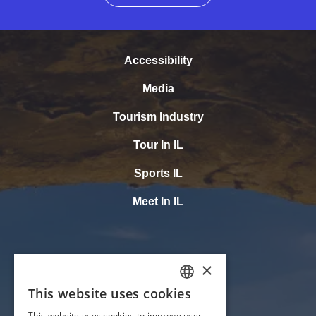
Accessibility
Media
Tourism Industry
Tour In IL
Sports IL
Meet In IL
×
This website uses cookies
ENGLISH
This website uses cookies to improve user