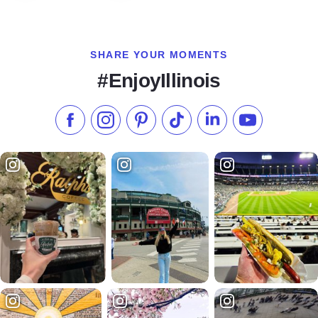
SHARE YOUR MOMENTS
#EnjoyIllinois
Like us on Facebook
Follow us on Instagram
Check our Pinterest
Follow us on TikTok
Follow us on LinkedI
Subscribe to 