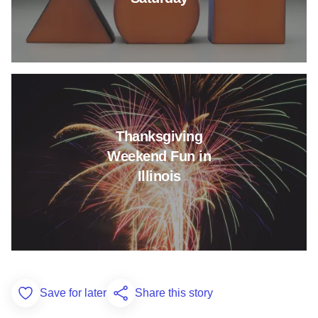
Read more about Thanksgiving 
Thanksgiving
Weekend Fun in
Illinois
Save for later
Share this story
Add to Favorites