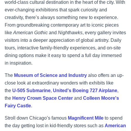
world-class cultural destination in the heart of the city. With
ever-changing exhibitions that spark curiosity and
creativity, there’s always something new to experience.
From groundbreaking contemporary art to iconic pieces
like
American Gothic
and
Nighthawks
, every gallery invites
visitors into a deeper appreciation of global artistry. Daily
tours, interactive family-friendly experiences, and on-site
dining options make it easy to spend a full day immersed
in inspiration.
The
Museum of Science and Industry
also offers an up-
close look at extraordinary wonders with exhibits like
the
U-505 Submarine
,
United's Boeing 727 Airplane
,
the
Henry Crown Space Center
and
Colleen Moore's
Fairy Castle
.
Stroll down Chicago’s famous
Magnificent Mile
to spend
the day getting lost in kid-friendly stores such as
American