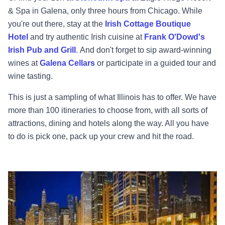
& Spa in Galena, only three hours from Chicago. While
you're out there, stay at the
Irish Cottage Boutique
Hotel
and try authentic Irish cuisine at
Frank O'Dowd's
Irish Pub and Grill
.
And don't forget to sip award-winning
wines at
Galena Cellars
or participate in a guided tour and
wine tasting.
This is just a sampling of what Illinois has to offer. We have
more than 100 itineraries to choose from, with all sorts of
attractions, dining and hotels along the way. All you have
to do is pick one, pack up your crew and hit the road.