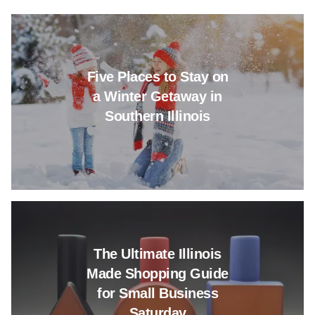
Read more about Five Places to
Five Places to Stay on
a Winter Getaway in
Southern Illinois
Read more about The Ultimate I
The Ultimate Illinois
Made Shopping Guide
for Small Business
Saturday