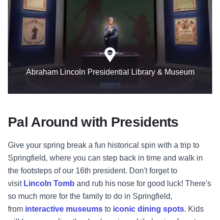
Abraham Lincoln Presidential Library & Museum
Pal Around with Presidents
Give your spring break a fun historical spin with a trip to
Springfield, where you can step back in time and walk in
the footsteps of our 16th president. Don't forget to
visit
Lincoln Tomb
and rub his nose for good luck! There's
so much more for the family to do in Springfield,
from
interactive museums
to
iconic dining spots
. Kids