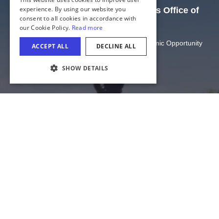
GERMAN
experience. By using our website you
The Official Website of the Illinois Office of
consent to all cookies in accordance with
SPANISH
Tourism
our Cookie Policy.
Read more
ITALIAN
Illinois Department of Commerce and Economic Opportunity
ACCEPT ALL
DECLINE ALL
FRENCH
State of Illinois
SHOW DETAILS
JAPANESE
COOKIE SETTINGS
Privacy
Site Map
Cookie Settings