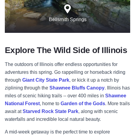
Bellsmith Springs
Explore The Wild Side of Illinois
The outdoors of Illinois offer endless opportunities for
adventures this spring. Go rappelling or horseback riding
through
Giant City State Park
, or kick it up a notch by
ziplining through the
Shawnee Bluffs Canopy
. Illinois has
miles of scenic hiking trails -- over 400 miles in
Shawnee
National Forest
, home to
Garden of the Gods
. More trails
await at
Starved Rock State Park
, along with scenic
waterfalls and incredible local natural beauty.
A mid-week getaway is the perfect time to explore