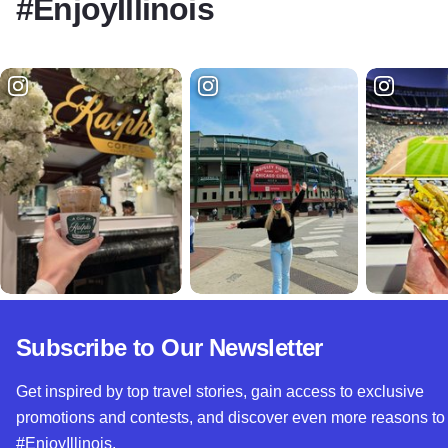
#EnjoyIllinois
Subscribe to Our Newsletter
Get inspired by top travel stories, gain access to exclusive
promotions and contests, and discover even more reasons to
#EnjoyIllinois.