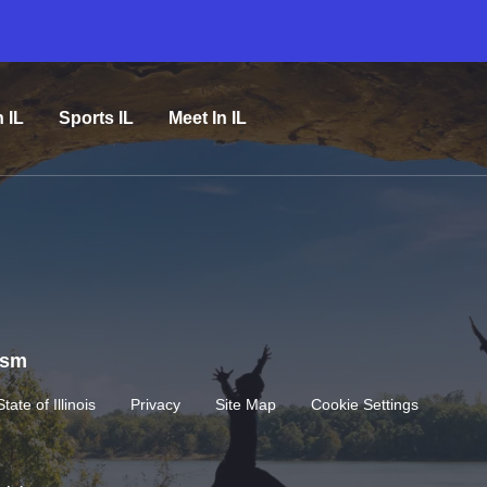
n IL
Sports IL
Meet In IL
rism
State of Illinois
Privacy
Site Map
Cookie Settings