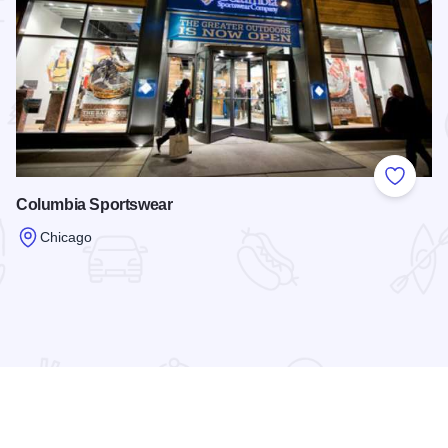
 Favorites
Add to
Columbia Sportswear
Chicago
Read more about Columbia Sportswear