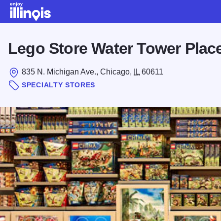
Skip to main content
Lego Store Water Tower Plac
835 N. Michigan Ave., Chicago,
IL
60611
SPECIALTY STORES