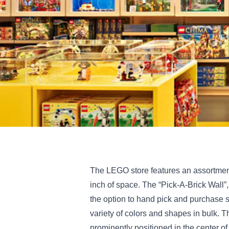
The LEGO store features an assortment
inch of space. The “Pick-A-Brick Wall”, 
the option to hand pick and purchase 
variety of colors and shapes in bulk. T
prominently positioned in the center o