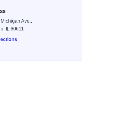
SS
 Michigan Ave.,
go,
IL
60611
rections