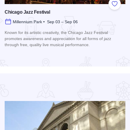
 Favorites
Add to
Chicago Jazz Festival
Millennium Park • Sep 03 – Sep 06
Known for its artistic creativity, the Chicago Jazz Festival
promotes awareness and appreciation for all forms of jazz
through free, quality live musical performance.
Read more about Chicago Jazz Festival