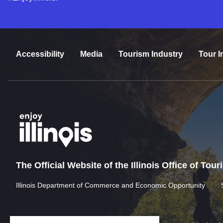
Accessibility
Media
Tourism Industry
Tour I
The Official Website of the Illinois Office of Tou
Illinois Department of Commerce and Economic Opportunity