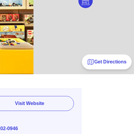
Get Directions
Visit Website
E
202-0946