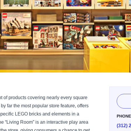
 of products covering nearly every square
by far the most popular store feature, offers
specific LEGO bricks and elements in a
PHON
he “Living Room” is an interactive play area
(312) 
f the store, giving consumers a chance to get