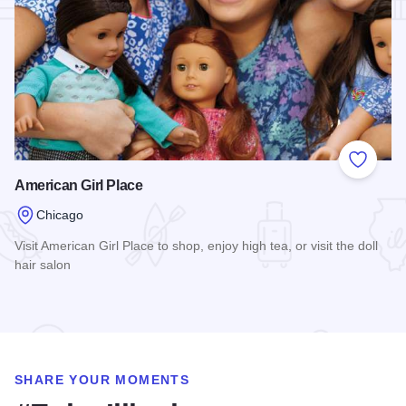
Add to
American Girl Place
Chicago
Visit American Girl Place to shop, enjoy high tea, or visit the doll
hair salon
Read more about American Girl Place
SHARE YOUR MOMENTS