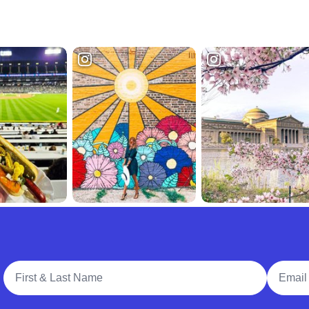
Full Name
Email A