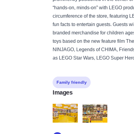
“hands-on, minds-on” with LEGO produc
circumference of the store, featuring
fun facts to entertain guests. Guests wi
branded merchandise for children ag
toys based on the new feature film T
NINJAGO, Legends of CHIMA, Friends 
as LEGO Star Wars, LEGO Super Her
Family friendly
Images
lego03_xxxxxx
lego04_xxxxxx