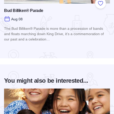
Add to
Bud Billiken® Parade
Aug 08
The Bud Billiken® Parade is more than a procession of bands
and floats marching down King Drive, it’s a commemoration of
our past and a celebration…
Read more about Bud Billiken® Parade
You might also be interested...