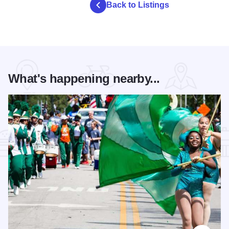
Back to Listings
What's happening nearby...