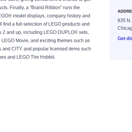
ts. Finally, a “Brand Ribbon” runs the
ADDRE
 LEGO® model displays, company history and
835 N.
ll find a full selection of LEGO products and
Chica
es 2 and up, including LEGO DUPLO® sets,
Get di
he LEGO Movie, and exciting themes such as
and CITY and popular licensed items such
oes and LEGO The Hobbit.