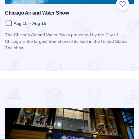
 Favorites
Add to
Chicago Air and Water Show
Aug 15 – Aug 16
The Chicago Air and Water Show presented by the City of
Chicago is the largest free show of its kind in the United States.
The show…
Read more about Chicago Air and Water Show