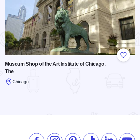
 Favorites
Add to
Museum Shop of the Art Institute of Chicago,
The
Chicago
Read more about Museum Shop of the Art Institute of Chicag