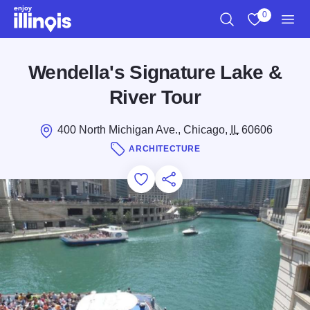
Skip to main content
0
Search
View My Favo
Men
Wendella's Signature Lake &
River Tour
400 North Michigan Ave., Chicago,
IL
60606
ARCHITECTURE
Add to Favorites
Save for Later
Share this