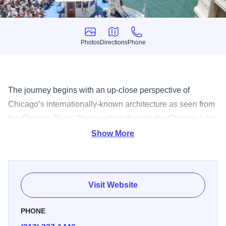
Photos
Directions
Phone
Photos
Directions
Phone
The journey begins with an up-close perspective of
Chicago’s internationally-known architecture as seen from
the Chicago River. Then venture through the Chicago Lock
on to the calm, cool waters of Lake Michigan for expansive
Show More
views of Chicago’s extraordinary 26-mile skyline.
Visit Website
PHONE