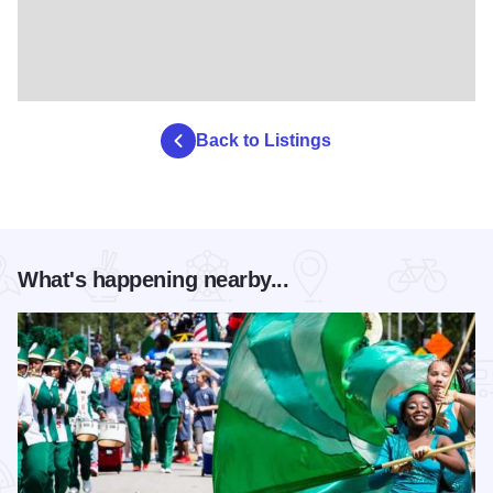
Back to Listings
What's happening nearby...