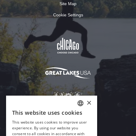
Site Map
Cookie Settings
Download Acrobat Reader