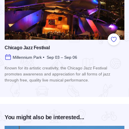
Add to
Chicago Jazz Festival
Millennium Park • Sep 03 – Sep 06
Known for its artistic creativity, the Chicago Jazz Festival
promotes awareness and appreciation for all forms of jazz
through free, quality live musical performance.
Read more about Chicago Jazz Festival
You might also be interested...