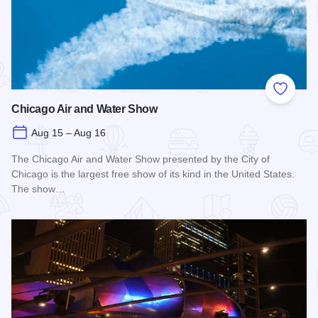
Add to
Chicago Air and Water Show
Aug 15 – Aug 16
The Chicago Air and Water Show presented by the City of
Chicago is the largest free show of its kind in the United States.
The show…
Read more about Chicago Air and Water Show