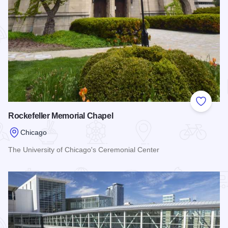
Add to
Rockefeller Memorial Chapel
Chicago
The University of Chicago's Ceremonial Center
Read more about Rockefeller Memorial Chapel