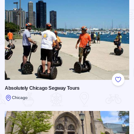
Add to
Absolutely Chicago Segway Tours
Chicago
Read more about Absolutely Chicago Segway Tours