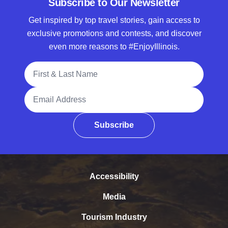
Subscribe to Our Newsletter
Get inspired by top travel stories, gain access to
exclusive promotions and contests, and discover
even more reasons to #EnjoyIllinois.
Full Name
Email Address
Subscribe
Accessibility
Media
Tourism Industry