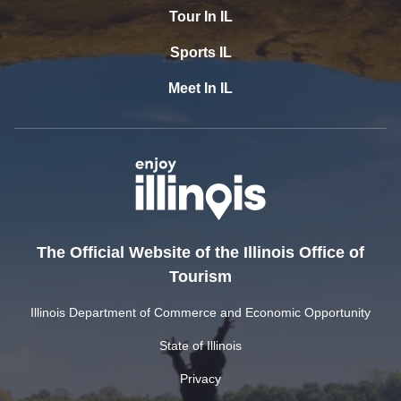
Tour In IL
Sports IL
Meet In IL
The Official Website of the Illinois Office of
Tourism
Illinois Department of Commerce and Economic Opportunity
State of Illinois
Privacy