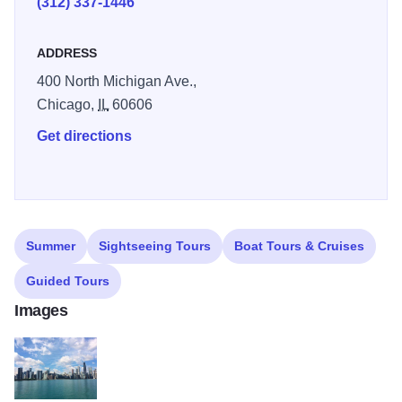
(312) 337-1446
ADDRESS
400 North Michigan Ave.,
Chicago,
IL
60606
Get directions
Summer
Sightseeing Tours
Boat Tours & Cruises
Guided Tours
Images