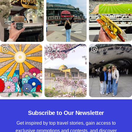
Subscribe to Our Newsletter
Get inspired by top travel stories, gain access to
exclusive promotions and contests, and discover