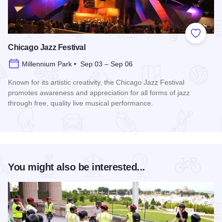
Add to
Chicago Jazz Festival
Millennium Park • Sep 03 – Sep 06
Known for its artistic creativity, the Chicago Jazz Festival
promotes awareness and appreciation for all forms of jazz
through free, quality live musical performance.
Read more about Chicago Jazz Festival
You might also be interested...