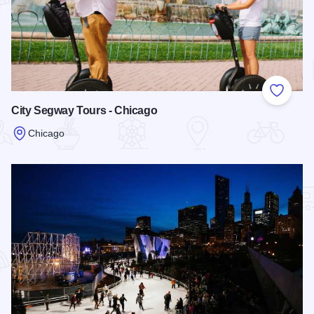
Add to
City Segway Tours - Chicago
Chicago
Read more about City Segway Tours - Chicago