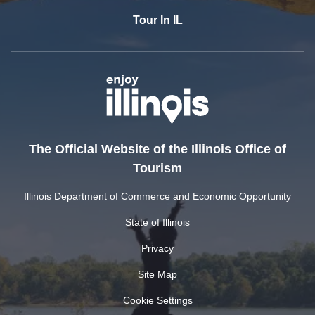
Tour In IL
The Official Website of the Illinois Office of
Tourism
Illinois Department of Commerce and Economic Opportunity
State of Illinois
Privacy
Site Map
Cookie Settings