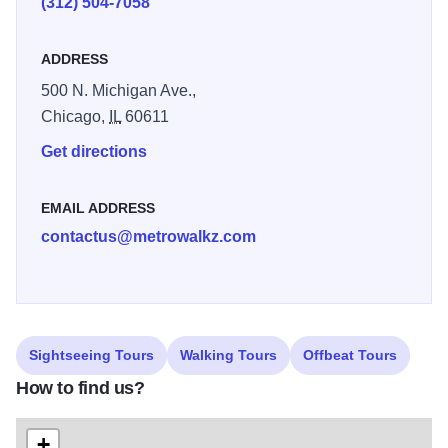
(312) 504-7058
As you're touring the city, use eVisitorGuide to find useful
information on museums, attractions, dining, nightlife,
ADDRESS
shopping, theater and much more! With eVisitorGuide and
500 N. Michigan Ave.,
MetroWalkz, you have everything you need to discover
Chicago,
IL
60611
Chicago in the palm of your hand!
Get directions
EMAIL ADDRESS
contactus@metrowalkz.com
Sightseeing Tours
Walking Tours
Offbeat Tours
How to find us?
+