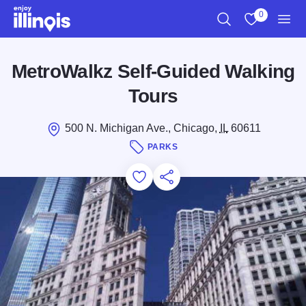
Skip to main content
0
Search
View My Favo
Men
MetroWalkz Self-Guided Walking
Tours
500 N. Michigan Ave., Chicago,
IL
60611
PARKS
Add to Favorites
Save for Later
Share this