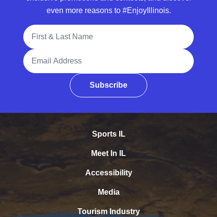
even more reasons to #EnjoyIllinois.
Full Name
Email Address
Subscribe
Sports IL
Meet In IL
Accessibility
Media
Tourism Industry