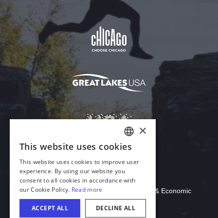
Download Acrobat Reader
© 2026 Illinois Department of Commerce & Economic
Opportunity, Office of Tourism