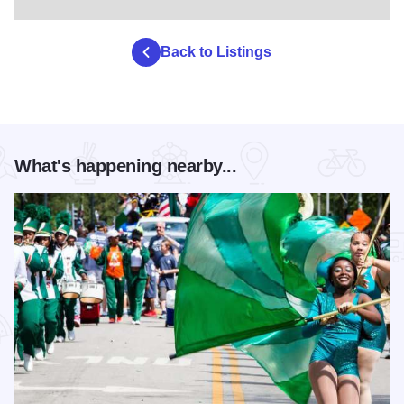
Back to Listings
What's happening nearby...