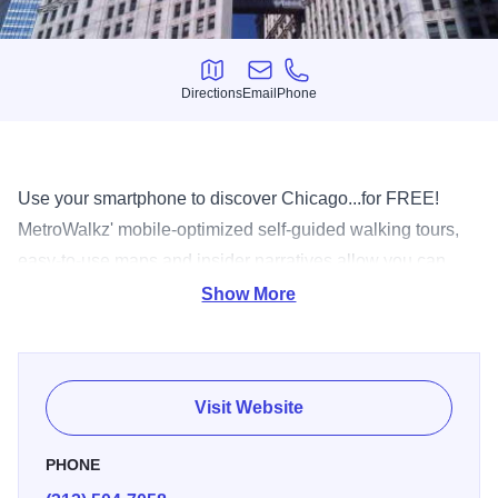
Directions
Email
Phone
Directions
Email
Phone
Use your smartphone to discover Chicago...for FREE!
MetroWalkz' mobile-optimized self-guided walking tours,
easy-to-use maps and insider narratives allow you can
explore Chicago at your pace, on your schedule. Current
Show More
tours include Loop Architecture, Millennium Park, Navy
Pier, Magnificent Mile, Museum Campus, Grant Park / Art
Institute, Chinatown, Old Town, Gold Coast and West
Visit Website
Loop. Chicago is known as a city of neighborhoods, and it
is best seen on foot! Just open your smartphone's browser
PHONE
to www.eVisitorGuide.com, click "Chicago" then "Tours".