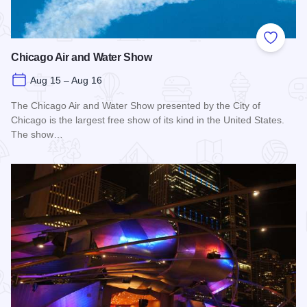
Add to
Chicago Air and Water Show
Aug 15 – Aug 16
The Chicago Air and Water Show presented by the City of
Chicago is the largest free show of its kind in the United States.
The show…
Read more about Chicago Air and Water Show