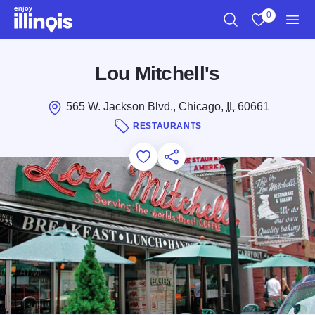
Skip to main content
0
Search
View My Favo
Men
Lou Mitchell's
565 W. Jackson Blvd., Chicago,
IL
60661
RESTAURANTS
Add to Favorites
Save for Later
Share this