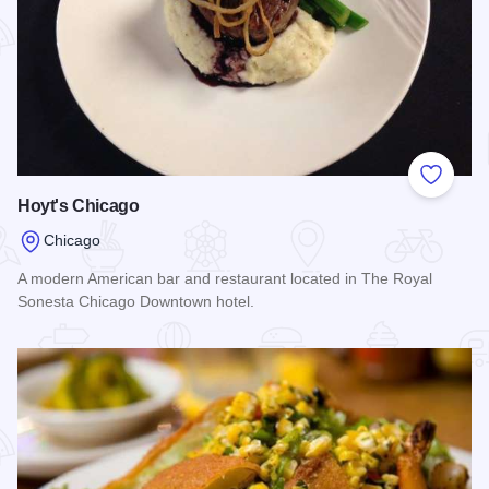
Add to
Hoyt's Chicago
Chicago
A modern American bar and restaurant located in The Royal
Sonesta Chicago Downtown hotel.
Read more about Hoyt's Chicago