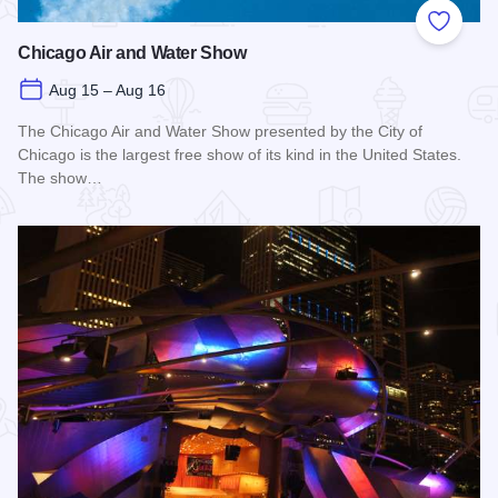
Add to
Chicago Air and Water Show
Aug 15 – Aug 16
The Chicago Air and Water Show presented by the City of
Chicago is the largest free show of its kind in the United States.
The show…
Read more about Chicago Air and Water Show