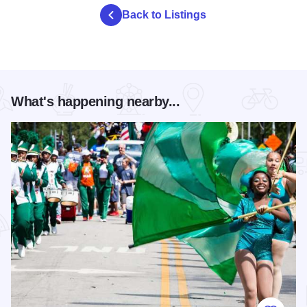
Back to Listings
What's happening nearby...