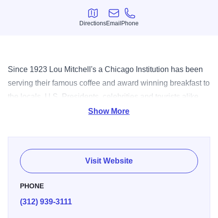
Directions
Email
Phone
Directions
Email
Phone
Since 1923 Lou Mitchell's a Chicago Institution has been
serving their famous coffee and award winning breakfast to
the locals, U.S. Presidents, celebrities and tourists alike.
Located at the beginning of the famous Route 66, inducted
Show More
into the hall of fame in 2002, it's a time honored, whistle
stop on the campaign trail of many elected officials. Come
and experience our delicious lunch specials, fresh
Visit Website
squeezed OJ, homemade breads and pastries. Uncle Lou
added the fun part, donuts holes to every customers, Milk
PHONE
Duds to the ladies and children. We customize our take out
(312) 939-3111
and catering to suit your needs, you can reserve Lou