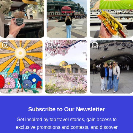
Subscribe to Our Newsletter
Get inspired by top travel stories, gain access to
exclusive promotions and contests, and discover