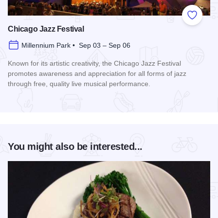
Add to
Chicago Jazz Festival
Millennium Park • Sep 03 – Sep 06
Known for its artistic creativity, the Chicago Jazz Festival
promotes awareness and appreciation for all forms of jazz
through free, quality live musical performance.
Read more about Chicago Jazz Festival
You might also be interested...