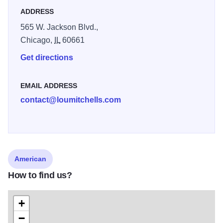
Mitchell's after hours for your private party. Don't miss the
ADDRESS
summer time Outdoor Caf
565 W. Jackson Blvd.,
Chicago,
IL
60661
Get directions
EMAIL ADDRESS
contact@loumitchells.com
American
How to find us?
+
−