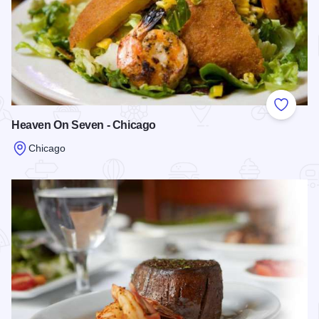
Add to
Heaven On Seven - Chicago
Chicago
Read more about Heaven On Seven - Chicago