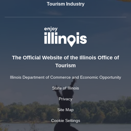
Tourism Industry
The Official Website of the Illinois Office of
Tourism
Illinois Department of Commerce and Economic Opportunity
State of Illinois
Privacy
Site Map
Cookie Settings