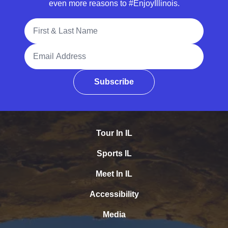
even more reasons to #EnjoyIllinois.
Full Name
Email Address
Subscribe
Tour In IL
Sports IL
Meet In IL
Accessibility
Media