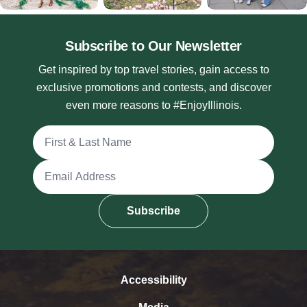
Subscribe to Our Newsletter
Get inspired by top travel stories, gain access to
exclusive promotions and contests, and discover
even more reasons to #EnjoyIllinois.
Full Name
Email Address
Subscribe
Accessibility