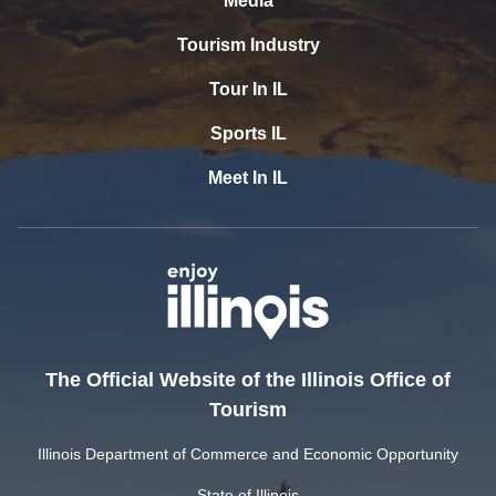
Media
Tourism Industry
Tour In IL
Sports IL
Meet In IL
The Official Website of the Illinois Office of
Tourism
Illinois Department of Commerce and Economic Opportunity
State of Illinois