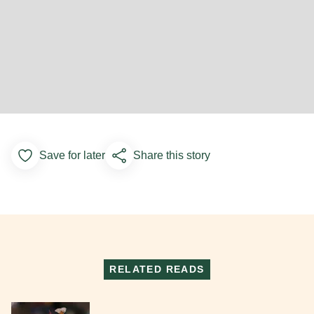
Save for later
Share this story
Add to Favorites
RELATED READS
Read More