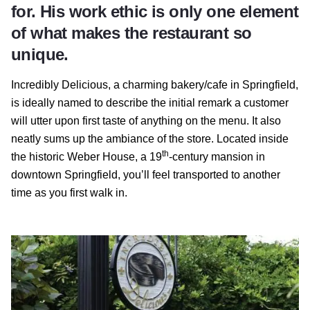
for. His work ethic is only one element
of what makes the restaurant so
unique.
Incredibly Delicious, a charming bakery/cafe in Springfield,
is ideally named to describe the initial remark a customer
will utter upon first taste of anything on the menu. It also
neatly sums up the ambiance of the store. Located inside
th
the historic Weber House, a 19
-century mansion in
downtown Springfield, you’ll feel transported to another
time as you first walk in.