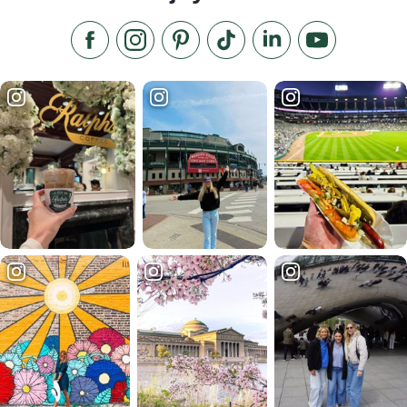
Like us on Facebook
Follow us on Instagram
Check our Pinterest
Follow us on TikTok
Follow us on LinkedI
Subscribe to 