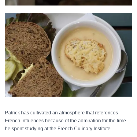
Patrick has cultivated an atmosphere that references
French influences because of the admiration for the time
he spent studying at the French Culinary Institute.