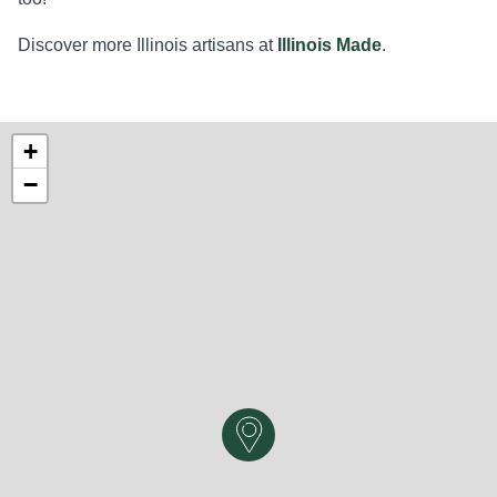
Discover more Illinois artisans at
Illinois Made
.
+
−