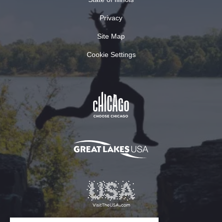
Privacy
Site Map
Cookie Settings