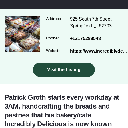
Address:
925 South 7th Street
Springfield,
IL
62703
Phone:
+12175288548
Website:
https://www.incrediblydelicious.com/
Visit the Listing
Patrick Groth starts every workday at
3AM, handcrafting the breads and
pastries that his bakery/cafe
Incredibly Delicious is now known