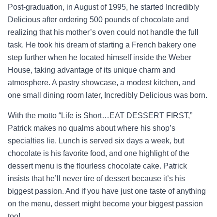
Post-graduation, in August of 1995, he started Incredibly
Delicious after ordering 500 pounds of chocolate and
realizing that his mother’s oven could not handle the full
task. He took his dream of starting a French bakery one
step further when he located himself inside the Weber
House, taking advantage of its unique charm and
atmosphere. A pastry showcase, a modest kitchen, and
one small dining room later, Incredibly Delicious was born.
With the motto “Life is Short…EAT DESSERT FIRST,”
Patrick makes no qualms about where his shop’s
specialties lie. Lunch is served six days a week, but
chocolate is his favorite food, and one highlight of the
dessert menu is the flourless chocolate cake. Patrick
insists that he’ll never tire of dessert because it’s his
biggest passion. And if you have just one taste of anything
on the menu, dessert might become your biggest passion
too!