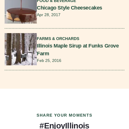
FOOD & BEVERAGE
Chicago Style Cheesecakes
Apr 28, 2017
Read More
FARMS & ORCHARDS
Illinois Maple Sirup at Funks Grove
Farm
Feb 25, 2016
SHARE YOUR MOMENTS
#EnjoyIllinois