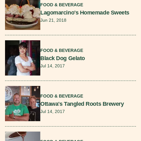
FOOD & BEVERAGE
Lagomarcino's Homemade Sweets
Jun 21, 2018
Read More
FOOD & BEVERAGE
Black Dog Gelato
Jul 14, 2017
Read More
FOOD & BEVERAGE
Ottawa's Tangled Roots Brewery
Jul 14, 2017
Read More