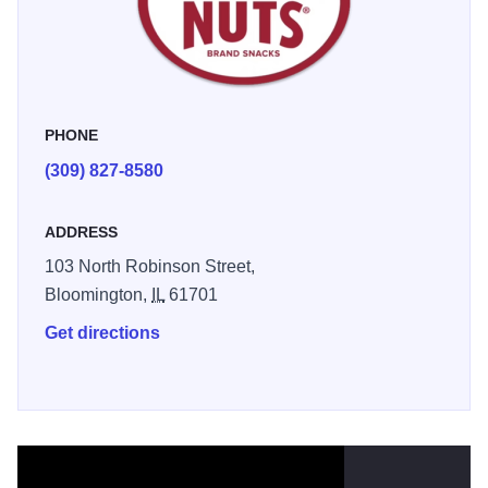
The unique sweet & salty taste continues to be beer’s best
match.
Store has closed. Beer Nuts are available for purchase
online and from select grocery stores.
PHONE
(309) 827-8580
ADDRESS
103 North Robinson Street,
Bloomington,
IL
61701
Get directions