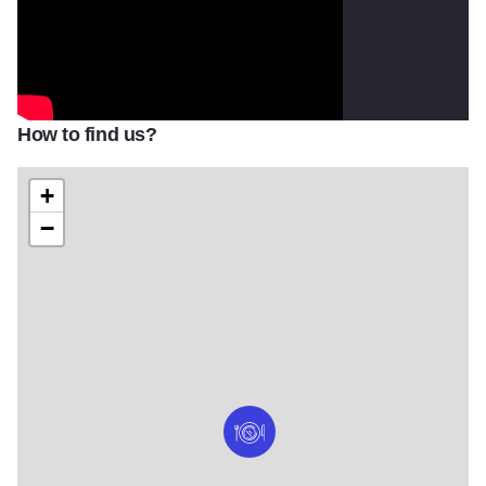
How to find us?
+
−