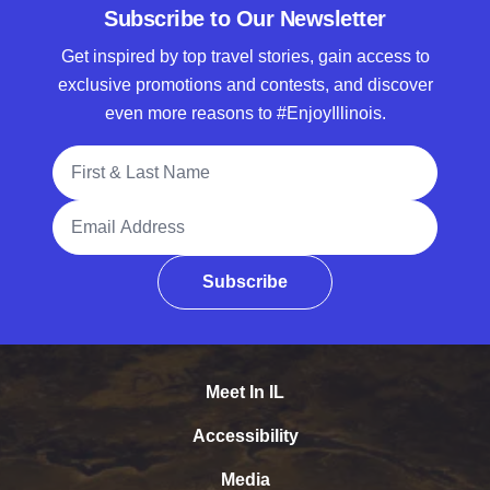
Subscribe to Our Newsletter
Get inspired by top travel stories, gain access to
exclusive promotions and contests, and discover
even more reasons to #EnjoyIllinois.
Full Name
Email Address
Subscribe
Meet In IL
Accessibility
Media