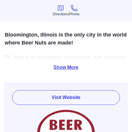
Directions
Phone
Directions
Phone
Bloomington, Illinois is the only city in the world
where Beer Nuts are made!
The Beer Nuts secret family recipe has its roots smack-dab
in the middle of the good ol’ US of A.
Show More
Russell Shirk packaged peanuts and other specialty nuts
for the family restaurant/confectionary and two local liquor
stores. With a catchy name and smart distribution, word got
Visit Website
out and over a half-century later, the Shirks are still selling
’em across the land. In fact, they still produce all BEER
NUTS products at their 100,000 square-foot facility in
Bloomington.