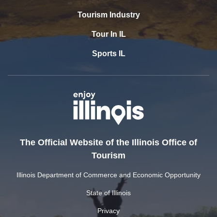
Tourism Industry
Tour In IL
Sports IL
The Official Website of the Illinois Office of
Tourism
Illinois Department of Commerce and Economic Opportunity
State of Illinois
Privacy