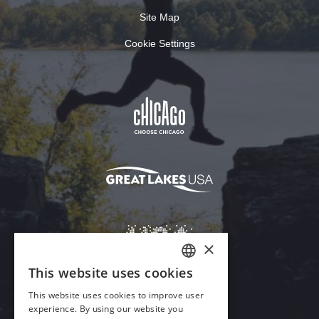
Site Map
Cookie Settings
×
This website uses cookies
ENGLISH
This website uses cookies to improve user
GERMAN
experience. By using our website you