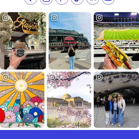
Like us on Facebook
Follow us on Instagram
Check our Pinterest
Follow us on TikTok
Follow us on LinkedI
Subscribe to 