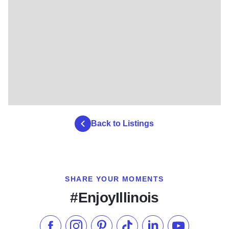
Back to Listings
SHARE YOUR MOMENTS
#EnjoyIllinois