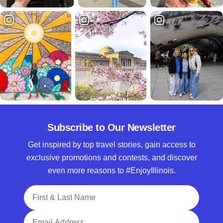
Subscribe to Our Newsletter
Get inspired by top travel stories, gain access to
exclusive promotions and contests, and discover
even more reasons to #EnjoyIllinois.
Full Name
Email Address