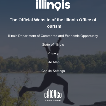
The Official Website of the Illinois Office of
Tourism
Illinois Department of Commerce and Economic Opportunity
State of Illinois
Privacy
Site Map
Cookie Settings