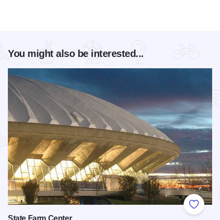
You might also be interested...
Add to
State Farm Center