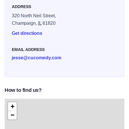
ADDRESS
320 North Neil Street,
Champaign,
IL
61820
Get directions
EMAIL ADDRESS
jesse@cucomedy.com
How to find us?
+
−