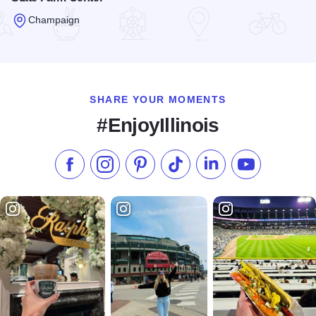
Champaign
Read more about State Farm Center
SHARE YOUR MOMENTS
#EnjoyIllinois
Like us on Facebook
Follow us on Instagram
Check our Pinterest
Follow us on TikTok
Follow us on LinkedI
Subscribe to 