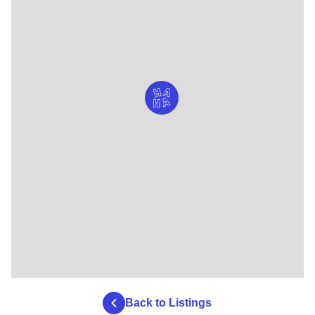
Back to Listings