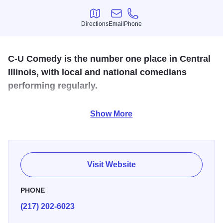
Directions
Email
Phone
Directions
Email
Phone
C-U Comedy is the number one place in Central
Illinois, with local and national comedians
performing regularly.
Featuring traveling acts from Chicago, New York, Los
Show More
Angeles, St Louis, and our amazing local scene.
These performers have been all around the country
working comedy clubs, theaters, colleges, and corporate
Visit Website
shows!
PHONE
(217) 202-6023