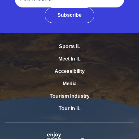
Subscribe
Sports IL
Meet In IL
Accessibility
Media
Tourism Industry
Tour In IL