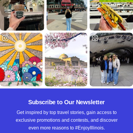
Subscribe to Our Newsletter
Get inspired by top travel stories, gain access to
exclusive promotions and contests, and discover
even more reasons to #EnjoyIllinois.