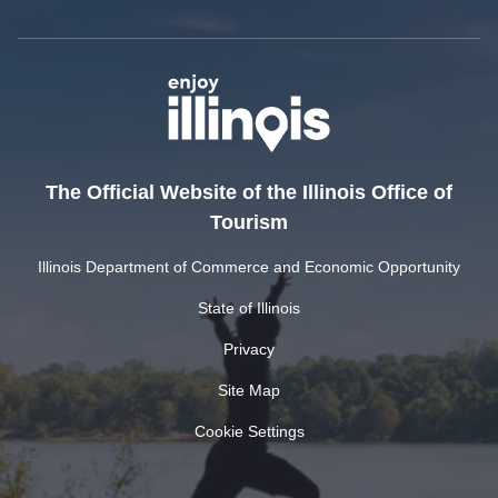
The Official Website of the Illinois Office of
Tourism
Illinois Department of Commerce and Economic Opportunity
State of Illinois
Privacy
Site Map
Cookie Settings