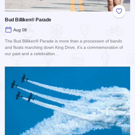
Add to
Bud Billiken® Parade
Aug 08
The Bud Billiken® Parade is more than a procession of bands
and floats marching down King Drive, it’s a commemoration of
our past and a celebration…
Read more about Bud Billiken® Parade