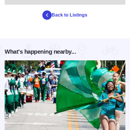
Back to Listings
What's happening nearby...