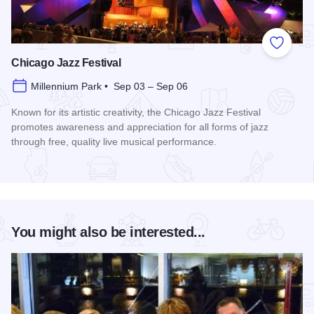
Add to
Chicago Jazz Festival
Millennium Park • Sep 03 – Sep 06
Known for its artistic creativity, the Chicago Jazz Festival
promotes awareness and appreciation for all forms of jazz
through free, quality live musical performance.
Read more about Chicago Jazz Festival
You might also be interested...