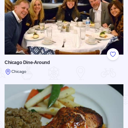
Add to
Chicago Dine-Around
Chicago
Read more about Chicago Dine-Around