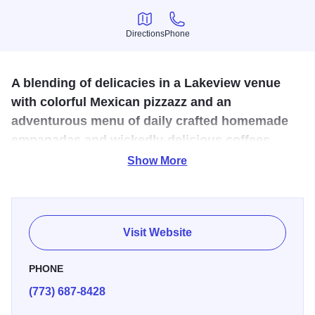
Directions
Phone
Directions
Phone
A blending of delicacies in a Lakeview venue
with colorful Mexican pizzazz and an
adventurous menu of daily crafted homemade
empanadas and wickedly-delicious coffees
guaranteed to rock your world.
Show More
Empanadas may have originated in Spain and Portugal,
but it's hard to say Cafe Tola's homemade pastries don't
belong right here in Chicago.
Visit Website
PHONE
(773) 687-8428