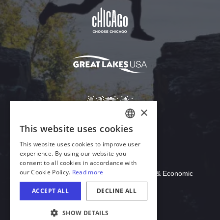
Download Acrobat Reader
© 2026 Illinois Department of Commerce & Economic
Opportunity, Office of Tourism