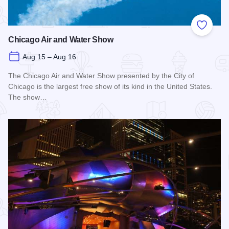
Add to
Chicago Air and Water Show
Aug 15 – Aug 16
The Chicago Air and Water Show presented by the City of
Chicago is the largest free show of its kind in the United States.
The show…
Read more about Chicago Air and Water Show