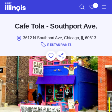
Skip to main content
0
Search
View My Favo
Men
Cafe Tola - Southport Ave.
3612 N Southport Ave, Chicago,
IL
60613
RESTAURANTS
Add to Favorites
Save for Later
Share this