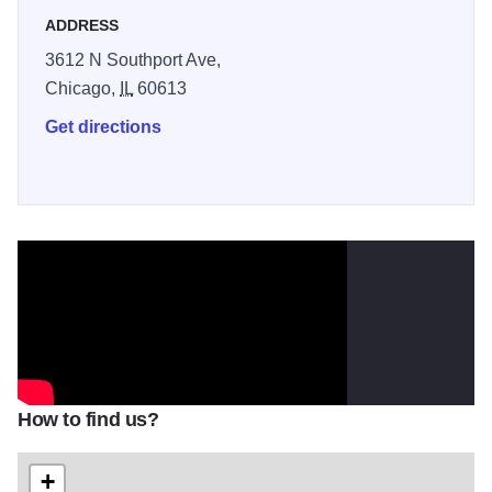
ADDRESS
3612 N Southport Ave,
Chicago,
IL
60613
Get directions
How to find us?
+