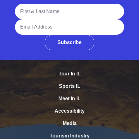
Full Name
Email Address
Subscribe
Tour In IL
Sports IL
Meet In IL
Accessibility
Media
Tourism Industry