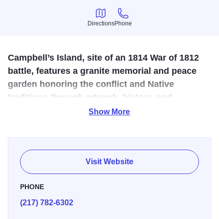
Directions
Phone
Directions
Phone
Campbell’s Island, site of an 1814 War of 1812
battle, features a granite memorial and peace
garden honoring the conflict and Native
traditions through artwork, history, and
reflective space.
Show More
Campbell’s Island, near present-day Rock Island, was the
site of a key 1814 War of 1812 battle, where Sauk warriors
led by Black Hawk defeated U.S. troops under Lt. John
Visit Website
Campbell. The Campbell’s Island State Memorial,
dedicated in 1908, features a granite monument with a
PHONE
bronze battle scene plaque. Surrounding it is a peace
(217) 782-6302
garden, added in 1998, featuring benches in a Sacred