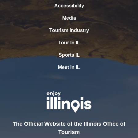
Accessibility
Media
Tourism Industry
Tour In IL
Sports IL
Meet In IL
The Official Website of the Illinois Office of
Tourism