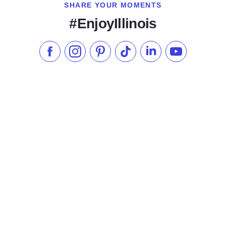
SHARE YOUR MOMENTS
#EnjoyIllinois
Like us on Facebook
Follow us on Instagram
Check our Pinterest
Follow us on TikTok
Follow us on LinkedI
Subscribe to 