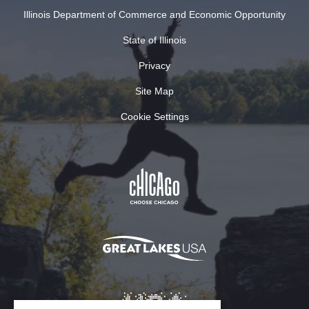
Illinois Department of Commerce and Economic Opportunity
State of Illinois
Privacy
Site Map
Cookie Settings