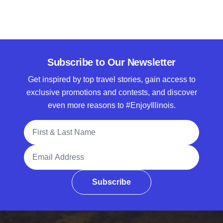
Subscribe to Our Newsletter
Get inspired by top travel stories, gain access to
exclusive promotions and contests, and discover
even more reasons to #EnjoyIllinois.
Full Name
Email Address
Subscribe