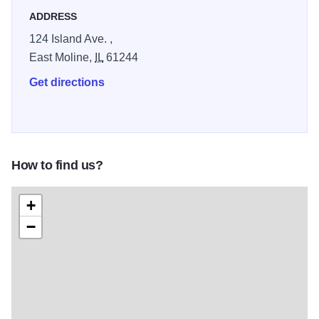
Circle with mosaic designs honoring Sauk and Mesquakie
ADDRESS
traditions.
124 Island Ave. ,
East Moline,
IL
61244
Get directions
How to find us?
+
−