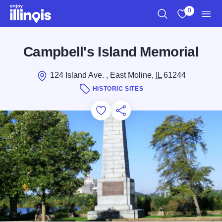
Skip to main content
0
Search
View My Favo
Men
Campbell's Island Memorial
124 Island Ave. , East Moline,
IL
61244
HISTORIC SITES
Add to Favorites
Save for Later
Share this