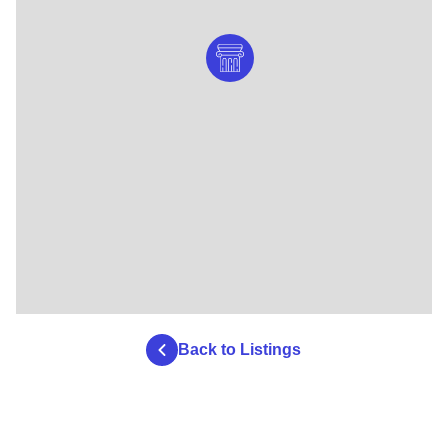
Back to Listings