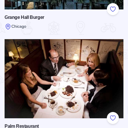
Add to
Grange Hall Burger
Chicago
Read more about Grange Hall Burger
Add to
Palm Restaurant