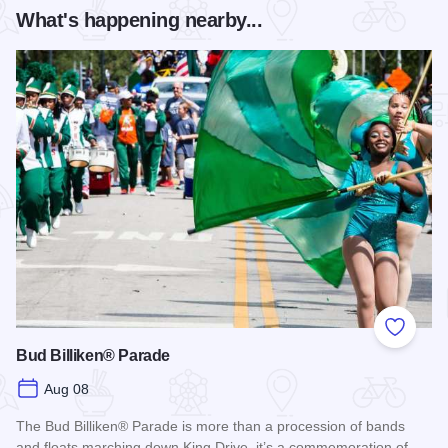
What's happening nearby...
Add to
Bud Billiken® Parade
Aug 08
The Bud Billiken® Parade is more than a procession of bands
and floats marching down King Drive, it’s a commemoration of