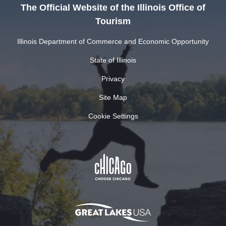
The Official Website of the Illinois Office of
Tourism
Illinois Department of Commerce and Economic Opportunity
State of Illinois
Privacy
Site Map
Cookie Settings