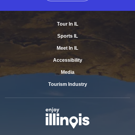
Tour In IL
Sports IL
Meet In IL
Accessibility
Media
Tourism Industry