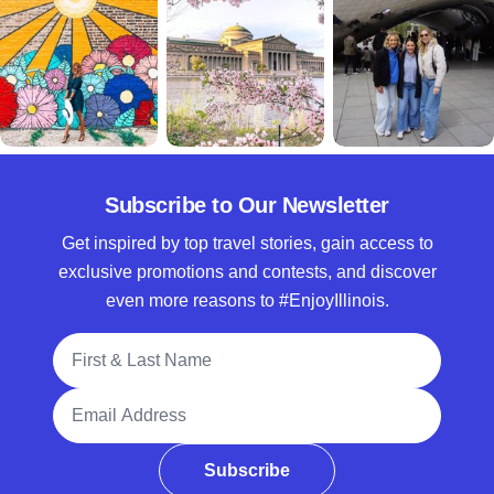
Subscribe to Our Newsletter
Get inspired by top travel stories, gain access to
exclusive promotions and contests, and discover
even more reasons to #EnjoyIllinois.
Full Name
Email Address
Subscribe