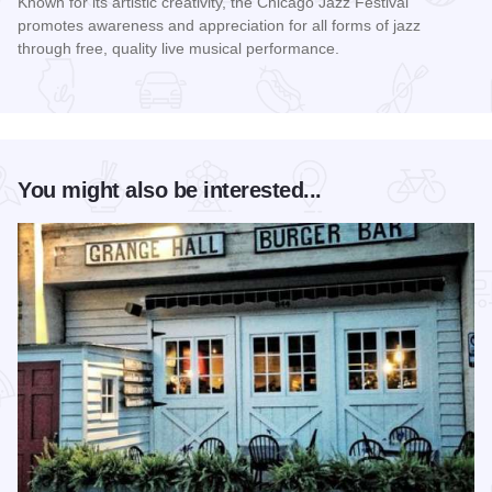
Known for its artistic creativity, the Chicago Jazz Festival
promotes awareness and appreciation for all forms of jazz
through free, quality live musical performance.
Read more about Chicago Jazz Festival
You might also be interested...