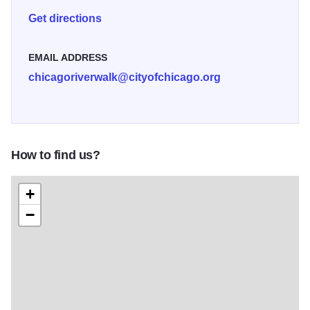
Museum, offering visitors a chance to learn about the
Get directions
integral part the Chicago River's played in Chicago's
development and if you are lucky enough, see a bridge lift
EMAIL ADDRESS
from inside the bridgehouse. Enjoy the renowned
chicagoriverwalk@cityofchicago.org
architecture along the Chicago River as you meander
through one of Chicago?s newest attractions.
How to find us?
+
−