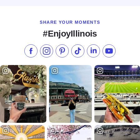
SHARE YOUR MOMENTS
#EnjoyIllinois
Like us on Facebook
Follow us on Instagram
Check our Pinterest
Follow us on TikTok
Follow us on LinkedI
Subscribe to 