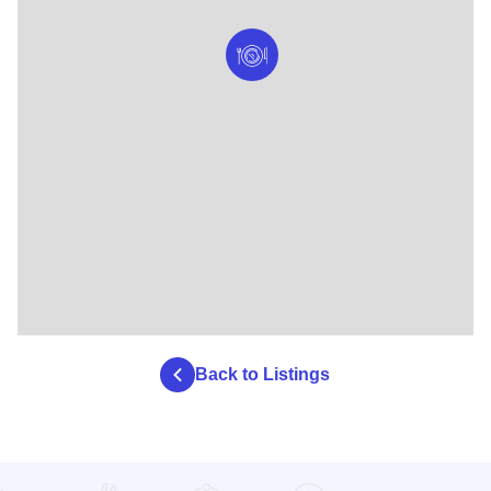
Back to Listings