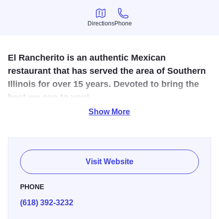
Directions
Phone
Directions
Phone
El Rancherito is an authentic Mexican
restaurant that has served the area of Southern
Illinois for over 15 years. Devoted to bring the
best we can to you!
Show More
Come and enjoy a margarita with friends! Our Restaurant
has great food, great prices, and great service.
Visit Website
PHONE
(618) 392-3232