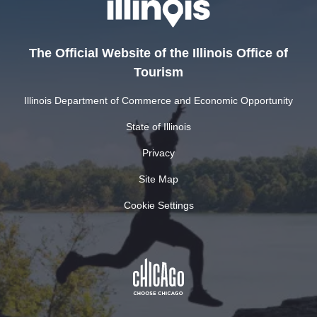
The Official Website of the Illinois Office of
Tourism
Illinois Department of Commerce and Economic Opportunity
State of Illinois
Privacy
Site Map
Cookie Settings