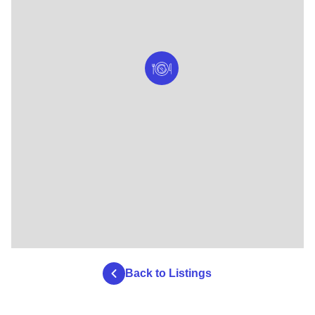
Back to Listings