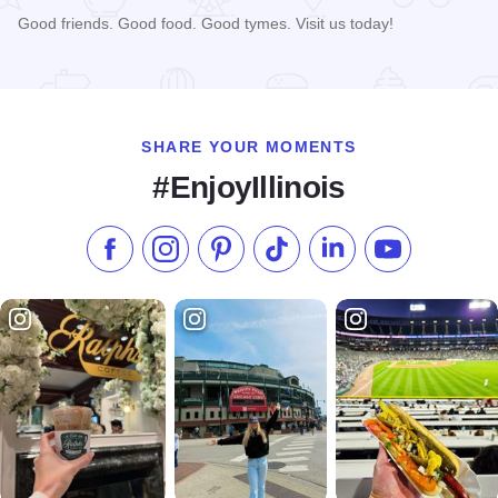
Good friends. Good food. Good tymes. Visit us today!
Read more about Olde Tyme Steakhaus
SHARE YOUR MOMENTS
#EnjoyIllinois
Like us on Facebook
Follow us on Instagram
Check our Pinterest
Follow us on TikTok
Follow us on LinkedI
Subscribe to 