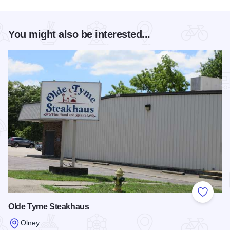
You might also be interested...
Add to
Olde Tyme Steakhaus
Olney