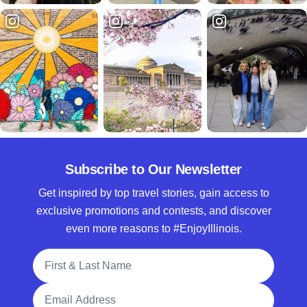
Subscribe to Our Newsletter
Get inspired by top travel stories, gain access to
exclusive promotions and contests, and discover
even more reasons to #EnjoyIllinois.
Full Name
Email Address