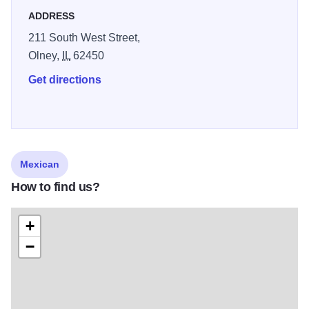
ADDRESS
211 South West Street,
Olney,
IL
62450
Get directions
Mexican
How to find us?
+
−