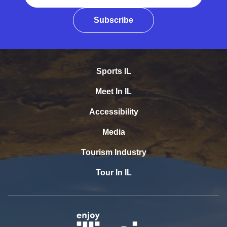
Subscribe
Sports IL
Meet In IL
Accessibility
Media
Tourism Industry
Tour In IL