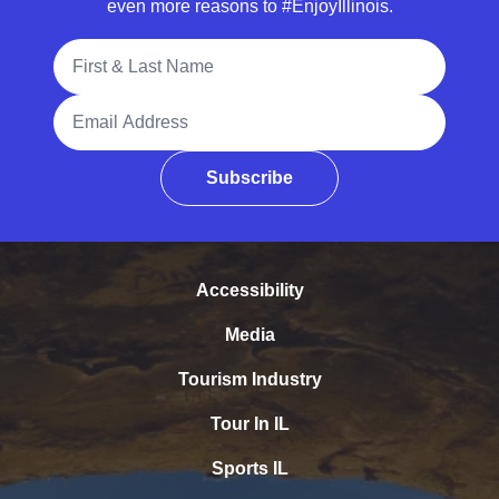
even more reasons to #EnjoyIllinois.
Full Name
Email Address
Subscribe
Accessibility
Media
Tourism Industry
Tour In IL
Sports IL