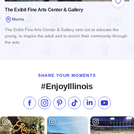
Add to
The Exibit Fine Arts Center & Gallery
Morris
The Exibit Fine Arts Center & Gallery sets out to educate the
young, to inspire the adult and to enrich their community through
the arts.
Read more about The Exibit Fine Arts Center & Gallery
SHARE YOUR MOMENTS
#EnjoyIllinois
Like us on Facebook
Follow us on Instagram
Check our Pinterest
Follow us on TikTok
Follow us on LinkedI
Subscribe to 