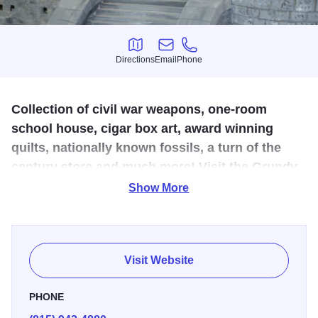
Directions
Email
Phone
Directions
Email
Phone
Collection of civil war weapons, one-room
school house, cigar box art, award winning
quilts, nationally known fossils, a turn of the
century store and much more! Visit the Grundy
County Historical Society Museum!
Show More
Museum hours of operation are Thursday, Friday &
Saturday 10 AM to 3 PM. Call in advance for guided tours
(48 hour notice). The museum has extensive Mazon
Visit Website
Fossils, a replica of an early 1890 store, a replica of a
1900 living room as well as a 'tool shed' showing many of
PHONE
the early tools used by pioneers and early farmers. There