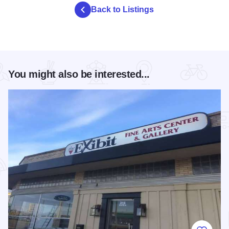
Back to Listings
You might also be interested...