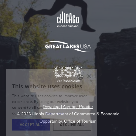
Download Acrobat Reader
© 2026 Illinois Department of Commerce & Economic
Opportunity, Office of Tourism