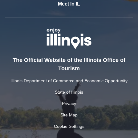
Meet In IL
The Official Website of the Illinois Office of
Tourism
Illinois Department of Commerce and Economic Opportunity
State of Illinois
Privacy
Site Map
Cookie Settings