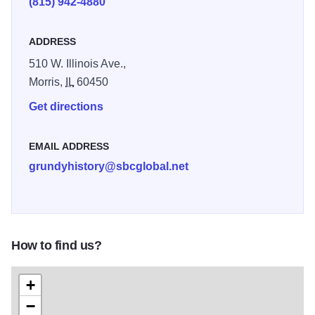
(815) 942-4880
are many other exhibits as well.
ADDRESS
510 W. Illinois Ave.,
Morris,
IL
60450
Get directions
EMAIL ADDRESS
grundyhistory@sbcglobal.net
How to find us?
+
−