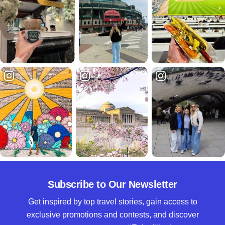
Subscribe to Our Newsletter
Get inspired by top travel stories, gain access to
exclusive promotions and contests, and discover