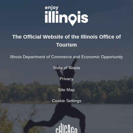
The Official Website of the Illinois Office of
Tourism
Illinois Department of Commerce and Economic Opportunity
State of Illinois
Privacy
Site Map
Cookie Settings