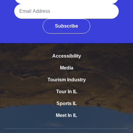
Email Address
Subscribe
Accessibility
Media
Tourism Industry
Tour In IL
Sports IL
Meet In IL