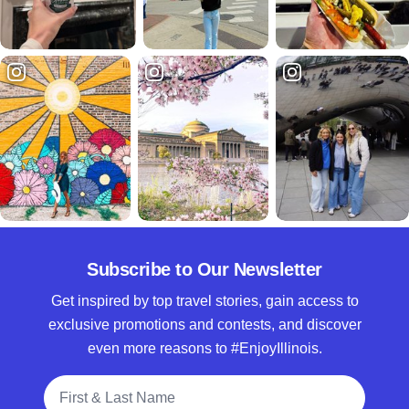
Subscribe to Our Newsletter
Get inspired by top travel stories, gain access to
exclusive promotions and contests, and discover
even more reasons to #EnjoyIllinois.
Full Name