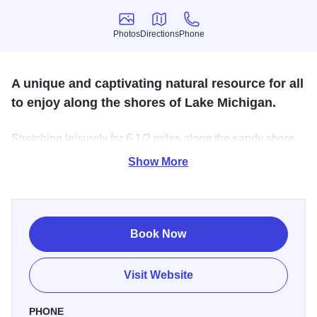
Photos
Directions
Phone
Photos
Directions
Phone
A unique and captivating natural resource for all
to enjoy along the shores of Lake Michigan.
Stretching leisurely for 6 1/2 miles along the sandy shore
of Lake Michigan, this 4160-acre park is recognized for its
Show More
geological structure, unique flora, spectacular beauty and
recreational opportunities for swimming, boating, hiking,
picnicking, biking,
Book Now
Visit Website
PHONE