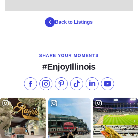
Back to Listings
SHARE YOUR MOMENTS
#EnjoyIllinois
Like us on Facebook
Follow us on Instagram
Check our Pinterest
Follow us on TikTok
Follow us on LinkedI
Subscribe to 