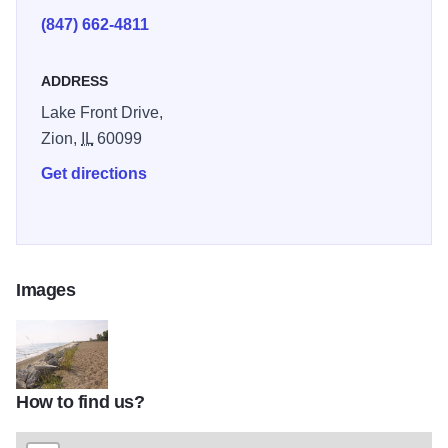
(847) 662-4811
ADDRESS
Lake Front Drive,
Zion,
IL
60099
Get directions
Images
How to find us?
IBSP beach ZionTOM1