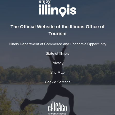
The Official Website of the Illinois Office of
Tourism
Illinois Department of Commerce and Economic Opportunity
State of Illinois
Privacy
Site Map
Cookie Settings