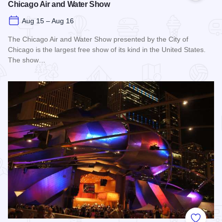
Chicago Air and Water Show
Aug 15 – Aug 16
The Chicago Air and Water Show presented by the City of
Chicago is the largest free show of its kind in the United States.
The show…
Read more about Chicago Air and Water Show