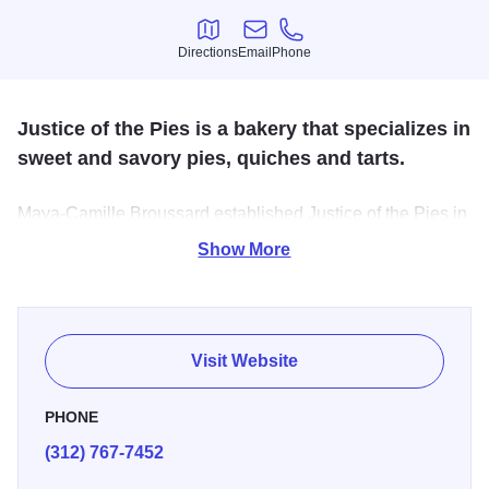
Directions
Email
Phone
Directions
Email
Phone
Justice of the Pies is a bakery that specializes in
sweet and savory pies, quiches and tarts.
Maya-Camille Broussard established Justice of the Pies in
honor of her late father, Stephen J. Broussard. Steve, who
Show More
dubbed himself the
Pie Master
, was a criminal defense
attorney with a passion for baking and eating anything
made with a crust!
Visit Website
Justice of the Pies was created to celebrate his love for
pies and to honor his belief that everyone deserves an
PHONE
opportunity to reform their lives.
(312) 767-7452
Justice of the Pies is committed to delivering amazing