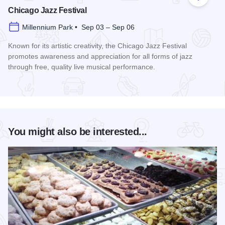
Add to
Chicago Jazz Festival
Millennium Park • Sep 03 – Sep 06
Known for its artistic creativity, the Chicago Jazz Festival
promotes awareness and appreciation for all forms of jazz
through free, quality live musical performance.
Read more about Chicago Jazz Festival
You might also be interested...