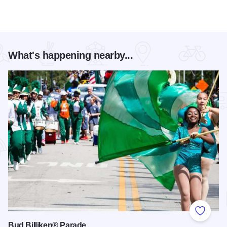
What's happening nearby...
Add to
Bud Billiken® Parade