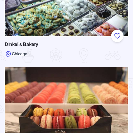
Add to
Dinkel's Bakery
Chicago
Read more about Dinkel's Bakery