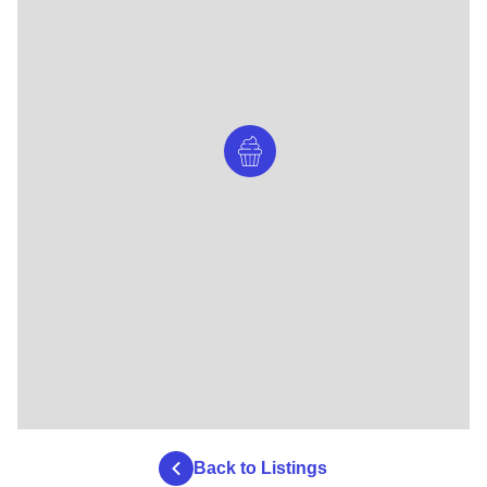
Back to Listings