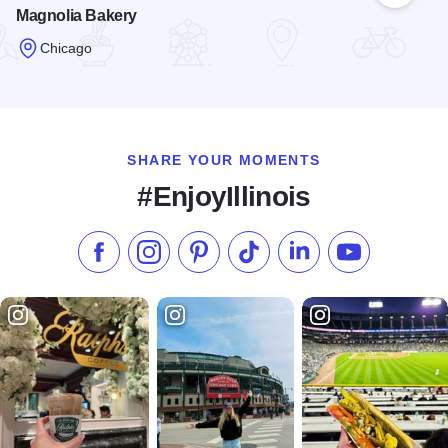
Magnolia Bakery
Chicago
Read more about Magnolia Bakery
SHARE YOUR MOMENTS
#EnjoyIllinois
Like us on Facebook
Follow us on Instagram
Check our Pinterest
Follow us on TikTok
Follow us on LinkedI
Subscribe to 