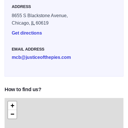
pies, quiches and tarts while positively impacting the lives
ADDRESS
of those who work for us.
8655 S Blackstone Avenue,
Chicago,
IL
60619
Get directions
EMAIL ADDRESS
mcb@justiceofthepies.com
How to find us?
+
−