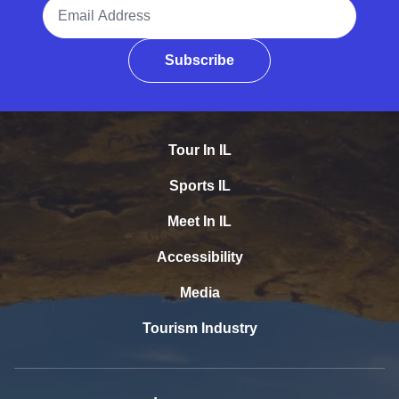
Email Address
Subscribe
Tour In IL
Sports IL
Meet In IL
Accessibility
Media
Tourism Industry