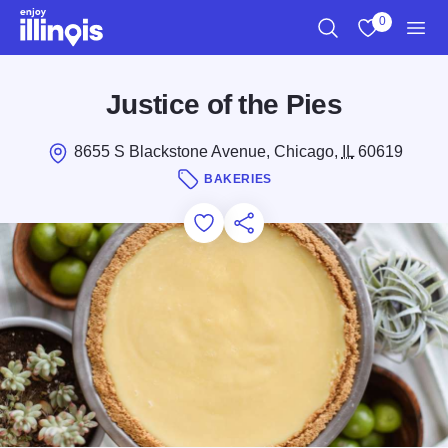
Skip to main content
0
Search
View My Favo
Men
Justice of the Pies
8655 S Blackstone Avenue, Chicago,
IL
60619
BAKERIES
Add to Favorites
Save for Later
Share this