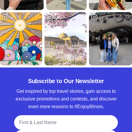
Subscribe to Our Newsletter
Get inspired by top travel stories, gain access to
exclusive promotions and contests, and discover
even more reasons to #EnjoyIllinois.
Full Name