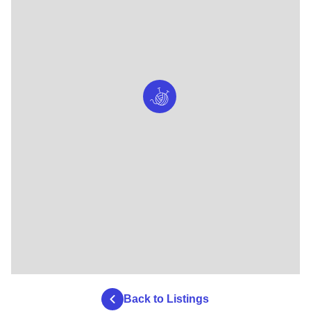
Back to Listings