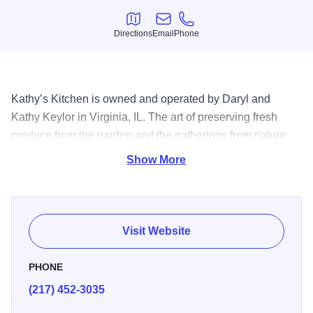
Directions
Email
Phone
Directions
Email
Phone
Kathy’s Kitchen is owned and operated by Daryl and
Kathy Keylor in Virginia, IL. The art of preserving fresh
produce from the garden and the gatherings from nature
grew from necessity, to a hobby and then to a business.
Show More
Old recipes from family and friends are the basis for the
“just like Grandmas” taste in every jar.
For many years Kathy’s hobby was to enter the preserved
Visit Website
items in competition and has won scores of ribbons and
trophies at the Illinois State Fair. The first blue ribbon was
PHONE
won in the early 1960s, using an old family recipe for
(217) 452-3035
pickled beets. That same recipe has won many times over
and is still used to make the ever popular Beet Pickles in