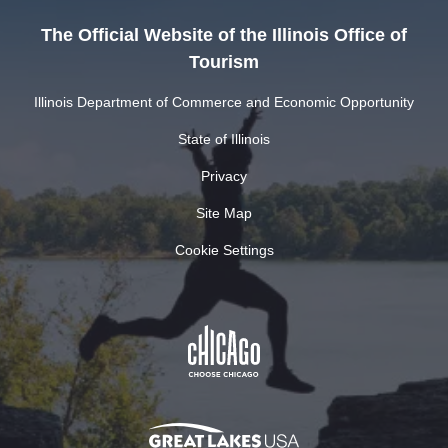
The Official Website of the Illinois Office of
Tourism
Illinois Department of Commerce and Economic Opportunity
State of Illinois
Privacy
Site Map
Cookie Settings