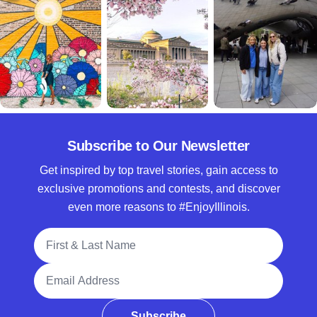
Subscribe to Our Newsletter
Get inspired by top travel stories, gain access to
exclusive promotions and contests, and discover
even more reasons to #EnjoyIllinois.
Full Name
Email Address
Subscribe