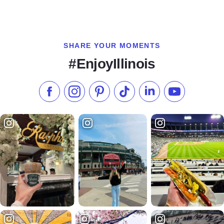
SHARE YOUR MOMENTS
#EnjoyIllinois
Like us on Facebook
Follow us on Instagram
Check our Pinterest
Follow us on TikTok
Follow us on LinkedI
Subscribe to 