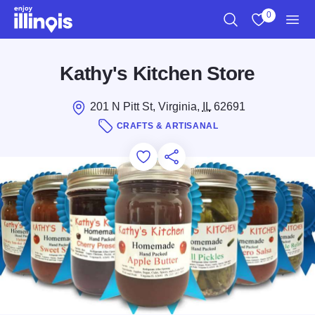
Skip to main content
0
Search
View My Favo
Men
Kathy's Kitchen Store
201 N Pitt St, Virginia,
IL
62691
CRAFTS & ARTISANAL
Add to Favorites
Save for Later
Share this