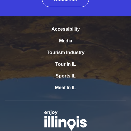
Accessibility
Media
Tourism Industry
Tour In IL
Sports IL
Meet In IL