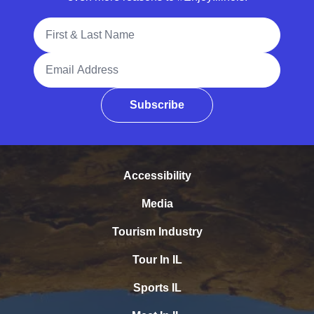
Full Name
Email Address
Subscribe
Accessibility
Media
Tourism Industry
Tour In IL
Sports IL