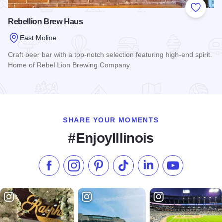
Add to
Rebellion Brew Haus
East Moline
Craft beer bar with a top-notch selection featuring high-end spirit.
Home of Rebel Lion Brewing Company.
Read more about Rebellion Brew Haus
SHARE YOUR MOMENTS
#EnjoyIllinois
Like us on Facebook
Follow us on Instagram
Check our Pinterest
Follow us on TikTok
Follow us on LinkedI
Subscribe to 