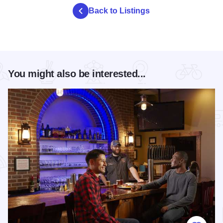
Back to Listings
You might also be interested...