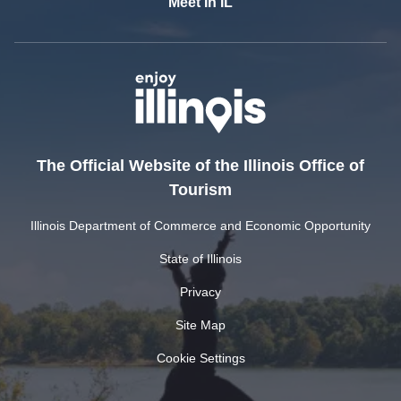
Meet In IL
The Official Website of the Illinois Office of
Tourism
Illinois Department of Commerce and Economic Opportunity
State of Illinois
Privacy
Site Map
Cookie Settings