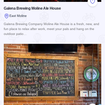
Add to
Galena Brewing Moline Ale House
East Moline
Galena Brewing Company Moline Ale House is a fresh, new, and
fun place to relax after work, meet your pals and hang on the
outdoor patio…
Read more about Galena Brewing Moline Ale House