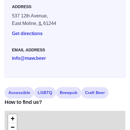
ADDRESS
delicious Mexican cuisine.
537 12th Avenue,
East Moline,
IL
61244
Get directions
EMAIL ADDRESS
info@maw.beer
Accessible
LGBTQ
Brewpub
Craft Beer
How to find us?
+
−