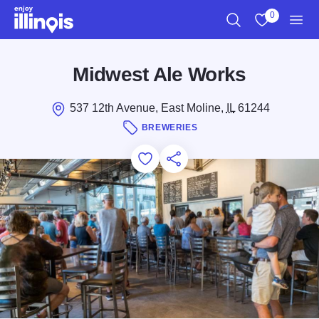
Skip to main content
0
Search
View My Favo
Men
Midwest Ale Works
537 12th Avenue, East Moline,
IL
61244
BREWERIES
Add to Favorites
Save for Later
Share this