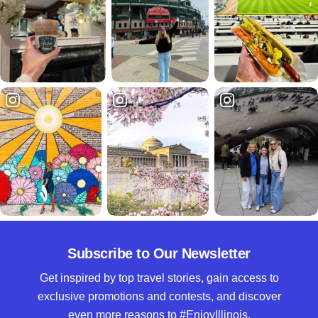
Subscribe to Our Newsletter
Get inspired by top travel stories, gain access to
exclusive promotions and contests, and discover
even more reasons to #EnjoyIllinois.