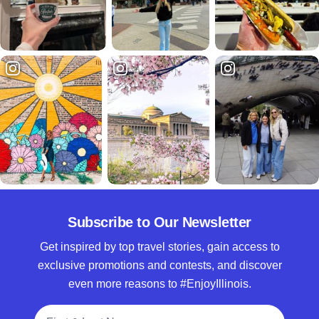
Subscribe to Our Newsletter
Get inspired by top travel stories, gain access to
exclusive promotions and contests, and discover
even more reasons to #EnjoyIllinois.
Full Name