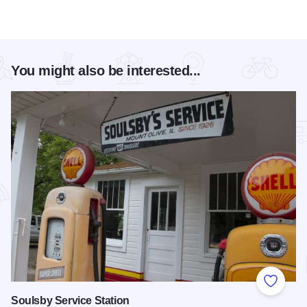
You might also be interested...
Add to
Soulsby Service Station