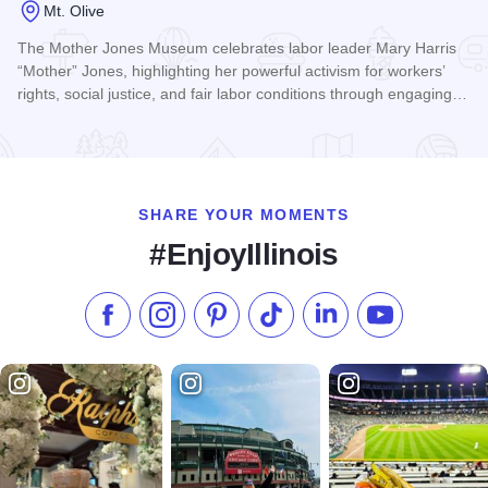
Mt. Olive
The Mother Jones Museum celebrates labor leader Mary Harris
“Mother” Jones, highlighting her powerful activism for workers’
rights, social justice, and fair labor conditions through engaging…
Read more about Mother Jones Museum
SHARE YOUR MOMENTS
#EnjoyIllinois
Like us on Facebook
Follow us on Instagram
Check our Pinterest
Follow us on TikTok
Follow us on LinkedI
Subscribe to 