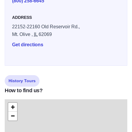
(800) 258-6645
ADDRESS
22152-22160 Old Reservoir Rd.,
Mt. Olive ,
IL
62069
Get directions
History Tours
How to find us?
+
−