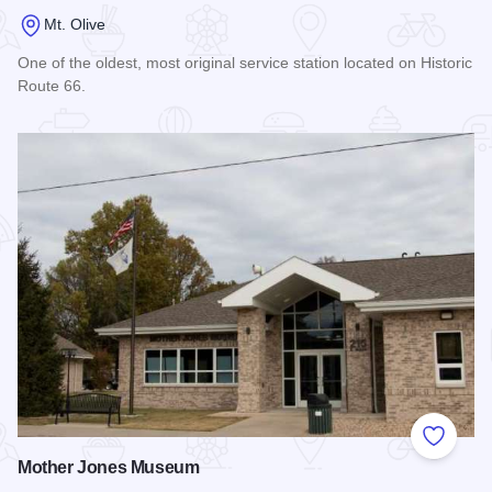
Mt. Olive
One of the oldest, most original service station located on Historic
Route 66.
Read more about Soulsby Service Station
Add to
Mother Jones Museum