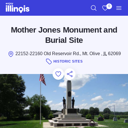
Skip to main content
0
Search
View My Favo
Men
Mother Jones Monument and
Burial Site
22152-22160 Old Reservoir Rd., Mt. Olive ,
IL
62069
HISTORIC SITES
Add to Favorites
Save for Later
Share this