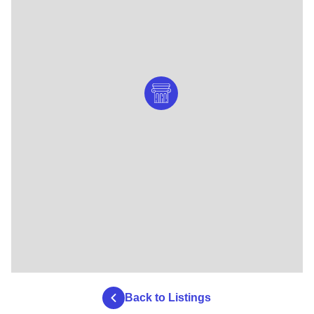
Back to Listings