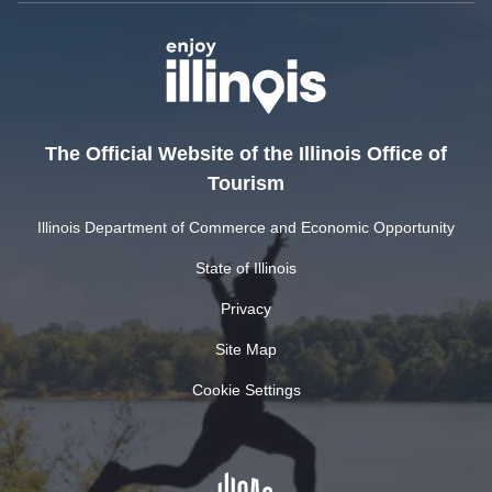
The Official Website of the Illinois Office of
Tourism
Illinois Department of Commerce and Economic Opportunity
State of Illinois
Privacy
Site Map
Cookie Settings