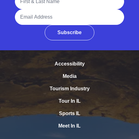
Email Address
Subscribe
Accessibility
Media
Tourism Industry
Tour In IL
Sports IL
Meet In IL