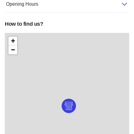
Opening Hours
How to find us?
+
−