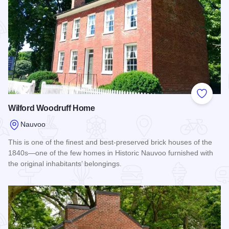
Add to
Wilford Woodruff Home
Nauvoo
This is one of the finest and best-preserved brick houses of the
1840s—one of the few homes in Historic Nauvoo furnished with
the original inhabitants’ belongings.
Read more about Wilford Woodruff Home