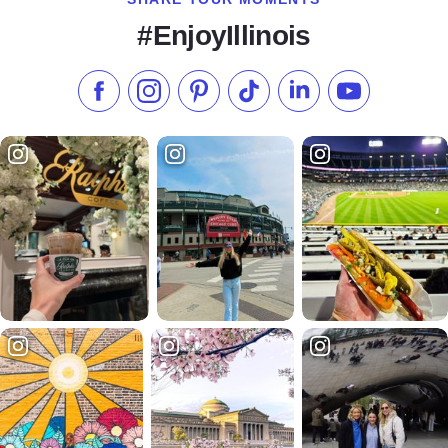
#EnjoyIllinois
Like us on Facebook
Follow us on Instagram
Check our Pinterest
Follow us on TikTok
Follow us on LinkedI
Subscribe to 