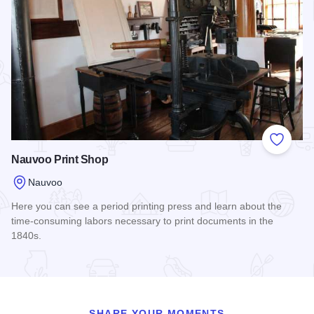
Add to
Nauvoo Print Shop
Nauvoo
Here you can see a period printing press and learn about the
time-consuming labors necessary to print documents in the
1840s.
Read more about Nauvoo Print Shop
SHARE YOUR MOMENTS