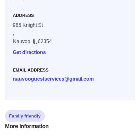
of trees near the Nauvoo Temple. One was directly east of
the building site, and another on the west. Meeting minutes
ADDRESS
often only identify the location as “the stand” or “the grove,”
so it is now unclear which sermons took place in which
985 Knight St
location. In the years after 1846, the trees were cut down
,
for firewood and lumber. In 2015, the trees West of the
Nauvoo,
IL
62354
temple were replanted to serve as a complement to the
Get directions
reconstructed temple
EMAIL ADDRESS
nauvooguestservices@gmail.com
Family friendly
More Information