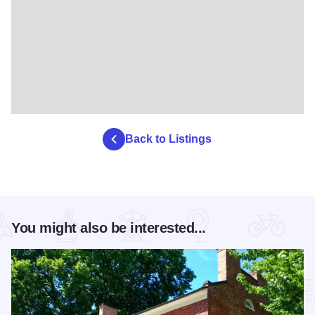
Back to Listings
You might also be interested...