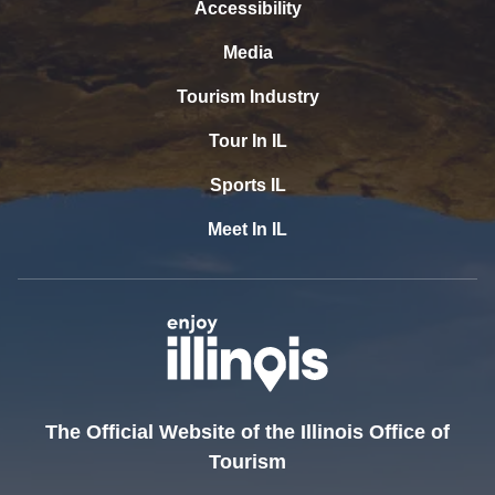
Accessibility
Media
Tourism Industry
Tour In IL
Sports IL
Meet In IL
The Official Website of the Illinois Office of
Tourism