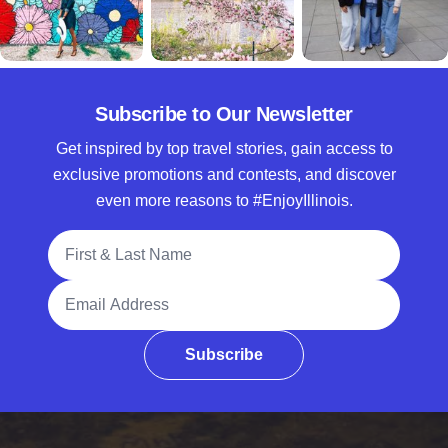
Subscribe to Our Newsletter
Get inspired by top travel stories, gain access to
exclusive promotions and contests, and discover
even more reasons to #EnjoyIllinois.
Full Name
Email Address
Subscribe