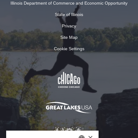
Illinois Department of Commerce and Economic Opportunity
State of Illinois
Privacy
Site Map
Cookie Settings
×