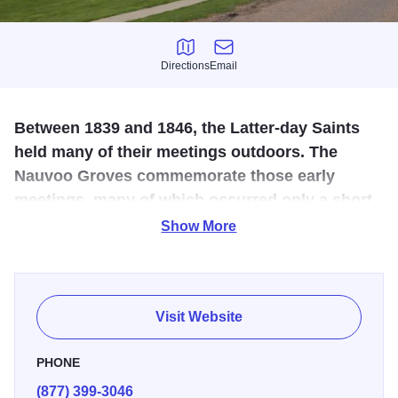
Directions
Email
Directions
Email
Between 1839 and 1846, the Latter-day Saints
held many of their meetings outdoors. The
Nauvoo Groves commemorate those early
meetings, many of which occurred only a short
distance from this spot.
Show More
There are many markers telling the story of the Groves
from journal accounts. A walk through the Grove will
introduce visitors to journal and newspaper accounts of the
Visit Website
many historic residents of nauvoo.
PHONE
Historical accounts reference at least two groves or stands
(877) 399-3046