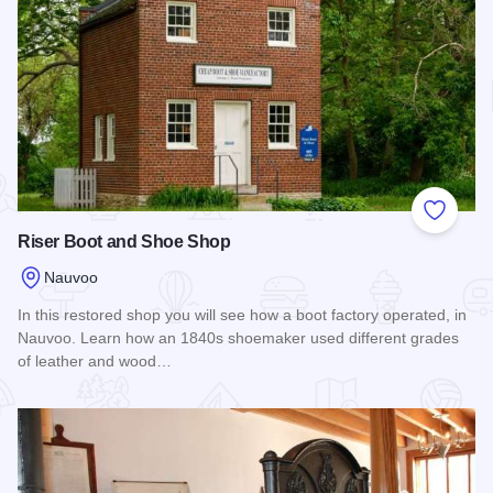
Add to
Riser Boot and Shoe Shop
Nauvoo
In this restored shop you will see how a boot factory operated, in
Nauvoo. Learn how an 1840s shoemaker used different grades
of leather and wood…
Read more about Riser Boot and Shoe Shop