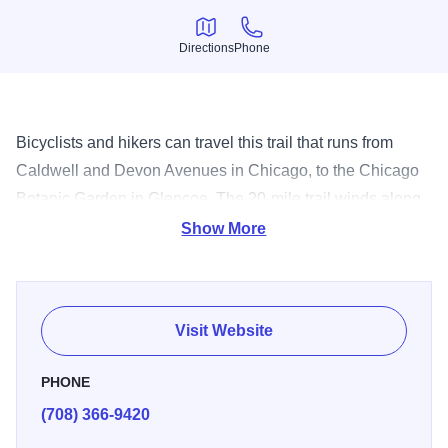
Directions
Phone
Directions
Phone
Bicyclists and hikers can travel this trail that runs from
Caldwell and Devon Avenues in Chicago, to the Chicago
Botanic Garden in Glencoe. The 20-mile trail winds along
the Chicago River past the Skokie Lagoons and through
Show More
forest preserves.
Visit Website
PHONE
(708) 366-9420