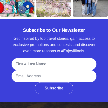
Subscribe to Our Newsletter
Get inspired by top travel stories, gain access to
exclusive promotions and contests, and discover
even more reasons to #EnjoyIllinois.
Full Name
Email Address
Subscribe