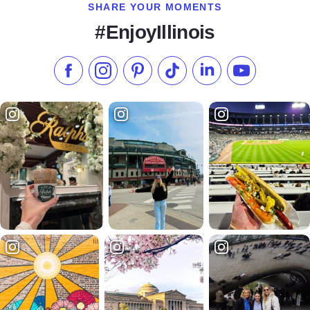
SHARE YOUR MOMENTS
#EnjoyIllinois
Like us on Facebook
Follow us on Instagram
Check our Pinterest
Follow us on TikTok
Follow us on LinkedI
Subscribe to 