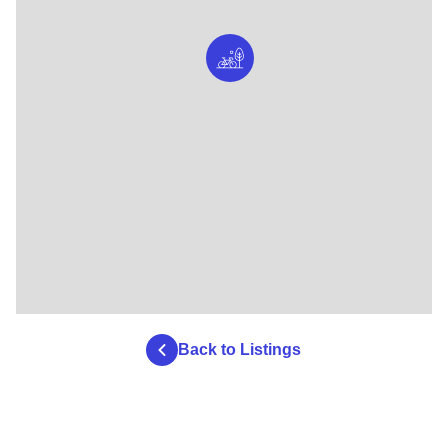
Back to Listings