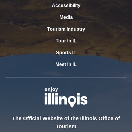
Accessibility
Media
Tourism Industry
Tour In IL
Sports IL
Meet In IL
The Official Website of the Illinois Office of
Tourism