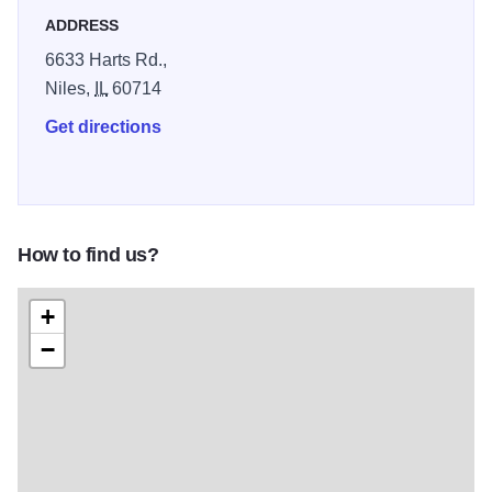
ADDRESS
6633 Harts Rd.,
Niles,
IL
60714
Get directions
How to find us?
+
−