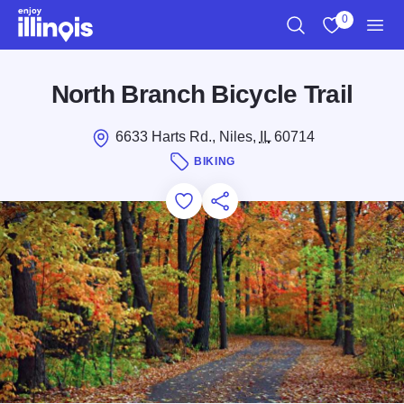
Skip to main content
0
Search
View My Favo
Men
North Branch Bicycle Trail
6633 Harts Rd., Niles,
IL
60714
BIKING
Add to Favorites
Save for Later
Share this