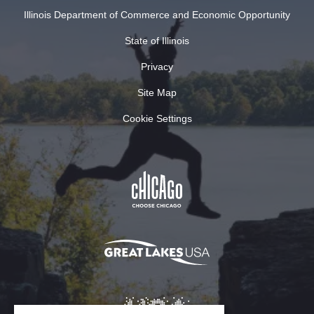
Illinois Department of Commerce and Economic Opportunity
State of Illinois
Privacy
Site Map
Cookie Settings