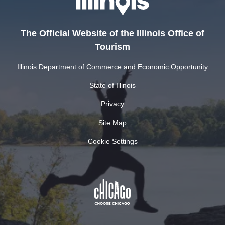
The Official Website of the Illinois Office of
Tourism
Illinois Department of Commerce and Economic Opportunity
State of Illinois
Privacy
Site Map
Cookie Settings