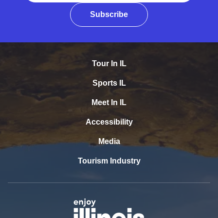
Subscribe
Tour In IL
Sports IL
Meet In IL
Accessibility
Media
Tourism Industry