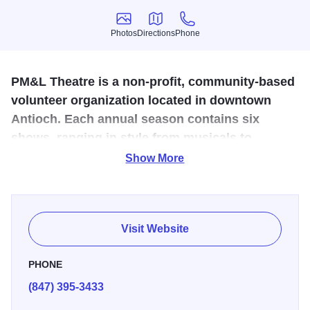
Photos
Directions
Phone
Photos
Directions
Phone
PM&L Theatre is a non-profit, community-based
volunteer organization located in downtown
Antioch. Each annual season contains six
shows, ranging in style from musicals to
comedy and drama.
Show More
Palette, symbol of the artist, M for Masque, symbol of the
actor, and L for Lyre, symbol of the musician, were put
together to form the name of the group of people who were
Visit Website
interested in producing plays, art works, and concerts. A
dozen individuals (actors, business people, artists, and
PHONE
musicians) banded together to bring culture to Antioch,
(847) 395-3433
Illinois. Shows and art exhibits were given for the benefit of