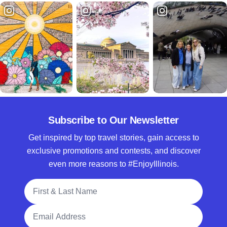
Subscribe to Our Newsletter
Get inspired by top travel stories, gain access to
exclusive promotions and contests, and discover
even more reasons to #EnjoyIllinois.
Full Name
Email Address