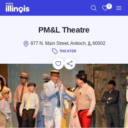
Skip to main content
0
Search
View My Favo
Men
PM&L Theatre
877 N. Main Street, Antioch,
IL
60002
THEATER
Add to Favorites
Save for Later
Share this