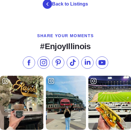
Back to Listings
SHARE YOUR MOMENTS
#EnjoyIllinois
Like us on Facebook
Follow us on Instagram
Check our Pinterest
Follow us on TikTok
Follow us on LinkedI
Subscribe to 