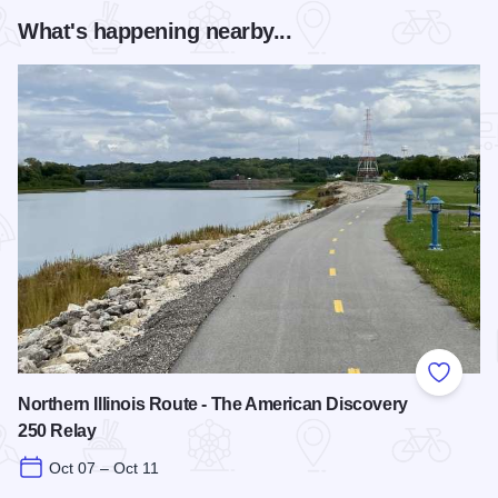
What's happening nearby...
Add to
Northern Illinois Route - The American Discovery
250 Relay
Oct 07 – Oct 11