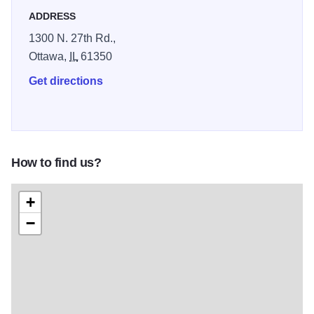
ADDRESS
1300 N. 27th Rd.,
Ottawa,
IL
61350
Get directions
How to find us?
+
−