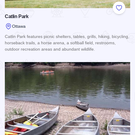
Add to
Catlin Park
Ottawa
Catlin Park features picnic shelters, tables, grills, hiking, bicycling,
horseback trails, a horse arena, a softball field, restrooms,
outdoor recreation areas and abundant wildlife.
Read more about Catlin Park