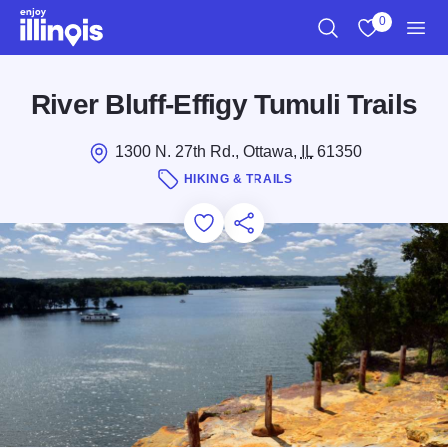
Skip to main content
0
Search
View My Favo
Men
River Bluff-Effigy Tumuli Trails
1300 N. 27th Rd., Ottawa,
IL
61350
HIKING & TRAILS
Add to Favorites
Save for Later
Share this