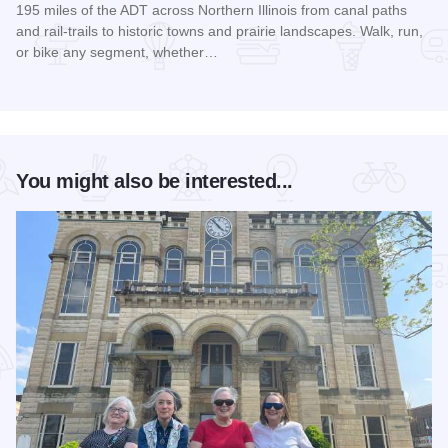
195 miles of the ADT across Northern Illinois from canal paths
and rail‑trails to historic towns and prairie landscapes. Walk, run,
or bike any segment, whether…
Read more about Northern Illinois Route - The American Dis
You might also be interested...