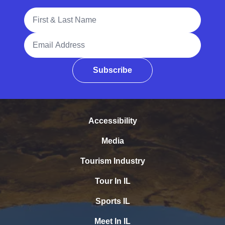
Full Name
Email Address
Subscribe
Accessibility
Media
Tourism Industry
Tour In IL
Sports IL
Meet In IL