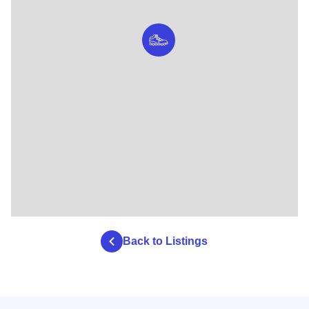
Back to Listings