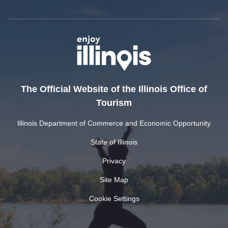
The Official Website of the Illinois Office of
Tourism
Illinois Department of Commerce and Economic Opportunity
State of Illinois
Privacy
Site Map
Cookie Settings