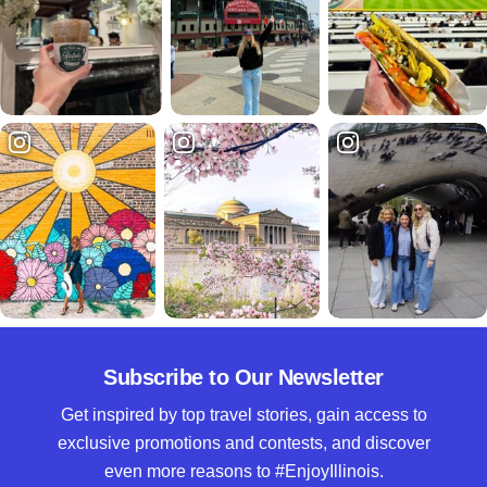
Subscribe to Our Newsletter
Get inspired by top travel stories, gain access to
exclusive promotions and contests, and discover
even more reasons to #EnjoyIllinois.