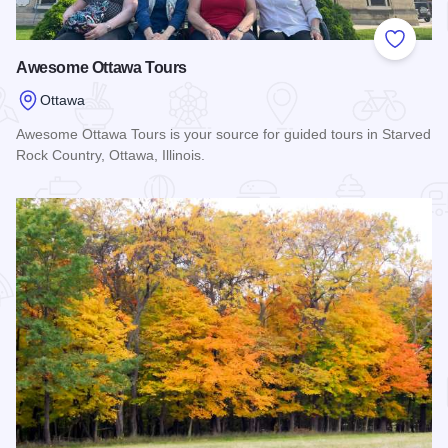
Add to
Awesome Ottawa Tours
Ottawa
Awesome Ottawa Tours is your source for guided tours in Starved
Rock Country, Ottawa, Illinois.
Read more about Awesome Ottawa Tours