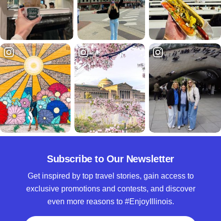
Subscribe to Our Newsletter
Get inspired by top travel stories, gain access to
exclusive promotions and contests, and discover
even more reasons to #EnjoyIllinois.