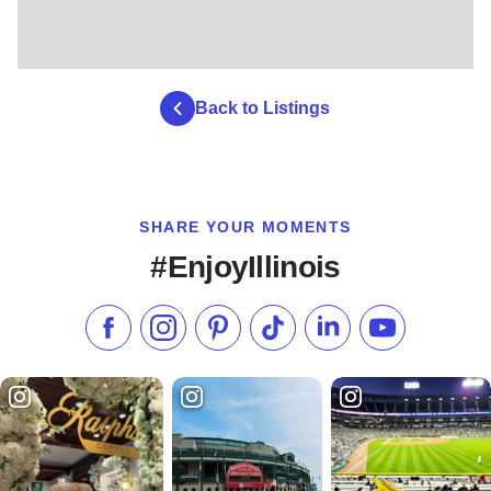
Back to Listings
SHARE YOUR MOMENTS
#EnjoyIllinois
Like us on Facebook
Follow us on Instagram
Check our Pinterest
Follow us on TikTok
Follow us on LinkedI
Subscribe to 