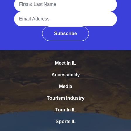
Full Name
Email Address
Subscribe
Meet In IL
Accessibility
Media
Tourism Industry
Tour In IL
Sports IL