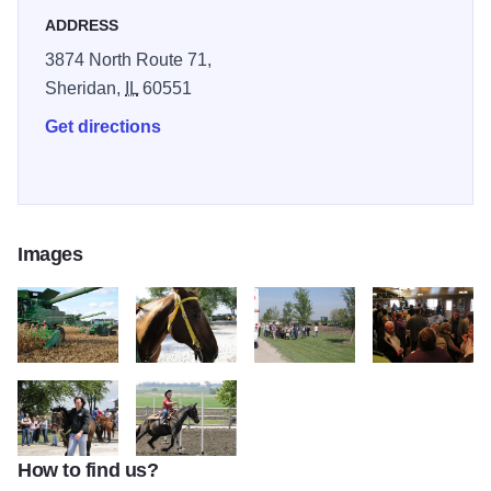
encourage giving back by contributing staff time and
ADDRESS
financial resources to many hunger and youth based
3874 North Route 71,
organizations.
Sheridan,
IL
60551
Get directions
Images
spirit7
spirit8
spirit3
spirit9
How to find us?
spirit10
spirit11