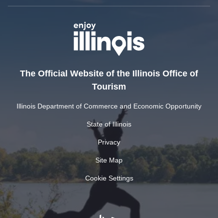
The Official Website of the Illinois Office of
Tourism
Illinois Department of Commerce and Economic Opportunity
State of Illinois
Privacy
Site Map
Cookie Settings