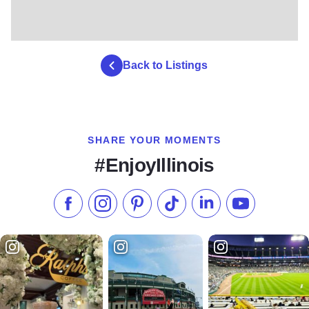
Back to Listings
SHARE YOUR MOMENTS
#EnjoyIllinois
Like us on Facebook
Follow us on Instagram
Check our Pinterest
Follow us on TikTok
Follow us on LinkedI
Subscribe to 