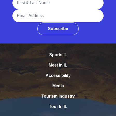
Email Address
Subscribe
Sports IL
Meet In IL
Accessibility
Media
Tourism Industry
Tour In IL