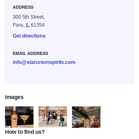
associated with the history behind our name. Our space
ADDRESS
also is available for special events.
300 5th Street,
Peru,
IL
61354
Get directions
EMAIL ADDRESS
info@starunionspirits.com
Images
How to find us?
Star Union Spirits Cocktail
The Team at Star Union Spirits
Star Union Spirits