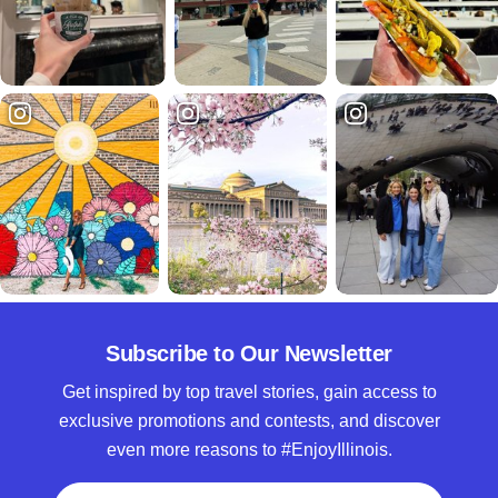
Subscribe to Our Newsletter
Get inspired by top travel stories, gain access to
exclusive promotions and contests, and discover
even more reasons to #EnjoyIllinois.
Full Name