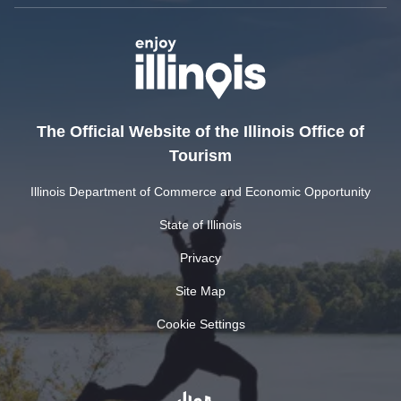
The Official Website of the Illinois Office of
Tourism
Illinois Department of Commerce and Economic Opportunity
State of Illinois
Privacy
Site Map
Cookie Settings