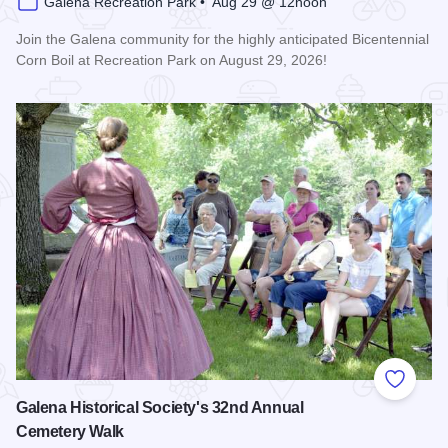
Galena Recreation Park • Aug 29 @ 12noon
Join the Galena community for the highly anticipated Bicentennial
Corn Boil at Recreation Park on August 29, 2026!
Read more about Bicentennial Corn Boil
Add to
Galena Historical Society's 32nd Annual
Cemetery Walk