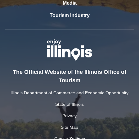
Media
Tourism Industry
The Official Website of the Illinois Office of
Tourism
Illinois Department of Commerce and Economic Opportunity
State of Illinois
Privacy
Site Map
Cookie Settings