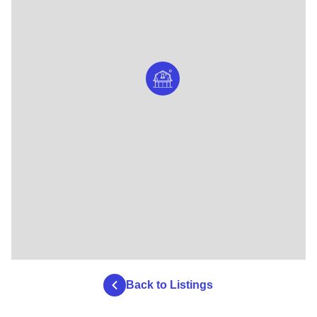
Back to Listings