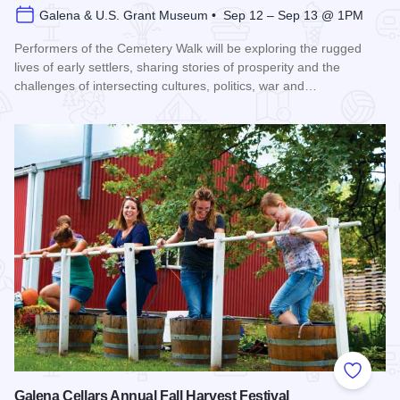
Galena & U.S. Grant Museum • Sep 12 – Sep 13 @ 1PM
Performers of the Cemetery Walk will be exploring the rugged
lives of early settlers, sharing stories of prosperity and the
challenges of intersecting cultures, politics, war and…
Read more about Galena Historical Society's 32nd Annual C
Add to
Galena Cellars Annual Fall Harvest Festival