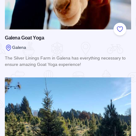
Add to
Galena Goat Yoga
Galena
The Silver Linings Farm in Galena has everything necessary to
ensure amazing Goat Yoga experience!
Read more about Galena Goat Yoga