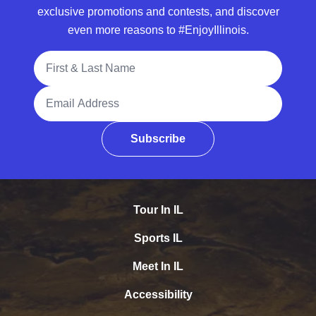
exclusive promotions and contests, and discover
even more reasons to #EnjoyIllinois.
Full Name
Email Address
Subscribe
Tour In IL
Sports IL
Meet In IL
Accessibility