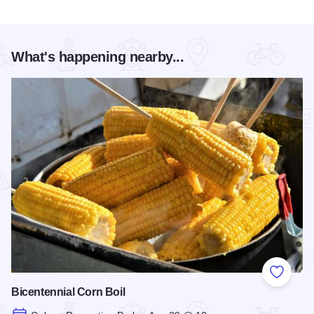
What's happening nearby...
Add to
Bicentennial Corn Boil