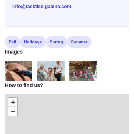
info@tacktics-galena.com
Fall
Holidays
Spring
Summer
Images
How to find us?
Tacktics11
Tacktics13
Tacktics14 v2
+
−