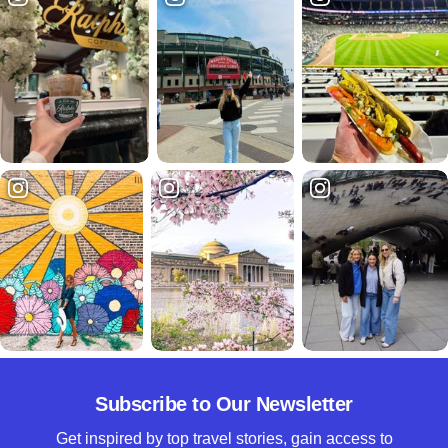
Subscribe to Our Newsletter
Get inspired by top travel stories, gain access to