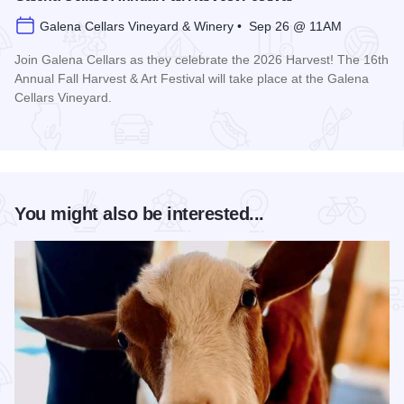
Galena Cellars Vineyard & Winery • Sep 26 @ 11AM
Join Galena Cellars as they celebrate the 2026 Harvest! The 16th
Annual Fall Harvest & Art Festival will take place at the Galena
Cellars Vineyard.
Read more about Galena Cellars Annual Fall Harvest Festiva
You might also be interested...