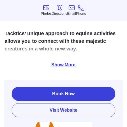
Photos
Directions
Email
Phone
Photos
Directions
Email
Phone
Tacktics’ unique approach to equine activities
allows you to connect with these majestic
creatures in a whole new way.
Founded
by
the
mother-daughter
duo
Cathy
and
CJ
Show More
Wolfenden,
Tacktics
Galena
offers
a
range
of
unforgettable
experiences
that
bring
people
together
with
the
help
of
their
gentle
horses.
From
Equine
Assisted
Learning
programs
focused
on
personal
growth
to
Challenge
Book Now
Courses
designed
to
promote
teamwork
and
trust,
Tacktics
Galena
provides
engaging
activities
for
all.
Visit Website
Explore the delightful Mini Experience, where visitors can
meet and interact with the charming herd of miniature