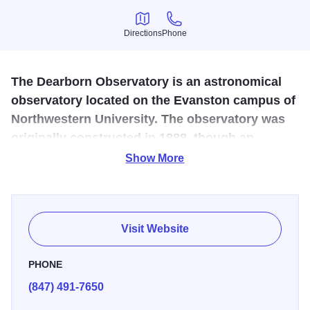
Directions
Phone
Directions
Phone
The Dearborn Observatory is an astronomical
observatory located on the Evanston campus of
Northwestern University. The observatory was
originally constructed in 1888, though an
agreement between the university and the
Show More
Chicago Astronomical Society.
The Dearborn Observatory is open for limited public
viewing via the historic 18.5" refracting telescope every
Visit Website
Friday night from 9-11pm. Advance reservations required.
PHONE
(847) 491-7650