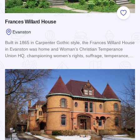
Add to
Frances Willard House
Evanston
Built in 1865 in Carpenter Gothic style, the Frances Willard House
in Evanston was home and Woman’s Christian Temperance
Union HQ, championing women’s rights, suffrage, temperance,…
Read more about Frances Willard House