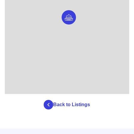
Back to Listings