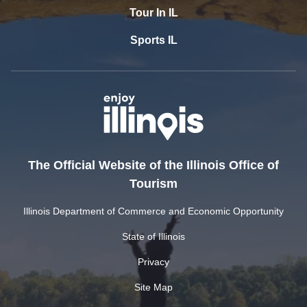
Tour In IL
Sports IL
The Official Website of the Illinois Office of
Tourism
Illinois Department of Commerce and Economic Opportunity
State of Illinois
Privacy
Site Map