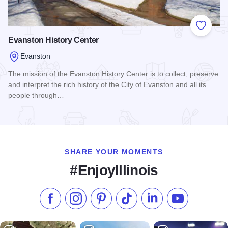
Add to
Evanston History Center
Evanston
The mission of the Evanston History Center is to collect, preserve
and interpret the rich history of the City of Evanston and all its
people through…
Read more about Evanston History Center
SHARE YOUR MOMENTS
#EnjoyIllinois
Like us on Facebook
Follow us on Instagram
Check our Pinterest
Follow us on TikTok
Follow us on LinkedI
Subscribe to 