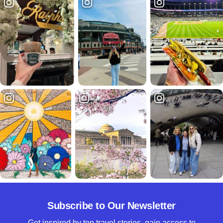
Subscribe to Our Newsletter
Get inspired by top travel stories, gain access to