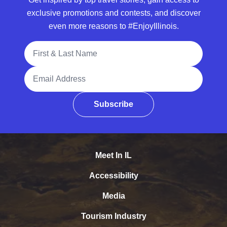
exclusive promotions and contests, and discover
even more reasons to #EnjoyIllinois.
Full Name
Email Address
Subscribe
Meet In IL
Accessibility
Media
Tourism Industry