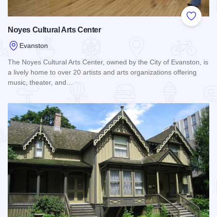
Add to
Noyes Cultural Arts Center
Evanston
The Noyes Cultural Arts Center, owned by the City of Evanston, is
a lively home to over 20 artists and arts organizations offering
music, theater, and…
Read more about Noyes Cultural Arts Center