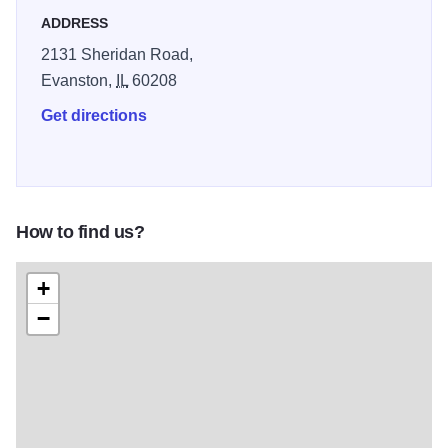
ADDRESS
2131 Sheridan Road,
Evanston,
IL
60208
Get directions
How to find us?
+
−