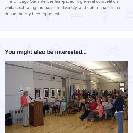
The Chicago Stars deliver fast-paced, high-level competition
while celebrating the passion, diversity, and determination that
define the city they represent.
Read more about Chicago Stars Home Season
You might also be interested...