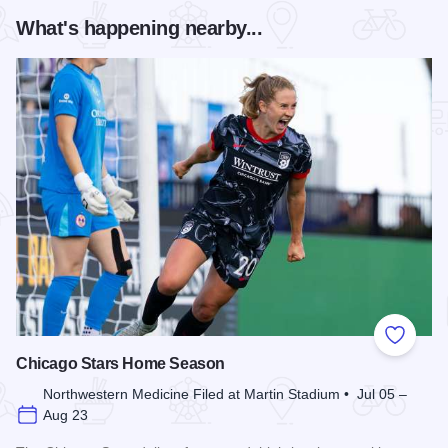
What's happening nearby...
Add to
Chicago Stars Home Season
Northwestern Medicine Filed at Martin Stadium • Jul 05 –
Aug 23