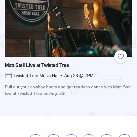
 Favorites
Add to
Matt Stell Live at Twisted Tree
Twisted Tree Music Hall • Aug 28 @ 7PM
Pull out your cowboy boots and get ready to dance with Matt Stell
live at Twisted Tree on Aug. 28!
Read more about Matt Stell Live at Twisted Tree