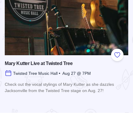
 Favorites
Add to
Mary Kutter Live at Twisted Tree
Twisted Tree Music Hall • Aug 27 @ 7PM
Check out the vocal stylings of Mary Kutter as she dazzles
Jacksonville from the Twisted Tree stage on Aug. 27!
Read more about Mary Kutter Live at Twisted Tree