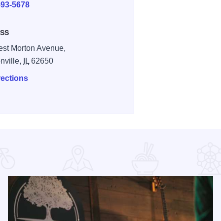
593-5678
SS
st Morton Avenue,
nville,
IL
62650
rections