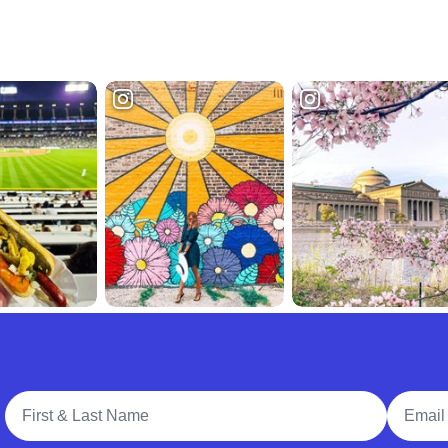
Full Name
Email A