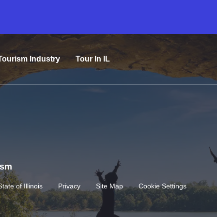
Tourism Industry
Tour In IL
rism
State of Illinois
Privacy
Site Map
Cookie Settings