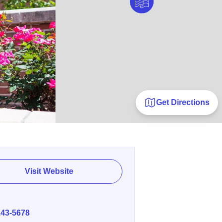
Get Directions
Visit Website
E
243-5678