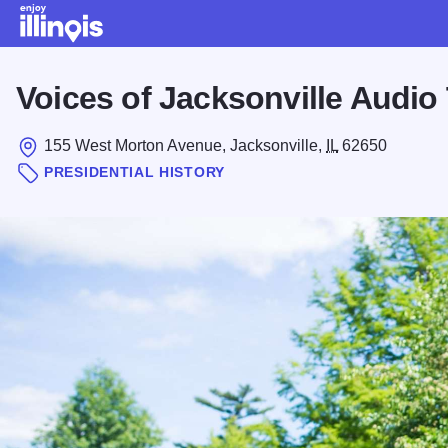
Skip to main content
Voices of Jacksonville Audio
155 West Morton Avenue, Jacksonville,
IL
62650
PRESIDENTIAL HISTORY