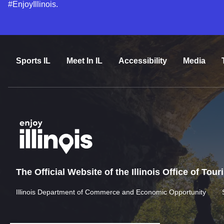
#EnjoyIllinois.
Sports IL
Meet In IL
Accessibility
Media
The Official Website of the Illinois Office of Tou
Illinois Department of Commerce and Economic Opportunity