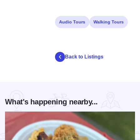
Audio Tours
Walking Tours
Back to Listings
What's happening nearby...