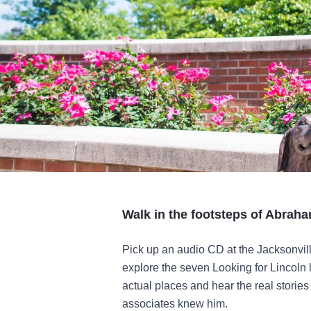
Walk in the footsteps of Abraha
Pick up an audio CD at the Jacksonvil
explore the seven Looking for Lincoln 
actual places and hear the real storie
associates knew him.