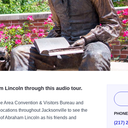
m Lincoln through this audio tour.
le Area Convention & Visitors Bureau and
locations throughout Jacksonville to see the
PHON
s of Abraham Lincoln as his friends and
(217) 