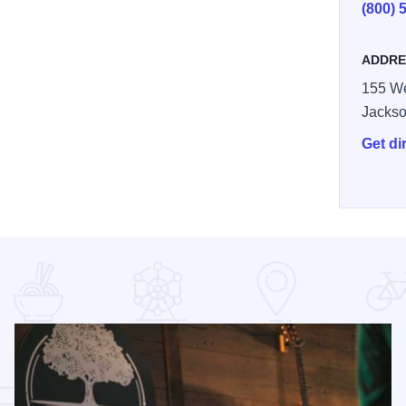
(800) 
ADDRE
155 We
Jackso
Get di