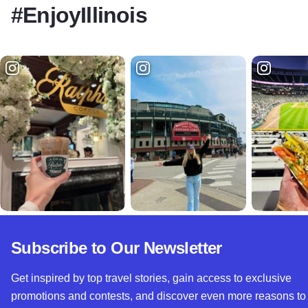
#EnjoyIllinois
Subscribe to Our Newsletter
Get inspired by top travel stories, gain access to exclusive
promotions and contests, and discover even more reasons to