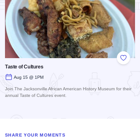
Add to
Taste of Cultures
Aug 15 @ 1PM
Join The Jacksonville African American History Museum for their
annual Taste of Cultures event.
Read more about Taste of Cultures
SHARE YOUR MOMENTS