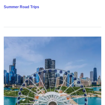
Summer Road Trips