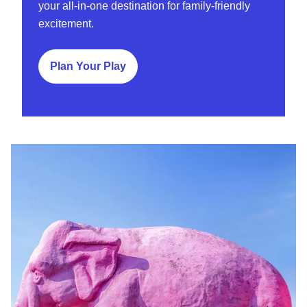
your all-in-one destination for family-friendly
excitement.
Plan Your Play