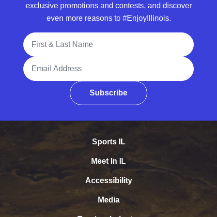
exclusive promotions and contests, and discover
even more reasons to #EnjoyIllinois.
Full Name
Email Address
Subscribe
Sports IL
Meet In IL
Accessibility
Media