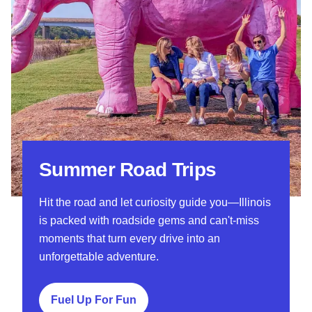
Summer Road Trips
Hit the road and let curiosity guide you—Illinois
is packed with roadside gems and can't-miss
moments that turn every drive into an
unforgettable adventure.
Fuel Up For Fun