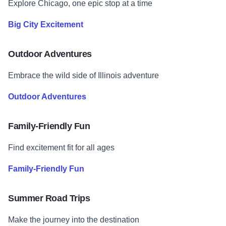
Explore Chicago, one epic stop at a time
Big City Excitement
Outdoor Adventures
Embrace the wild side of Illinois adventure
Outdoor Adventures
Family-Friendly Fun
Find excitement fit for all ages
Family-Friendly Fun
Summer Road Trips
Make the journey into the destination