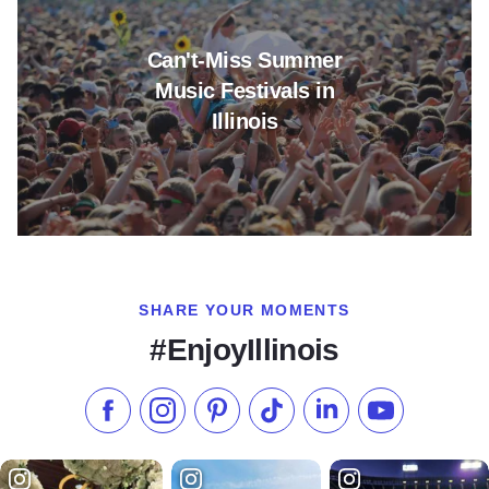
Can't-Miss Summer
Music Festivals in
Illinois
SHARE YOUR MOMENTS
#EnjoyIllinois
Like us on Facebook
Follow us on Instagram
Check our Pinterest
Follow us on TikTok
Follow us on LinkedI
Subscribe to 