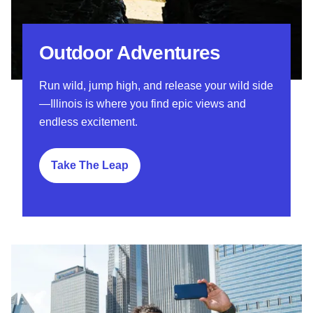
Outdoor Adventures
Run wild, jump high, and release your wild side
—Illinois is where you find epic views and
endless excitement.
Take The Leap