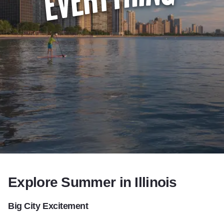
Summer in Illin
Add to Favorites
Share this Page
Explore Summer in Illinois
Big City Excitement