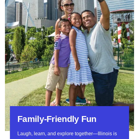
Family-Friendly Fun
Laugh, learn, and explore together—Illinois is