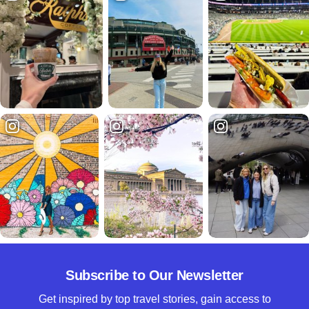
Subscribe to Our Newsletter
Get inspired by top travel stories, gain access to