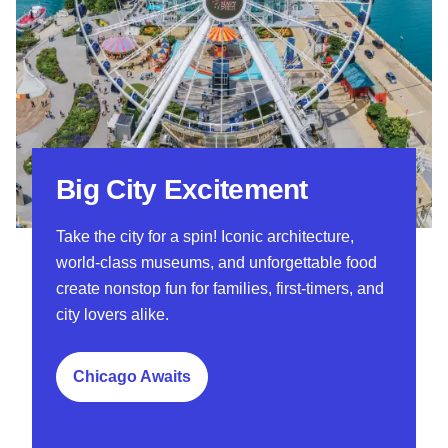
Big City Excitement
Take the city for a spin! Iconic architecture,
world-class museums, and unforgettable food
create nonstop fun for families, first-timers, and
city lovers alike.
Chicago Awaits