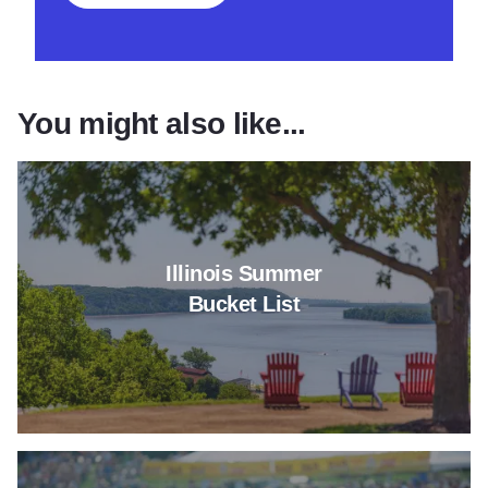
You might also like...
Read more about Illinois Summe
Illinois Summer
Bucket List
Read more about Can't-Miss Sum