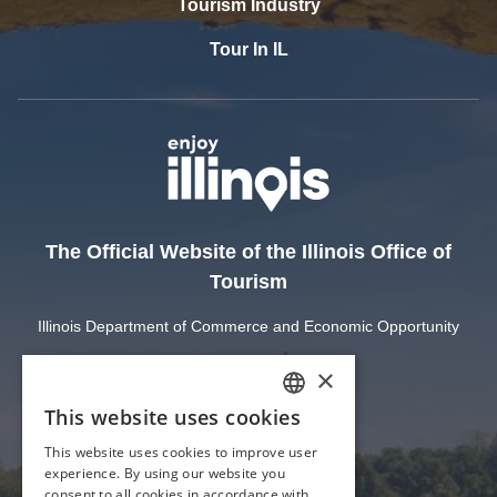
Tourism Industry
Tour In IL
The Official Website of the Illinois Office of
Tourism
Illinois Department of Commerce and Economic Opportunity
State of Illinois
Privacy
Site Map
Cookie Settings