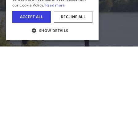
COOKIE SETTINGS
Download Acrobat Reader
© 2026 Illinois Department of Commerce & Economic
Opportunity, Office of Tourism