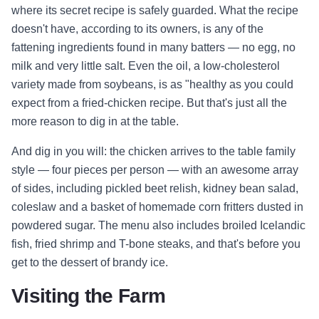
where its secret recipe is safely guarded. What the recipe
doesn't have, according to its owners, is any of the
fattening ingredients found in many batters — no egg, no
milk and very little salt. Even the oil, a low-cholesterol
variety made from soybeans, is as "healthy as you could
expect from a fried-chicken recipe. But that's just all the
more reason to dig in at the table.
And dig in you will: the chicken arrives to the table family
style — four pieces per person — with an awesome array
of sides, including pickled beet relish, kidney bean salad,
coleslaw and a basket of homemade corn fritters dusted in
powdered sugar. The menu also includes broiled Icelandic
fish, fried shrimp and T-bone steaks, and that's before you
get to the dessert of brandy ice.
Visiting the Farm