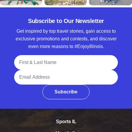
Subscribe to Our Newsletter
Get inspired by top travel stories, gain access to
exclusive promotions and contests, and discover
even more reasons to #EnjoyIllinois.
Full Name
Email Address
Subscribe
Sports IL