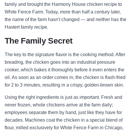
family and brought the Harmony House chicken recipe to
White Fence Farm. Today, more than half a century later,
the name of the farm hasn't changed — and neither has the
Hastert family recipe.
The Family Secret
The key to the signature flavor is the cooking method. After
breading, the chicken goes into an industrial pressure
cooker, which bakes it thoroughly before it even enters the
oil. As soon as an order comes in, the chicken is flash-fried
for 2 to 3 minutes, resulting in a crispy, golden-brown skin.
Using the right ingredients is just as important. Fresh and
never frozen, whole chickens arrive at the farm daily;
employees separate them by hand, just like they have for
decades. Machines coat the chicken in a special blend of
flour, milled exclusively for White Fence Farm in Chicago,