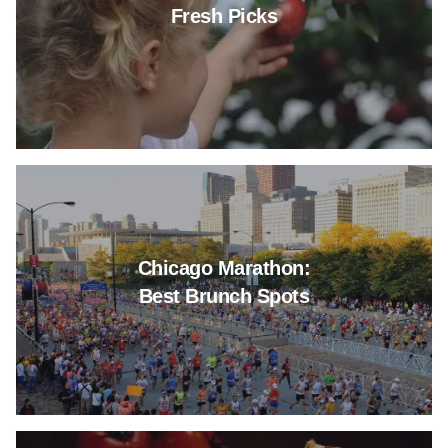
Fresh Picks
Read more about Chicago Mara
Chicago Marathon:
Best Brunch Spots
Read more about Deep Dish Piz