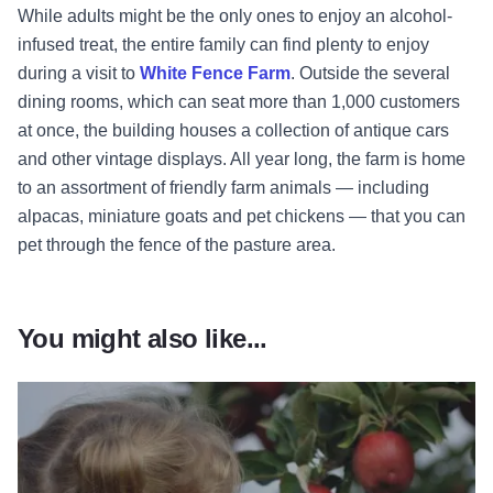
While adults might be the only ones to enjoy an alcohol-
infused treat, the entire family can find plenty to enjoy
during a visit to
White Fence Farm
. Outside the several
dining rooms, which can seat more than 1,000 customers
at once, the building houses a collection of antique cars
and other vintage displays. All year long, the farm is home
to an assortment of friendly farm animals — including
alpacas, miniature goats and pet chickens — that you can
pet through the fence of the pasture area.
You might also like...
Read more about Fresh Picks