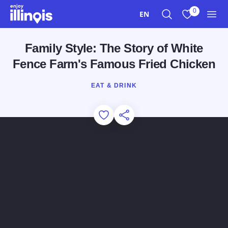
Skip to main content
0
EN
Search
View My Favo
Men
Family Style: The Story of White
Fence Farm's Famous Fried Chicken
EAT & DRINK
Add to Favorites
Share this Page