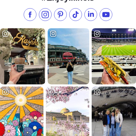
Like us on Facebook
Follow us on Instagram
Check our Pinterest
Follow us on TikTok
Follow us on LinkedI
Subscribe to 