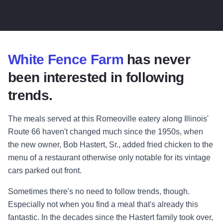
White Fence Farm
has never
been interested in following
trends.
The meals served at this Romeoville eatery along Illinois'
Route 66 haven't changed much since the 1950s, when
the new owner, Bob Hastert, Sr., added fried chicken to the
menu of a restaurant otherwise only notable for its vintage
cars parked out front.
Sometimes there's no need to follow trends, though.
Especially not when you find a meal that's already this
fantastic. In the decades since the Hastert family took over,