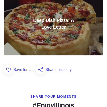
Deep Dish Pizza: A
Love Letter
Save for later
Share this story
Add to Favorites
SHARE YOUR MOMENTS
#EnjoyIllinois