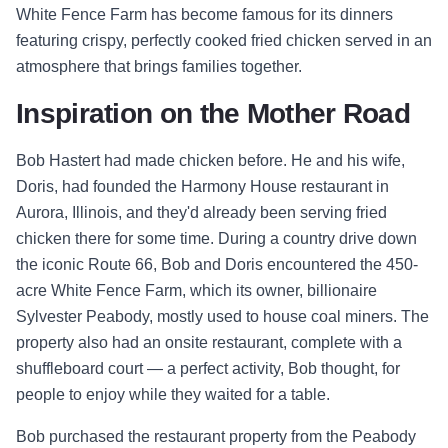
White Fence Farm has become famous for its dinners
featuring crispy, perfectly cooked fried chicken served in an
atmosphere that brings families together.
Inspiration on the Mother Road
Bob Hastert had made chicken before. He and his wife,
Doris, had founded the Harmony House restaurant in
Aurora, Illinois, and they'd already been serving fried
chicken there for some time. During a country drive down
the iconic Route 66, Bob and Doris encountered the 450-
acre White Fence Farm, which its owner, billionaire
Sylvester Peabody, mostly used to house coal miners. The
property also had an onsite restaurant, complete with a
shuffleboard court — a perfect activity, Bob thought, for
people to enjoy while they waited for a table.
Bob purchased the restaurant property from the Peabody