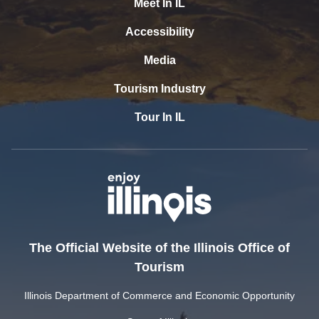
Meet In IL
Accessibility
Media
Tourism Industry
Tour In IL
The Official Website of the Illinois Office of
Tourism
Illinois Department of Commerce and Economic Opportunity