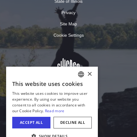
State of Illinois
Privacy
Site Map
Cookie Settings
×
This website uses cookies
ENGLISH
This website uses cookies to improve user
GERMAN
experience. By using our website you
consent to all cookies in accordance with
SPANISH
our Cookie Policy.
Read more
ITALIAN
ACCEPT ALL
DECLINE ALL
FRENCH
SHOW DETAILS