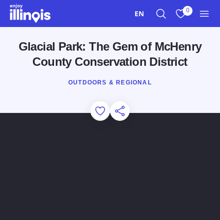
Skip to main content
0
EN
Search
View My Favo
Men
Glacial Park: The Gem of McHenry
County Conservation District
OUTDOORS & REGIONAL
Add to Favorites
Share this Page