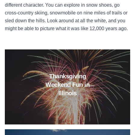
different character. You can explore in snow shoes, go
cross-country skiing, snowmobile on nine miles of trails or
sled down the hills. Look around at all the white, and you
might be able to picture what it was like 12,000 years ago.
Read more about Thanksgiving 
Thanksgiving
Weekend Fun in
Illinois
Read more about It's Memorial 