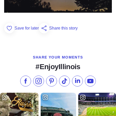
Save for later
Share this story
Add to Favorites
SHARE YOUR MOMENTS
#EnjoyIllinois
Like us on Facebook
Follow us on Instagram
Check our Pinterest
Follow us on TikTok
Follow us on LinkedI
Subscribe to 