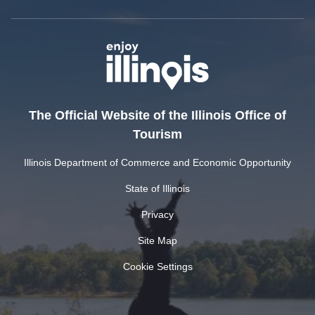
The Official Website of the Illinois Office of
Tourism
Illinois Department of Commerce and Economic Opportunity
State of Illinois
Privacy
Site Map
Cookie Settings