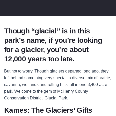
Though “glacial” is in this
park’s name, if you’re looking
for a glacier, you’re about
12,000 years too late.
But not to worry. Though glaciers departed long ago, they
left behind something very special: a diverse mix of prairie,
savanna, wetlands and rolling hills, all in one 3,400-acre
park. Welcome to the gem of McHenry County
Conservation District: Glacial Park.
Kames: The Glaciers’ Gifts