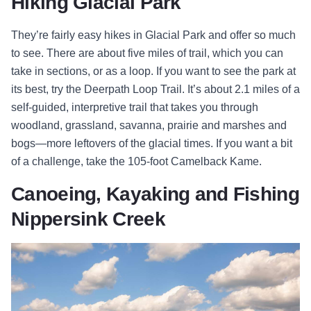
Hiking Glacial Park
They’re fairly easy hikes in Glacial Park and offer so much
to see. There are about five miles of trail, which you can
take in sections, or as a loop. If you want to see the park at
its best, try the Deerpath Loop Trail. It’s about 2.1 miles of a
self-guided, interpretive trail that takes you through
woodland, grassland, savanna, prairie and marshes and
bogs—more leftovers of the glacial times. If you want a bit
of a challenge, take the 105-foot Camelback Kame.
Canoeing, Kayaking and Fishing
Nippersink Creek