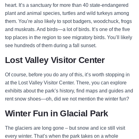
heart. It’s a sanctuary for more than 40 state-endangered
plant and animal species, turtles and wild turkeys among
them. You’re also likely to spot badgers, woodchuck, frogs
and muskrats. And birds—a lot of birds. It’s one of the five
top places in the region to see migratory birds. You’ll likely
see hundreds of them during a fall sunset.
Lost Valley Visitor Center
Of course, before you do any of this, it’s worth stopping in
at the Lost Valley Visitor Center. There, you can explore
exhibits about the park’s history, find maps and guides and
rent snow shoes—oh, did we not mention the winter fun?
Winter Fun in Glacial Park
The glaciers are long gone – but snow and ice still visit
every winter. That’s when the park takes on a whole