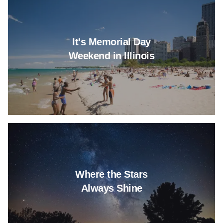
It's Memorial Day
Weekend in Illinois
Read more about Where the St
Where the Stars
Always Shine