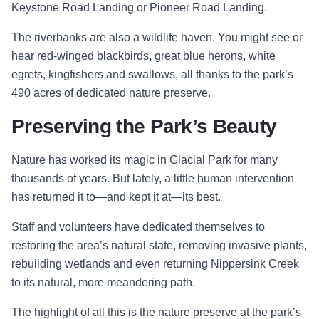
Keystone Road Landing or Pioneer Road Landing.
The riverbanks are also a wildlife haven. You might see or
hear red-winged blackbirds, great blue herons, white
egrets, kingfishers and swallows, all thanks to the park’s
490 acres of dedicated nature preserve.
Preserving the Park’s Beauty
Nature has worked its magic in Glacial Park for many
thousands of years. But lately, a little human intervention
has returned it to—and kept it at—its best.
Staff and volunteers have dedicated themselves to
restoring the area’s natural state, removing invasive plants,
rebuilding wetlands and even returning Nippersink Creek
to its natural, more meandering path.
The highlight of all this is the nature preserve at the park’s