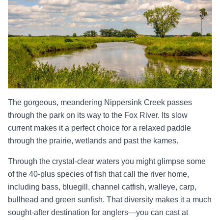
The gorgeous, meandering Nippersink Creek passes
through the park on its way to the Fox River. Its slow
current makes it a perfect choice for a relaxed paddle
through the prairie, wetlands and past the kames.
Through the crystal-clear waters you might glimpse some
of the 40-plus species of fish that call the river home,
including bass, bluegill, channel catfish, walleye, carp,
bullhead and green sunfish. That diversity makes it a much
sought-after destination for anglers—you can cast at