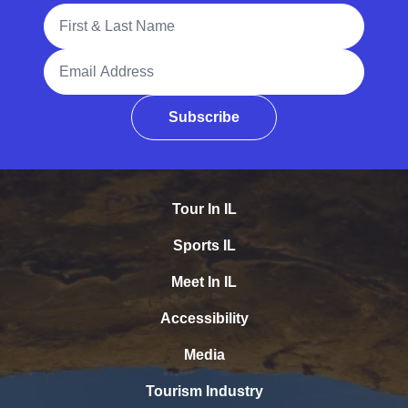
Full Name
Email Address
Subscribe
Tour In IL
Sports IL
Meet In IL
Accessibility
Media
Tourism Industry