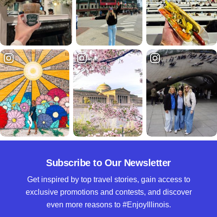
Subscribe to Our Newsletter
Get inspired by top travel stories, gain access to
exclusive promotions and contests, and discover
even more reasons to #EnjoyIllinois.