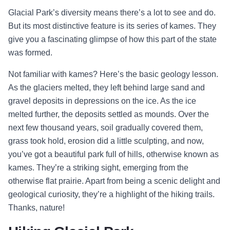
Glacial Park’s diversity means there’s a lot to see and do.
But its most distinctive feature is its series of kames. They
give you a fascinating glimpse of how this part of the state
was formed.
Not familiar with kames? Here’s the basic geology lesson.
As the glaciers melted, they left behind large sand and
gravel deposits in depressions on the ice. As the ice
melted further, the deposits settled as mounds. Over the
next few thousand years, soil gradually covered them,
grass took hold, erosion did a little sculpting, and now,
you’ve got a beautiful park full of hills, otherwise known as
kames. They’re a striking sight, emerging from the
otherwise flat prairie. Apart from being a scenic delight and
geological curiosity, they’re a highlight of the hiking trails.
Thanks, nature!