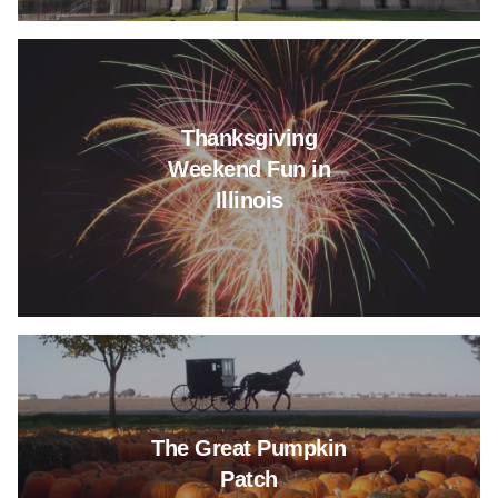
Read more about Thanksgiving 
Thanksgiving
Weekend Fun in
Illinois
Read more about The Great Pu
The Great Pumpkin
Patch