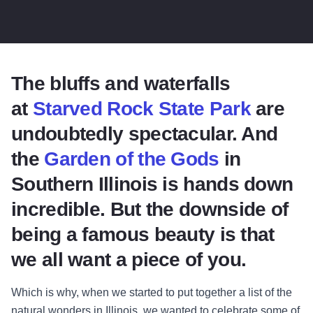
The bluffs and waterfalls
at
Starved Rock State Park
are
undoubtedly spectacular. And
the
Garden of the Gods
in
Southern Illinois is hands down
incredible. But the downside of
being a famous beauty is that
we all want a piece of you.
Which is why, when we started to put together a list of the
natural wonders in Illinois, we wanted to celebrate some of