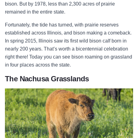
bison. But by 1978, less than 2,300 acres of prairie
remained in the entire state.
Fortunately, the tide has turned, with prairie reserves
established across Illinois, and bison making a comeback.
In spring 2015, Illinois saw its first wild bison calf born in
nearly 200 years. That’s worth a bicentennial celebration
right there! Today you can see bison roaming on grassland
in four places across the state.
The Nachusa Grasslands