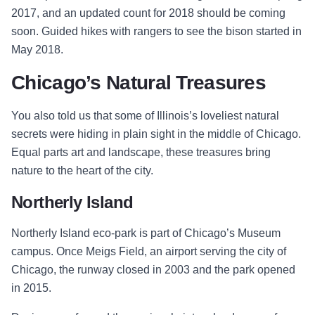
2017, and an updated count for 2018 should be coming
soon. Guided hikes with rangers to see the bison started in
May 2018.
Chicago’s Natural Treasures
You also told us that some of Illinois’s loveliest natural
secrets were hiding in plain sight in the middle of Chicago.
Equal parts art and landscape, these treasures bring
nature to the heart of the city.
Northerly Island
Northerly Island eco-park is part of Chicago’s Museum
campus. Once Meigs Field, an airport serving the city of
Chicago, the runway closed in 2003 and the park opened
in 2015.