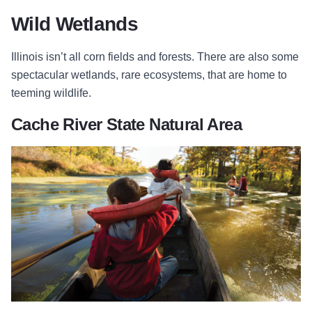
Wild Wetlands
Illinois isn’t all corn fields and forests. There are also some
spectacular wetlands, rare ecosystems, that are home to
teeming wildlife.
Cache River State Natural Area