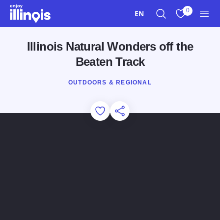
Skip to main content
0
EN
Search
View My Favo
Men
Illinois Natural Wonders off the
Beaten Track
OUTDOORS & REGIONAL
Add to Favorites
Share this Page