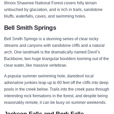
Illinois Shawnee National Forest covers hilly terrain
untouched by glaciation, and is rich in trails, sandstone
bluffs, waterfalls, caves, and swimming holes.
Bell Smith Springs
Bell Smith Springs is a stunning series of clear rocky
streams and canyons with sandstone cliffs and a natural
arch. One landmark is the dramatically named Devil’s
Backbone, two huge triangular boulders looming out of the
clear water, like massive vertebrae.
A popular summer swimming hole, daredevil local
adrenaline junkies leap up to 60 feet off the cliffs into deep
pools in the creek below. Trails into the creek pass through
interesting rock formations in the forest, and despite being
reasonably remote, it can be busy on summer weekends.
Jackson Falls and Bork Falls