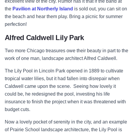
excellent view of the city. Rumor has it that if the band at
the
Pavilion at Northerly Island
is sold out, you can sit on
the beach and hear them play. Bring a picnic for summer
perfection!
Alfred Caldwell Lily Park
Two more Chicago treasures owe their beauty in part to the
work of one man, landscape architect Alfred Caldwell.
The Lily Pool in Lincoln Park opened in 1889 to cultivate
tropical water lilies, but it had fallen into disrepair when
Caldwell came upon the scene. Seeing how lovely it
could be, he redesigned the pool, investing his life
insurance to finish the project when it was threatened with
budget cuts.
Now a lovely pocket of serenity in the city, and an example
of Prairie School landscape architecture, the Lily Pool is