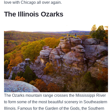
love with Chicago all over again.
The Illinois Ozarks
The Ozarks mountain range crosses the Mississippi River
to form some of
the most beautiful scenery in Southeastern
Illinois. Famous for the Garden of the Gods, the Southern