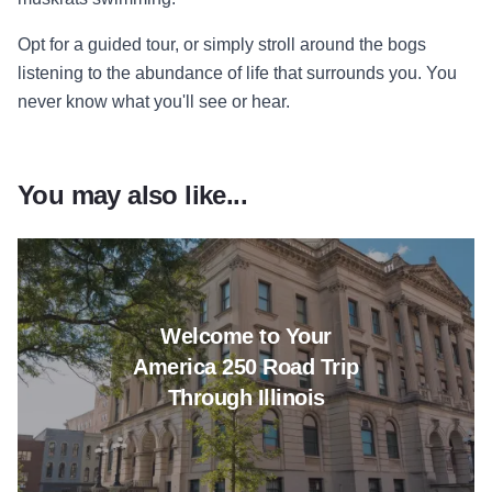
Opt for a guided tour, or simply stroll around the bogs
listening to the abundance of life that surrounds you. You
never know what you'll see or hear.
You may also like...
Read more about Welcome to Yo
Welcome to Your
America 250 Road Trip
Through Illinois