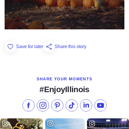
Save for later
Share this story
Add to Favorites
SHARE YOUR MOMENTS
#EnjoyIllinois
Like us on Facebook
Follow us on Instagram
Check our Pinterest
Follow us on TikTok
Follow us on LinkedI
Subscribe to 