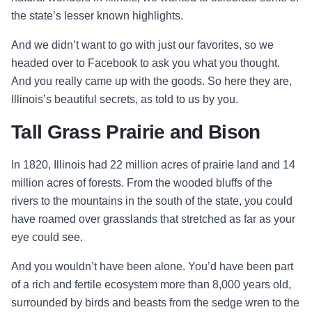
the state’s lesser known highlights.
And we didn’t want to go with just our favorites, so we
headed over to
Facebook
to ask you what you thought.
And you really came up with the goods. So here they are,
Illinois’s beautiful secrets, as told to us by you.
Tall Grass Prairie and Bison
In 1820, Illinois had 22 million acres of prairie land and 14
million acres of forests. From the wooded bluffs of the
rivers to the mountains in the south of the state, you could
have roamed over grasslands that stretched as far as your
eye could see.
And you wouldn’t have been alone. You’d have been part
of a rich and fertile ecosystem more than 8,000 years old,
surrounded by birds and beasts from the sedge wren to the