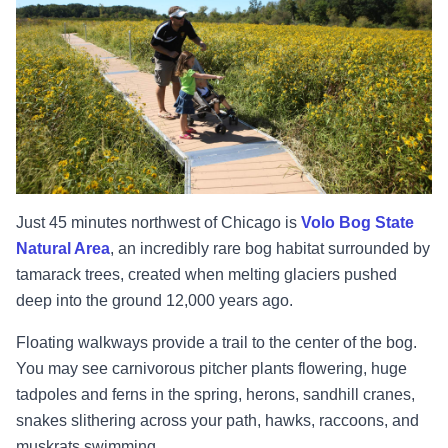
Just 45 minutes northwest of Chicago is
Volo Bog State
Natural Area
, an incredibly rare bog habitat surrounded by
tamarack trees, created when melting glaciers pushed
deep into the ground 12,000 years ago.
Floating walkways provide a trail to the center of the bog.
You may see carnivorous pitcher plants flowering, huge
tadpoles and ferns in the spring, herons, sandhill cranes,
snakes slithering across your path, hawks, raccoons, and
muskrats swimming.