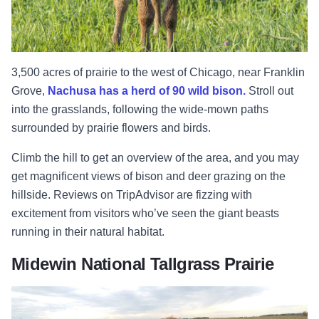
3,500 acres of prairie to the west of Chicago, near Franklin
Grove,
Nachusa has a herd of 90 wild bison.
Stroll out
into the grasslands, following the wide-mown paths
surrounded by prairie flowers and birds.
Climb the hill to get an overview of the area, and you may
get magnificent views of bison and deer grazing on the
hillside. Reviews on TripAdvisor are fizzing with
excitement from visitors who’ve seen the giant beasts
running in their natural habitat.
Midewin National Tallgrass Prairie