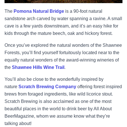
The
Pomona Natural Bridge
is a 90-foot natural
sandstone arch carved by water spanning a ravine. A small
cave is a few yards downstream, and it’s an easy hike for
kids through the mature beech, oak and hickory forest.
Once you’ve explored the natural wonders of the Shawnee
Forests, you’ll find yourself fortuitously located near to the
equally natural wonders of the award-winning wineries of
the
Shawnee Hills Wine Trail
.
You’ll also be close to the wonderfully inspired by
nature
Scratch Brewing Company
offering forest inspired
brews from foraged ingredients, like wild licorice stout.
Scratch Brewing is also acclaimed as one of the most
beautiful places in the world to drink beer by All About
BeerMagazine, whom we assume know what they’re
talking about!