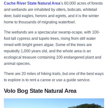
Cache River State Natural Area
’s 60,000 acres of forests
and wetlands are inhabited by otters, bobcats, whitetail
deer, bald eagles, herons and egrets, and it is the winter
home to thousands of migrating waterfowl.
The wetlands are a spectacular swamp-scape, with 100-
foot tall cypress and tupelo trees, rising from still water
rimed with bright green algae. Some of the trees are
reputedly 1,000 years old, and the whole area is an
ecological treasure containing 100 endangered plant and
animal species.
There are 20 miles of hiking trails, but one of the best ways
to explore is to rent a canoe or use a guide service.
Volo Bog State Natural Area