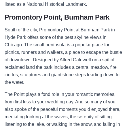
listed as a National Historical Landmark.
Promontory Point, Burnham Park
South of the city, Promontory Point at Burnham Park in
Hyde Park offers some of the best skyline views in
Chicago. The small peninsula is a popular place for
picnics, runners and walkers, a place to escape the bustle
of downtown. Designed by Alfred Caldwell on a spit of
reclaimed land the park includes a central meadow, fire
circles, sculptures and giant stone steps leading down to
the water.
The Point plays a fond role in your romantic memories,
from first kiss to your wedding day. And so many of you
also spoke of the peaceful moments you’d enjoyed there,
mediating looking at the waves, the serenity of sitting
listening to the lake, or walking in the snow, and falling in