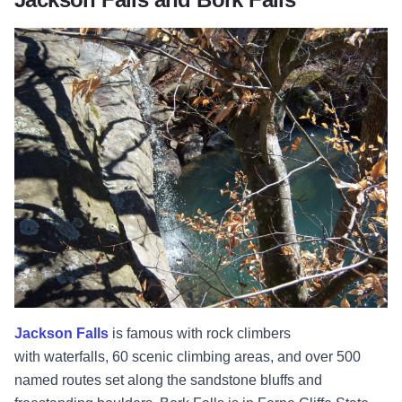
Jackson Falls
is famous with rock climbers
with
waterfalls, 60 scenic climbing areas, and over 500
named routes set along the sandstone bluffs and