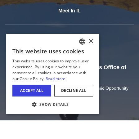
Meet In IL
The Official Website of the Illinois Office of
Tourism
Illinois Department of Commerce and Economic Opportunity
State of Illinois
COOKIE SETTINGS
Privacy
Site Map
Cookie Settings