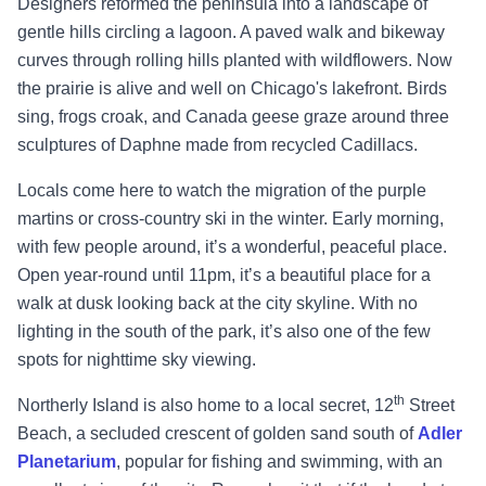
Designers reformed the peninsula into a landscape of
gentle hills circling a lagoon. A paved walk and bikeway
curves through rolling hills planted with wildflowers. Now
the prairie is alive and well on Chicago's lakefront. Birds
sing, frogs croak, and Canada geese graze around three
sculptures of Daphne made from recycled Cadillacs.
Locals come here to watch the migration of the purple
martins or cross-country ski in the winter. Early morning,
with few people around, it’s a wonderful, peaceful place.
Open year-round until 11pm, it’s a beautiful place for a
walk at dusk looking back at the city skyline. With no
lighting in the south of the park, it’s also one of the few
spots for nighttime sky viewing.
th
Northerly Island is also home to a local secret, 12
Street
Beach, a secluded crescent of golden sand south of
Adler
Planetarium
, popular for fishing and swimming, with an