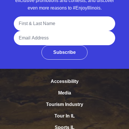
exclusive promotions and contests, and discover
even more reasons to #EnjoyIllinois.
Full Name
Email Address
Subscribe
Accessibility
Media
Tourism Industry
Tour In IL
Sports IL