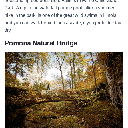
freestanding boulders. Bork Falls is in Ferne Cliffe State
Park. A dip in the waterfall plunge pool, after a summer
hike in the park, is one of the great wild swims in Illinois,
and you can walk behind the cascade, if you prefer to stay
dry.
Pomona Natural Bridge