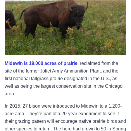
Midewin is 19,000 acres of prairie
, reclaimed from the
site of the former Joliet Army Ammunition Plant, and the
first national tallgrass prairie designated in the U.S., as
well as being the largest conservation site in the Chicago
area.
In 2015, 27 bison were introduced to Midewin to a 1,200-
acre area. They’re part of a 20-year experiment to see if
their grazing pattern will encourage native prairie birds and
other species to return. The herd had grown to 50 in Spring