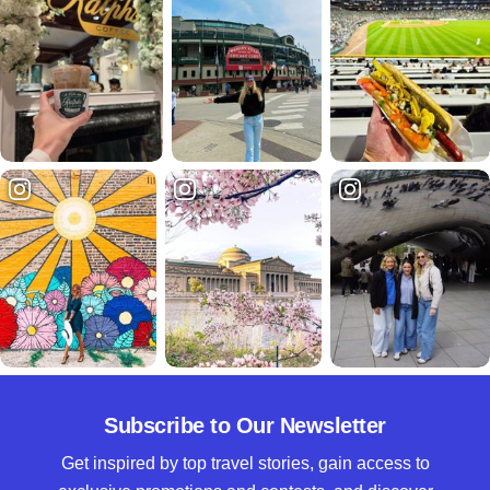
Subscribe to Our Newsletter
Get inspired by top travel stories, gain access to