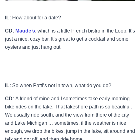
IL:
How about for a date?
CD:
Maude’s
, which is a little French bistro in the Loop. It’s
just a nice, cozy bar. It’s great to get a cocktail and some
oysters and just hang out.
IL:
So when Patti’s not in town, what do you do?
CD:
A friend of mine and I sometimes take early-morning
bike rides on the lake. That lakeshore path is so beautiful.
We usually ride south, and the view from there of the city
and Lake Michigan … sometimes, if the weather is nice
enough, we drop the bikes, jump in the lake, sit around and
talk and dry off, and then ride home.