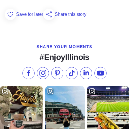
Save for later
Share this story
Add to Favorites
SHARE YOUR MOMENTS
#EnjoyIllinois
Like us on Facebook
Follow us on Instagram
Check our Pinterest
Follow us on TikTok
Follow us on LinkedI
Subscribe to 