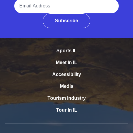
Email Address
Subscribe
Sports IL
Meet In IL
Accessibility
Media
Tourism Industry
Tour In IL