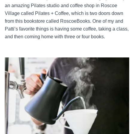
an amazing Pilates studio and coffee shop in Roscoe
Village called Pilates + Coffee, which is two doors down
from this bookstore called RoscoeBooks. One of my and
Patti’s favorite things is having some coffee, taking a class,
and then coming home with three or four books.