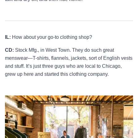
IL:
How about your go-to clothing shop?
CD:
Stock Mfg., in West Town. They do such great
menswear—T-shirts, flannels, jackets, sort of English vests
and stuff. It’s just three guys who are local to Chicago,
grew up here and started this clothing company.