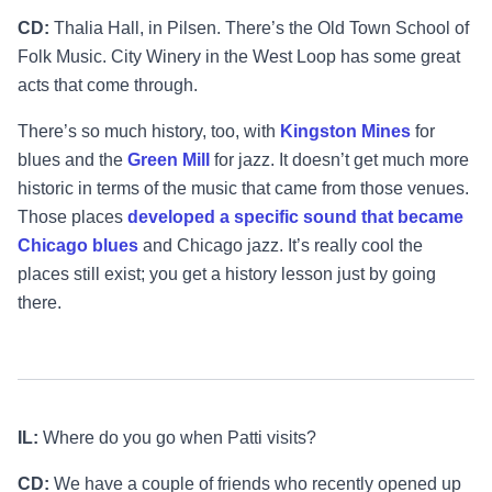
CD:
Thalia Hall, in Pilsen. There’s the Old Town School of
Folk Music. City Winery in the West Loop has some great
acts that come through.
There’s so much history, too, with
Kingston Mines
for
blues and the
Green Mill
for jazz. It doesn’t get much more
historic in terms of the music that came from those venues.
Those places
developed a specific sound that became
Chicago blues
and Chicago jazz. It’s really cool the
places still exist; you get a history lesson just by going
there.
IL:
Where do you go when Patti visits?
CD:
We have a couple of friends who recently opened up