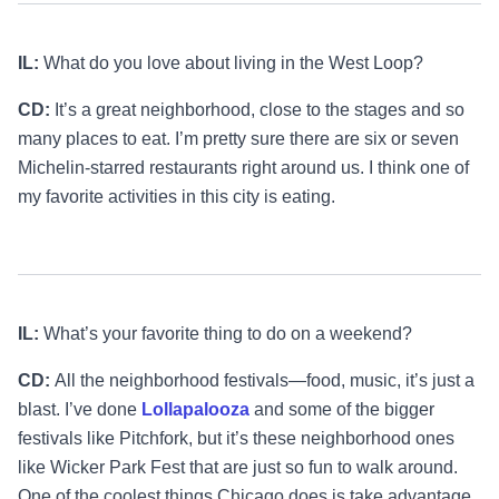
IL:
What do you love about living in the West Loop?
CD:
It’s a great neighborhood, close to the stages and so
many places to eat. I’m pretty sure there are six or seven
Michelin-starred restaurants right around us. I think one of
my favorite activities in this city is eating.
IL:
What’s your favorite thing to do on a weekend?
CD:
All the neighborhood festivals—food, music, it’s just a
blast. I’ve done
Lollapalooza
and some of the bigger
festivals like Pitchfork, but it’s these neighborhood ones
like Wicker Park Fest that are just so fun to walk around.
One of the coolest things Chicago does is take advantage