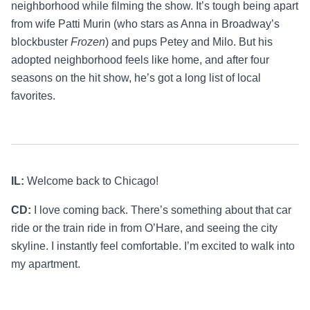
neighborhood while filming the show. It’s tough being apart
from wife Patti Murin (who stars as Anna in Broadway’s
blockbuster
Frozen
) and pups Petey and Milo. But his
adopted neighborhood feels like home, and after four
seasons on the hit show, he’s got a long list of local
favorites.
IL:
Welcome back to Chicago!
CD:
I love coming back. There’s something about that car
ride or the train ride in from O’Hare, and seeing the city
skyline. I instantly feel comfortable. I’m excited to walk into
my apartment.