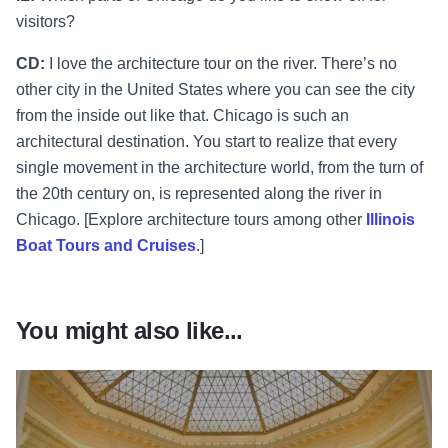
visitors?
CD:
I love the architecture tour on the river. There’s no
other city in the United States where you can see the city
from the inside out like that. Chicago is such an
architectural destination. You start to realize that every
single movement in the architecture world, from the turn of
the 20th century on, is represented along the river in
Chicago. [Explore architecture tours among other
Illinois
Boat Tours and Cruises
.]
You might also like...
Read more about Chicago’s M