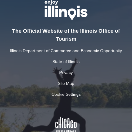
The Official Website of the Illinois Office of
Tourism
Illinois Department of Commerce and Economic Opportunity
State of Illinois
Privacy
Site Map
Cookie Settings