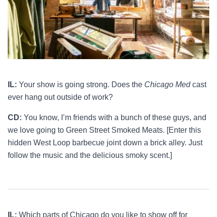
IL:
Your show is going strong. Does the
Chicago Med
cast
ever hang out outside of work?
CD:
You know, I’m friends with a bunch of these guys, and
we love going to Green Street Smoked Meats. [Enter this
hidden West Loop barbecue joint down a brick alley. Just
follow the music and the delicious smoky scent.]
IL:
Which parts of Chicago do you like to show off for