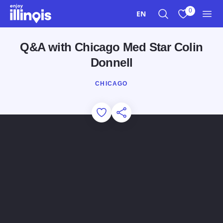
Skip to main content
0
EN
Search
View My Favo
Men
Q&A with Chicago Med Star Colin
Donnell
CHICAGO
Add to Favorites
Share this Page