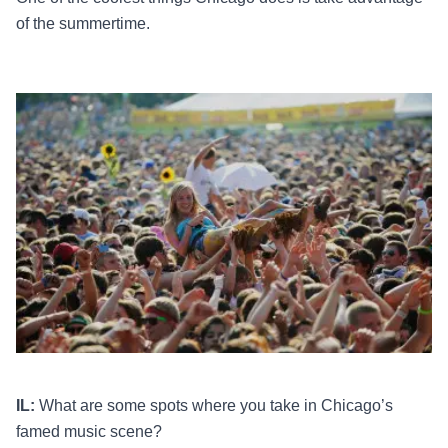
of the summertime.
IL:
What are some spots where you take in Chicago’s
famed music scene?