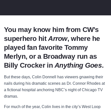
You may know him from CW’s
superhero hit
Arrow
, where he
played fan favorite Tommy
Merlyn, or a Broadway run as
Billy Crocker in
Anything Goes
.
But these days, Colin Donnell has viewers gnawing their
nails during his dramatic scenes as Dr. Connor Rhodes at
a fictional hospital anchoring NBC’s night of Chicago TV
dramas.
For much of the year, Colin lives in the city’s West Loop