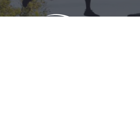
Download Acrobat Reader
© 2026 Illinois Department of Commerce & Economic
Opportunity, Office of Tourism
English