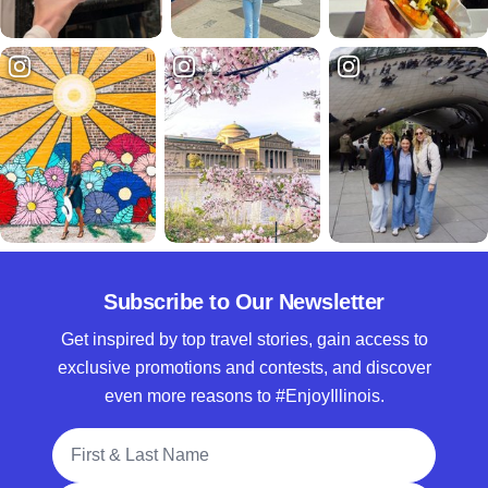
Subscribe to Our Newsletter
Get inspired by top travel stories, gain access to
exclusive promotions and contests, and discover
even more reasons to #EnjoyIllinois.
Full Name