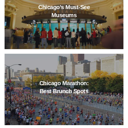
Chicago’s Must-See
Museums
Read more about Chicago Mara
Chicago Marathon:
Best Brunch Spots