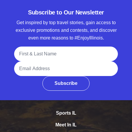
Subscribe to Our Newsletter
Get inspired by top travel stories, gain access to
exclusive promotions and contests, and discover
even more reasons to #EnjoyIllinois.
Full Name
Email Address
Subscribe
Sports IL
Meet In IL