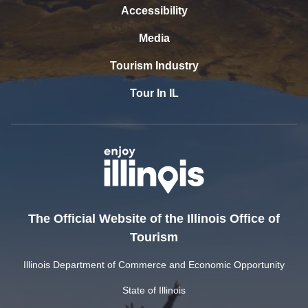
Accessibility
Media
Tourism Industry
Tour In IL
The Official Website of the Illinois Office of
Tourism
Illinois Department of Commerce and Economic Opportunity
State of Illinois