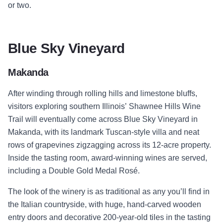
or two.
Blue Sky Vineyard
Makanda
After winding through rolling hills and limestone bluffs,
visitors exploring southern Illinois’ Shawnee Hills Wine
Trail will eventually come across Blue Sky Vineyard in
Makanda, with its landmark Tuscan-style villa and neat
rows of grapevines zigzagging across its 12-acre property.
Inside the tasting room, award-winning wines are served,
including a Double Gold Medal Rosé.
The look of the winery is as traditional as any you’ll find in
the Italian countryside, with huge, hand-carved wooden
entry doors and decorative 200-year-old tiles in the tasting