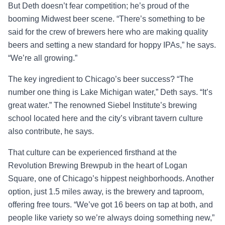
But Deth doesn’t fear competition; he’s proud of the
booming Midwest beer scene. “There’s something to be
said for the crew of brewers here who are making quality
beers and setting a new standard for hoppy IPAs,” he says.
“We’re all growing.”
The key ingredient to Chicago’s beer success? “The
number one thing is Lake Michigan water,” Deth says. “It’s
great water.” The renowned Siebel Institute’s brewing
school located here and the city’s vibrant tavern culture
also contribute, he says.
That culture can be experienced firsthand at the
Revolution Brewing Brewpub in the heart of Logan
Square, one of Chicago’s hippest neighborhoods. Another
option, just 1.5 miles away, is the brewery and taproom,
offering free tours. “We’ve got 16 beers on tap at both, and
people like variety so we’re always doing something new,”