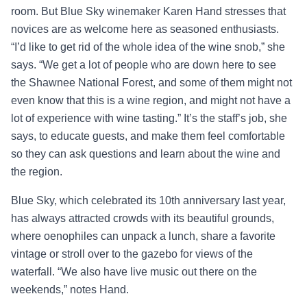
room. But Blue Sky winemaker Karen Hand stresses that
novices are as welcome here as seasoned enthusiasts.
“I’d like to get rid of the whole idea of the wine snob,” she
says. “We get a lot of people who are down here to see
the Shawnee National Forest, and some of them might not
even know that this is a wine region, and might not have a
lot of experience with wine tasting.” It’s the staff’s job, she
says, to educate guests, and make them feel comfortable
so they can ask questions and learn about the wine and
the region.
Blue Sky, which celebrated its 10th anniversary last year,
has always attracted crowds with its beautiful grounds,
where oenophiles can unpack a lunch, share a favorite
vintage or stroll over to the gazebo for views of the
waterfall. “We also have live music out there on the
weekends,” notes Hand.