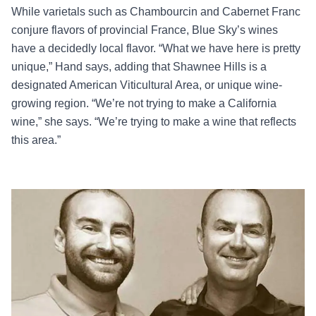
While varietals such as Chambourcin and Cabernet Franc
conjure flavors of provincial France, Blue Sky’s wines
have a decidedly local flavor. “What we have here is pretty
unique,” Hand says, adding that Shawnee Hills is a
designated American Viticultural Area, or unique wine-
growing region. “We’re not trying to make a California
wine,” she says. “We’re trying to make a wine that reflects
this area.”