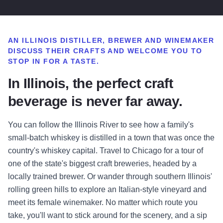
AN ILLINOIS DISTILLER, BREWER AND WINEMAKER
DISCUSS THEIR CRAFTS AND
WELCOME YOU TO
STOP IN
FOR A TASTE.
In Illinois, the perfect craft
beverage is never far away.
You can follow the Illinois River to see how a family's
small-batch whiskey is distilled in a town that was once the
country's whiskey capital. Travel to Chicago for a tour of
one of the state's biggest craft breweries, headed by a
locally trained brewer. Or wander through southern Illinois'
rolling green hills to explore an Italian-style vineyard and
meet its female winemaker. No matter which route you
take, you'll want to stick around for the scenery, and a sip