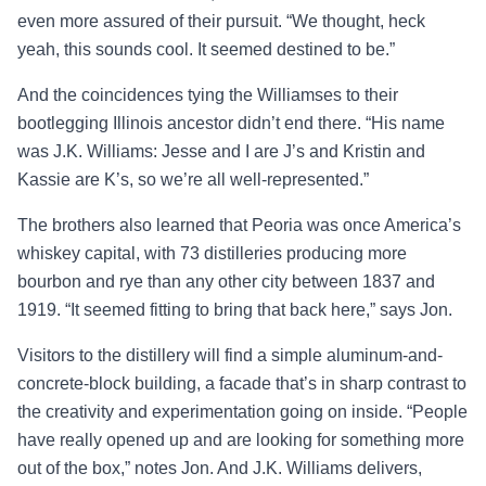
even more assured of their pursuit. “We thought, heck
yeah, this sounds cool. It seemed destined to be.”
And the coincidences tying the Williamses to their
bootlegging Illinois ancestor didn’t end there. “His name
was J.K. Williams: Jesse and I are J’s and Kristin and
Kassie are K’s, so we’re all well-represented.”
The brothers also learned that Peoria was once America’s
whiskey capital, with 73 distilleries producing more
bourbon and rye than any other city between 1837 and
1919. “It seemed fitting to bring that back here,” says Jon.
Visitors to the distillery will find a simple aluminum-and-
concrete-block building, a facade that’s in sharp contrast to
the creativity and experimentation going on inside. “People
have really opened up and are looking for something more
out of the box,” notes Jon. And J.K. Williams delivers,