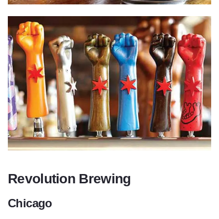
Revolution Brewing
Chicago