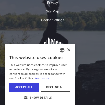
Privacy
Site Map
Cookie Settings
COOKIE SETTINGS