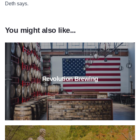
Deth says.
You might also like...
Read more about Revolution B
Revolution Brewing
Read more about Girlfriend Ge