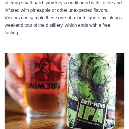
offering small-batch whiskeys conditioned with coffee and
infused with pineapple or other unexpected flavors.
Visitors can sample these one-of-a-kind liquors by taking a
weekend tour of the distillery, which ends with a free
tasting.