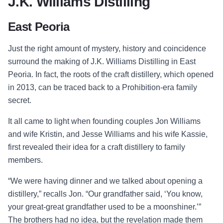
J.K. Williams Distilling
East Peoria
Just the right amount of mystery, history and coincidence
surround the making of J.K. Williams Distilling in East
Peoria. In fact, the roots of the craft distillery, which opened
in 2013, can be traced back to a Prohibition-era family
secret.
It all came to light when founding couples Jon Williams
and wife Kristin, and Jesse Williams and his wife Kassie,
first revealed their idea for a craft distillery to family
members.
“We were having dinner and we talked about opening a
distillery,” recalls Jon. “Our grandfather said, ‘You know,
your great-great grandfather used to be a moonshiner.’”
The brothers had no idea, but the revelation made them