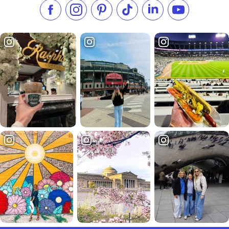
Like us on Facebook
Follow us on Instagram
Check our Pinterest
Follow us on TikTok
Follow us on LinkedI
Subscribe to 