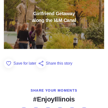
Girlfriend Getaway
along the I&M Canal
Save for later
Share this story
Add to Favorites
SHARE YOUR MOMENTS
#EnjoyIllinois