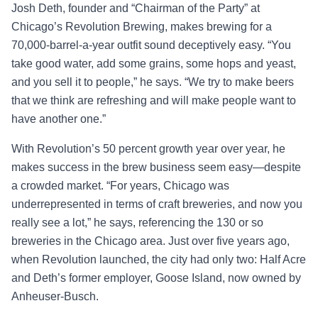
Josh Deth, founder and “Chairman of the Party” at
Chicago’s Revolution Brewing, makes brewing for a
70,000-barrel-a-year outfit sound deceptively easy. “You
take good water, add some grains, some hops and yeast,
and you sell it to people,” he says. “We try to make beers
that we think are refreshing and will make people want to
have another one.”
With Revolution’s 50 percent growth year over year, he
makes success in the brew business seem easy—despite
a crowded market. “For years, Chicago was
underrepresented in terms of craft breweries, and now you
really see a lot,” he says, referencing the 130 or so
breweries in the Chicago area. Just over five years ago,
when Revolution launched, the city had only two: Half Acre
and Deth’s former employer, Goose Island, now owned by
Anheuser-Busch.