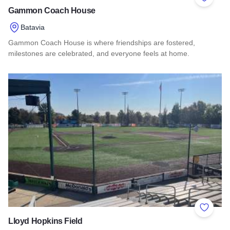
Add to 
Gammon Coach House
Batavia
Gammon Coach House is where friendships are fostered,
milestones are celebrated, and everyone feels at home.
Read more about Gammon Coach House
Add to 
Lloyd Hopkins Field