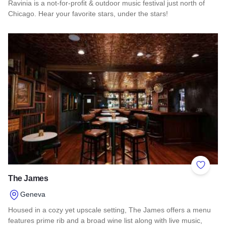
Ravinia is a not-for-profit & outdoor music festival just north of
Chicago. Hear your favorite stars, under the stars!
Read more about Ravinia Festival 2026
Add to 
The James
Geneva
Housed in a cozy yet upscale setting, The James offers a menu
features prime rib and a broad wine list along with live music,