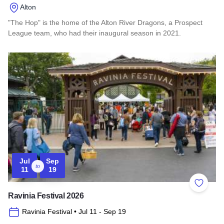
Alton
"The Hop" is the home of the Alton River Dragons, a Prospect
League team, who had their inaugural season in 2021.
Read more about Lloyd Hopkins Field
Jul
Sep
to
11
19
Add to 
Ravinia Festival 2026
Ravinia Festival
• Jul 11
- Sep 19