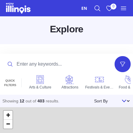
Skip to main content
0
EN
Search
View My Favo
Men
Explore
Search
Filter
QUICK
FILTERS
Arts & Culture
Attractions
Festivals & Events
Food & D
Sort By
Showing
12
out of
403
results
.
+
−