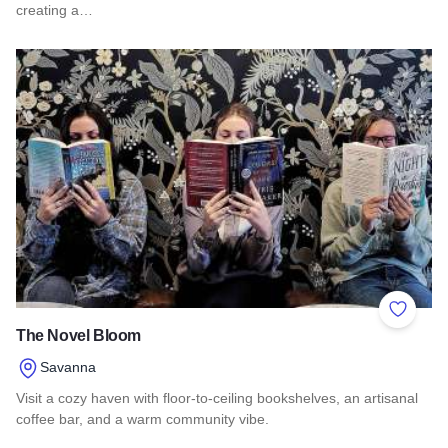
creating a…
Read more about The James
Add to 
The Novel Bloom
Savanna
Visit a cozy haven with floor-to-ceiling bookshelves, an artisanal
coffee bar, and a warm community vibe.