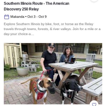
Southern Illinois Route - The American
Discovery 250 Relay
Makanda
• Oct 3
- Oct 9
Explore Southern Illinois by bike, foot, or horse as the Relay
travels through towns, forests, & river valleys. Join for a mile or a
day-your choice-a…
Read more about Southern Illinois Route - The American Di