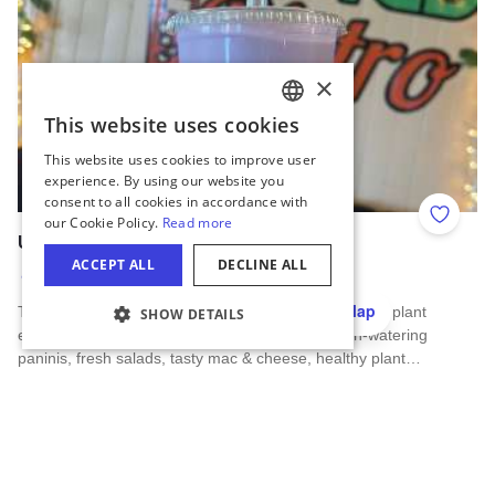
Add to 
Uplifted Bistro
Manteno
Hide Map
Try tasty bubble tea, all natural fruit smoothies, Lotus plant
energy drinks, fresh locally roasted coffee, mouth-watering
COOKIE SETTINGS
paninis, fresh salads, tasty mac & cheese, healthy plant…
Read more about Uplifted Bistro