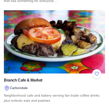
that has something for everyone.…
Read more about Somkit
Add to 
Branch Cafe & Market
Carbondale
Neighborhood cafe and bakery serving fair-trade coffee drinks
plus eclectic eats and pastries