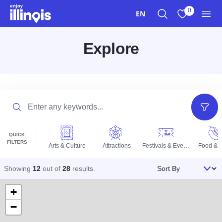
Skip to main content
0
EN
Search
View My Favo
Men
Explore
Search
Filter
QUICK
FILTERS
Arts & Culture
Attractions
Festivals & Events
Food & D
Sort By
Showing
12
out of
28
results
.
+
−