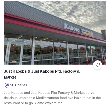
Read more about Branch Cafe & Market
Add to 
Just Kabobs & Just Kabobs Pita Factory &
Market
St. Charles
Just Kabobs and Just Kabobs Pita Factory & Market serve
delicious, affordable Mediterranean food available to eat in the
restaurant or to go. Come explore the…