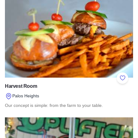
Add to 
Harvest Room
Palos Heights
Our concept is simple: from the farm to your table.
Read more about Harvest Room