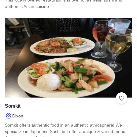
authentic Asian cuisine.
Read more about Asian Star
Add to 
Somkit
Dixon
Somkit offers authentic food in an authentic atmosphere! We
specialize in Japanese Sushi but offer a unique & varied menu