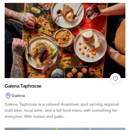
Read more about Just Kabobs & Just Kabobs Pita Factory & 
Add to 
Galena Taphouse
Galena
Galena Taphouse is a relaxed downtown spot serving regional
craft beer, local wine, and a full food menu with something for
everyone. With indoor and patio…
Read more about Galena Taphouse