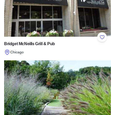
Add to 
Bridget McNeills Grill & Pub
Chicago
Read more about Bridget McNeills Grill & Pub