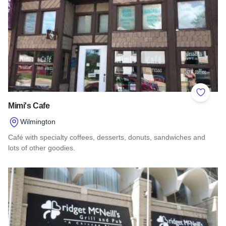
Add to 
Mimi's Cafe
Wilmington
Café with specialty coffees, desserts, donuts, sandwiches and
lots of other goodies.
Read more about Mimi's Cafe