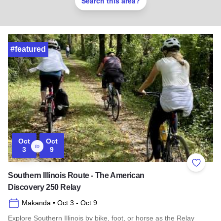
Search this area?
#featured
Oct
Oct
to
3
9
Add to 
Southern Illinois Route - The American
Discovery 250 Relay
Makanda
• Oct 3
- Oct 9
Explore Southern Illinois by bike, foot, or horse as the Relay