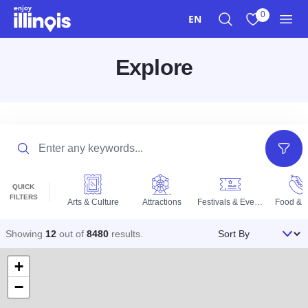
Skip to main content
0
EN
Search
View My Favo
Men
Explore
Search
Filter
QUICK
FILTERS
Arts & Culture
Attractions
Festivals & Events
Food & D
Sort By
Showing
12
out of
8480
results
.
+
−