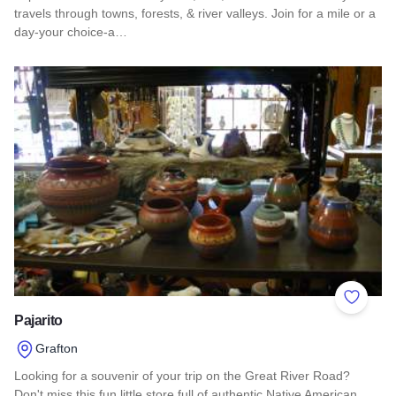
travels through towns, forests, & river valleys. Join for a mile or a
day-your choice-a…
Read more about Southern Illinois Route - The American Di
Add to 
Pajarito
Grafton
Looking for a souvenir of your trip on the Great River Road?
Don't miss this fun little store full of authentic Native American