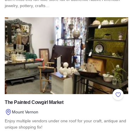
jewelry, pottery, crafts…
Read more about Pajarito
Add to 
The Painted Cowgirl Market
Mount Vernon
Enjoy multiple vendors under one roof for your craft, antique and
unique shopping fix!