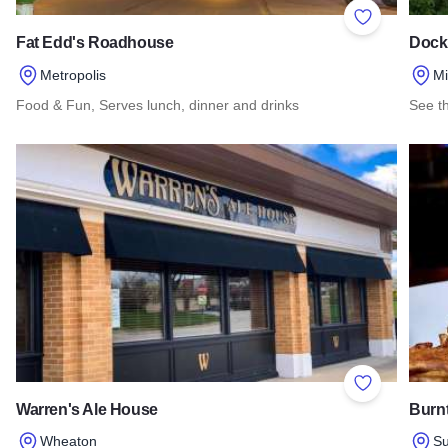
Add to Favor
Fat Edd's Roadhouse
Dock
Metropolis
M
Food & Fun, Serves lunch, dinner and drinks
See th
Read more about Fat Edd's Roadhouse
Read 
Add to Favor
Warren's Ale House
Burnt
Wheaton
Su