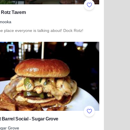
ites
Add to Favorites
 Rotz Tavern
inooka
e place everyone is talking about! Dock Rotz!
more about Dock Rotz Tavern
ites
Add to Favorites
 Barrel Social - Sugar Grove
gar Grove