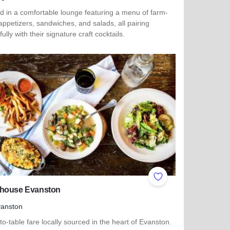
d in a comfortable lounge featuring a menu of farm-
appetizers, sandwiches, and salads, all pairing
fully with their signature craft cocktails.
more about Burnt Barrel Social - Sugar Grove
ites
Add to Favorites
house Evanston
anston
o-table fare locally sourced in the heart of Evanston.