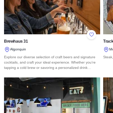
Add to Favor
Brewhaus 31
Track
Algonquin
M
Explore our diverse selection of craft beers and signature
Steak,
cocktails, and craft your ideal experience. Whether you’re
Read 
tapping a cold brew or savoring a personalized drink…
Read more about Brewhaus 31