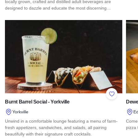
locally grown, crafted and distilled adult beverages are
Read
designed to dazzle and educate the most discerning…
Read more about Lake County Libation Trail
Add to Favor
Burnt Barrel Social - Yorkville
Dewe
Yorkville
Ed
Unwind in a comfortable lounge featuring a menu of farm-
Come 
fresh appetizers, sandwiches, and salads, all pairing
pizza
beautifully with their signature craft cocktails.