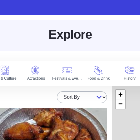
Explore
 & Culture
Attractions
Festivals & Events
Food & Drink
History
+
Sort By
−