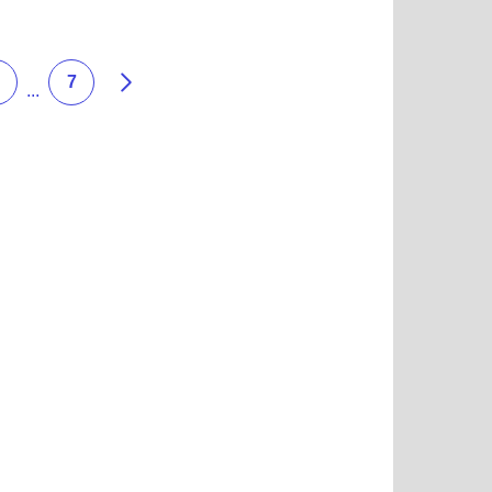
 more about Dewey's Pizza
Next
7
...