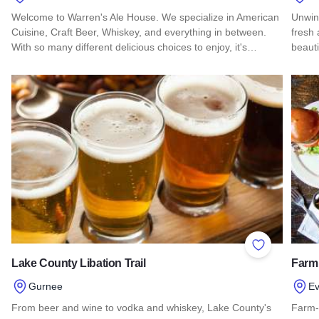
Welcome to Warren's Ale House. We specialize in American
Unwin
Cuisine, Craft Beer, Whiskey, and everything in between.
fresh 
With so many different delicious choices to enjoy, it's…
beauti
Read more about Warren's Ale House
Read 
Add to Favor
Lake County Libation Trail
Farm
Gurnee
Ev
From beer and wine to vodka and whiskey, Lake County's
Farm-t