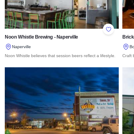
Add to Favor
Noon Whistle Brewing - Naperville
Bric
Naperville
Bo
Noon Whistle believes that session beers reflect a lifestyle.
Craft
Read more about Noon Whistle Brewing - Naperville
Read 