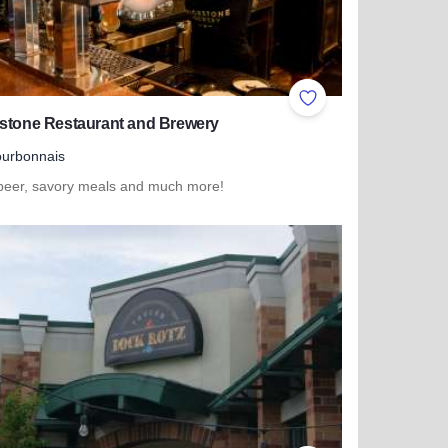
ites
Add to Favorites
kstone Restaurant and Brewery
urbonnais
 beer, savory meals and much more!
more about Brickstone Restaurant and Brewery