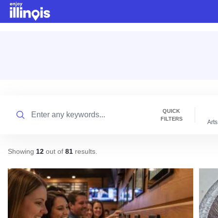
Skip to main content
Search
QUICK
FILTERS
Arts
Showing
12
out of
81
results
.