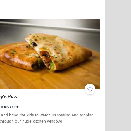
 more about Farmhouse Evanston
ites
Add to Favorites
y's Pizza
wardsville
and bring the kids to watch us tossing and topping
 through our huge kitchen window!