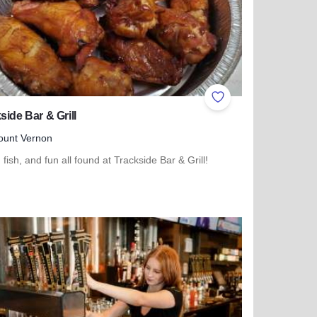
ites
Add to Favorites
side Bar & Grill
ount Vernon
 fish, and fun all found at Trackside Bar & Grill!
more about Trackside Bar & Grill