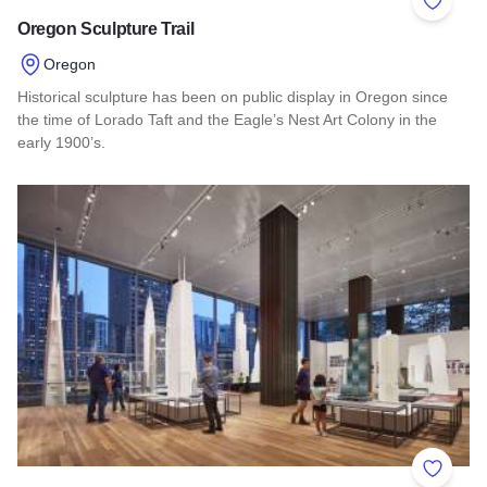
Add to 
Oregon Sculpture Trail
Oregon
Historical sculpture has been on public display in Oregon since
the time of Lorado Taft and the Eagle’s Nest Art Colony in the
early 1900’s.
Read more about Oregon Sculpture Trail
Add to 