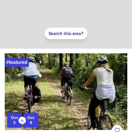
Search this area?
#featured
Oct
Oct
to
3
9