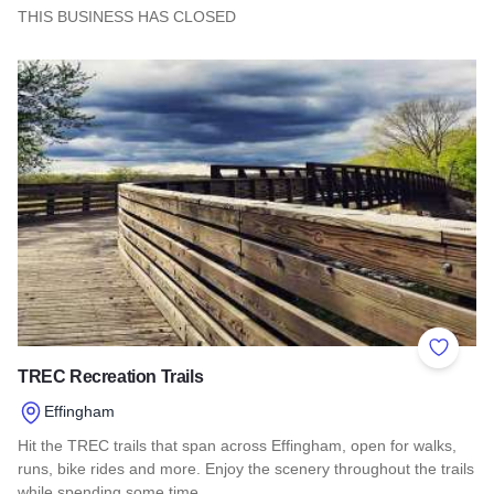
THIS BUSINESS HAS CLOSED
Read more about Oswego Brewing Co.
Add to 
TREC Recreation Trails
Effingham
Hit the TREC trails that span across Effingham, open for walks,
runs, bike rides and more. Enjoy the scenery throughout the trails
while spending some time…