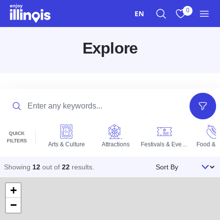
Skip to main content
0
EN
Search
View My Favo
Men
Explore
Search
Filter
QUICK
FILTERS
Arts & Culture
Attractions
Festivals & Events
Food & D
Sort By
Showing
12
out of
22
results
.
+
−