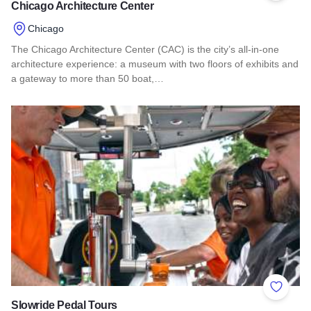
Chicago Architecture Center
Chicago
The Chicago Architecture Center (CAC) is the city’s all-in-one
architecture experience: a museum with two floors of exhibits and
a gateway to more than 50 boat,…
Read more about Chicago Architecture Center
Add to 
Slowride Pedal Tours