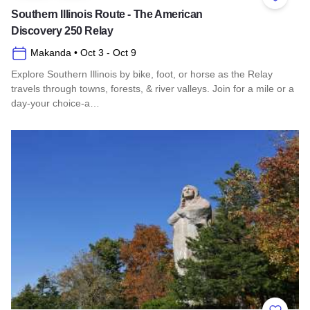
Add to 
Southern Illinois Route - The American
Discovery 250 Relay
Makanda
• Oct 3
- Oct 9
Explore Southern Illinois by bike, foot, or horse as the Relay
travels through towns, forests, & river valleys. Join for a mile or a
day-your choice-a…
Read more about Southern Illinois Route - The American Di