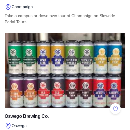
Champaign
Take a campus or downtown tour of Champaign on Slowride
Pedal Tours!
Read more about Slowride Pedal Tours
Add to 
Oswego Brewing Co.
Oswego