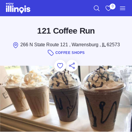
Skip to main content
0
Search
View My Favo
Men
121 Coffee Run
266 N State Route 121 , Warrensburg ,
IL
62573
COFFEE SHOPS
Add to Favorites
Save for Later
Share this