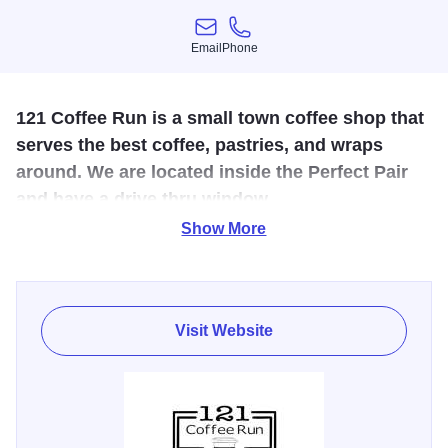
Email
Phone
Email
Phone
121 Coffee Run is a small town coffee shop that
serves the best coffee, pastries, and wraps
around. We are located inside the Perfect Pair
and have a drive thru window.
Show More
Coffee shop with drive-thru located in the Perfect Pair
Antiques and Salon. We have coffee, lattes, teas, frappé's,
creme's, smoothies and pastries. There is a small seating
area in the shop as well as outside seating.
Visit Website