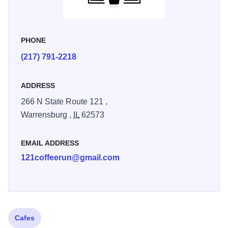
PHONE
(217) 791-2218
ADDRESS
266 N State Route 121 ,
Warrensburg ,
IL
62573
EMAIL ADDRESS
121coffeerun@gmail.com
Cafes