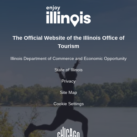
The Official Website of the Illinois Office of
Tourism
Illinois Department of Commerce and Economic Opportunity
State of Illinois
Privacy
Site Map
Cookie Settings