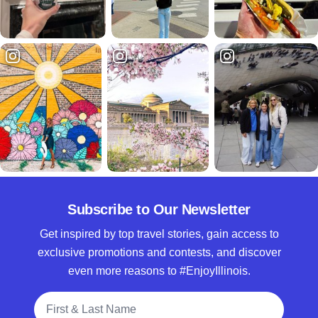
Subscribe to Our Newsletter
Get inspired by top travel stories, gain access to
exclusive promotions and contests, and discover
even more reasons to #EnjoyIllinois.
Full Name