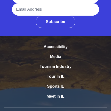
Email Address
Subscribe
Accessibility
Media
Tourism Industry
Tour In IL
Sports IL
Meet In IL