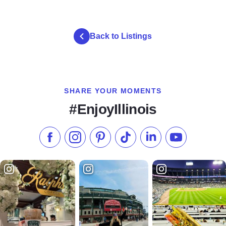
Back to Listings
SHARE YOUR MOMENTS
#EnjoyIllinois
Like us on Facebook
Follow us on Instagram
Check our Pinterest
Follow us on TikTok
Follow us on LinkedI
Subscribe to 