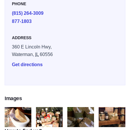
PHONE
a machine by the best employees in the land. We have
(815) 264-3009
expanded into other fragrant products with the same
877-1803
quality as our jar candles.
ADDRESS
360 E Lincoln Hwy,
Waterman,
IL
60556
Get directions
Images