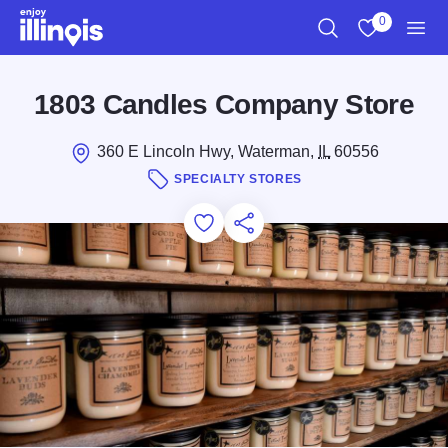
Skip to main content
0
Search
View My Favo
Men
1803 Candles Company Store
360 E Lincoln Hwy, Waterman,
IL
60556
SPECIALTY STORES
Add to Favorites
Save for Later
Share this