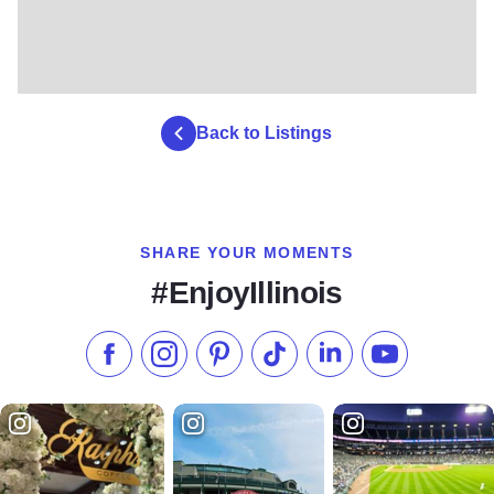
Back to Listings
SHARE YOUR MOMENTS
#EnjoyIllinois
Like us on Facebook
Follow us on Instagram
Check our Pinterest
Follow us on TikTok
Follow us on LinkedI
Subscribe to 