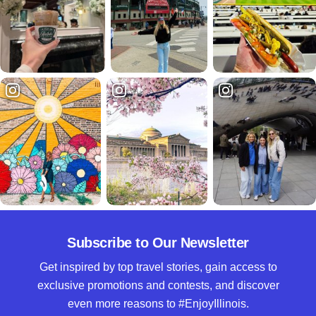
Subscribe to Our Newsletter
Get inspired by top travel stories, gain access to
exclusive promotions and contests, and discover
even more reasons to #EnjoyIllinois.