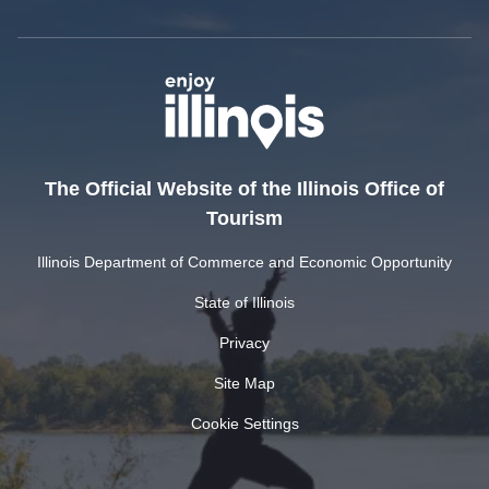
The Official Website of the Illinois Office of
Tourism
Illinois Department of Commerce and Economic Opportunity
State of Illinois
Privacy
Site Map
Cookie Settings