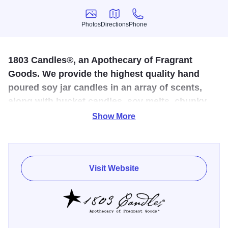
Photos
Directions
Phone
Photos
Directions
Phone
1803 Candles®, an Apothecary of Fragrant
Goods. We provide the highest quality hand
poured soy jar candles in an array of scents,
along with bucket candles, soy melts, chunky
botanicals, diffusers, and other scented home
Show More
goods
Fragrance & essential oil blended to bring you the most
Visit Website
fragrant scents of flowers, herbs, culinary spice and the
land around us. 1803 Candles ™ Inc is a family owned &
operated business located in rural Illinois. By using pure,
American farmed soy wax we create candles of the highest
quality. Our candles are mixed, poured and labeled without