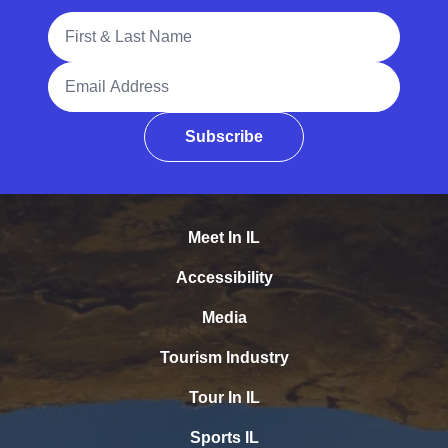
Full Name
Email Address
Subscribe
Meet In IL
Accessibility
Media
Tourism Industry
Tour In IL
Sports IL