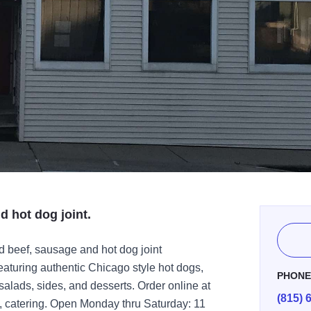
 hot dog joint.
 beef, sausage and hot dog joint
featuring authentic Chicago style hot dogs,
PHON
 salads, sides, and desserts. Order online at
(815) 
u, catering. Open Monday thru Saturday: 11