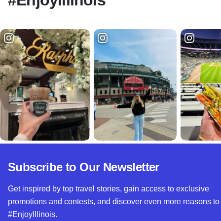
#EnjoyIllinois
Subscribe to Our Newsletter
Get inspired by top travel stories, gain access to exclusive
promotions and contests, and discover even more reasons to
#EnjoyIllinois.