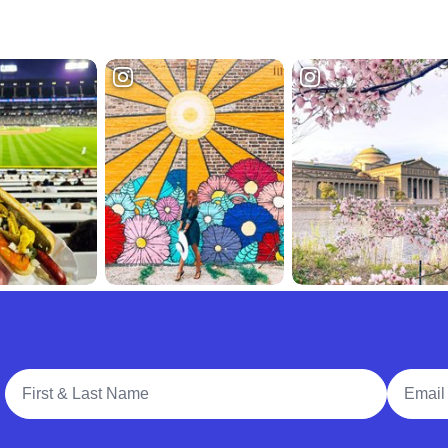
Full Name
Email A