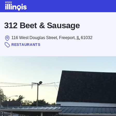
Skip to main content
312 Beet & Sausage
116 West Douglas Street, Freeport,
IL
61032
RESTAURANTS