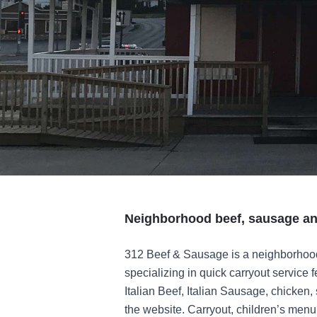
Neighborhood beef, sausage and
312 Beef & Sausage is a neighborhood
specializing in quick carryout service 
Italian Beef, Italian Sausage, chicken,
the website. Carryout, children’s men