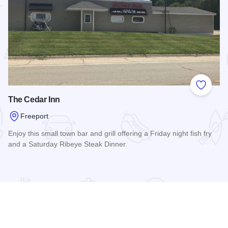
 Favorites
Add to
The Cedar Inn
Freeport
Enjoy this small town bar and grill offering a Friday night fish fry
and a Saturday Ribeye Steak Dinner.
Read more about The Cedar Inn