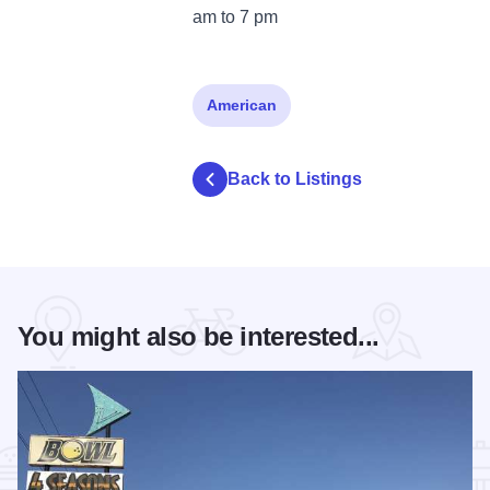
am to 7 pm
American
Back to Listings
You might also be interested...