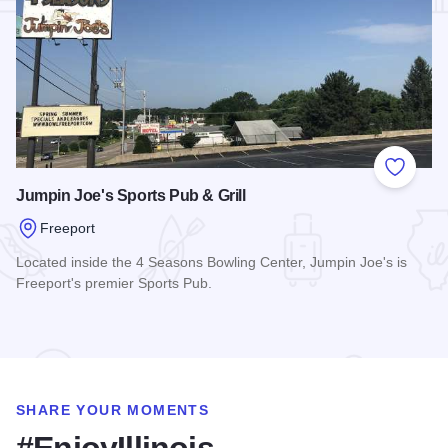
Add to
Jumpin Joe's Sports Pub & Grill
Freeport
Located inside the 4 Seasons Bowling Center, Jumpin Joe's is
Freeport's premier Sports Pub.
Read more about Jumpin Joe's Sports Pub & Grill
SHARE YOUR MOMENTS