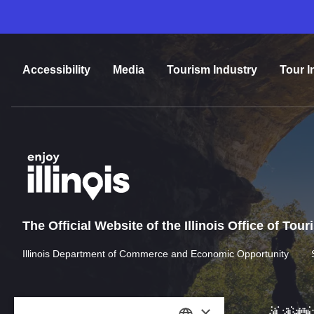
Accessibility
Media
Tourism Industry
Tour I
The Official Website of the Illinois Office of Tou
Illinois Department of Commerce and Economic Opportunity
×