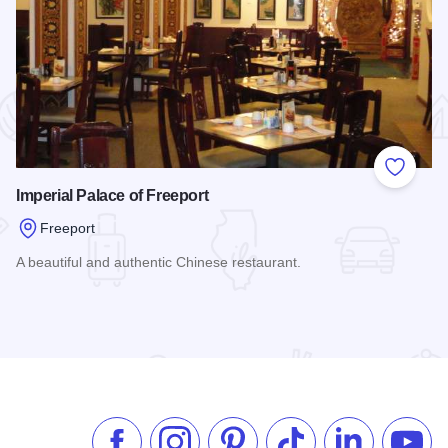
 Favorites
Add to
Imperial Palace of Freeport
Freeport
A beautiful and authentic Chinese restaurant.
Read more about Imperial Palace of Freeport