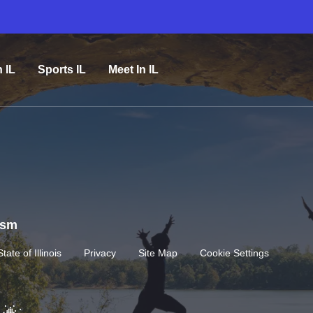
n IL
Sports IL
Meet In IL
rism
State of Illinois
Privacy
Site Map
Cookie Settings