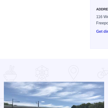
ADDRE
116 We
Freepo
Get di