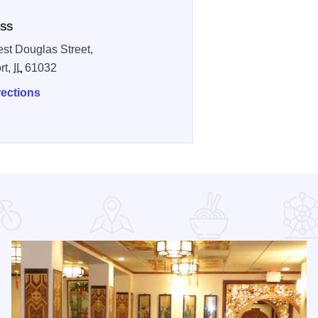
SS
st Douglas Street,
rt,
IL
61032
rections