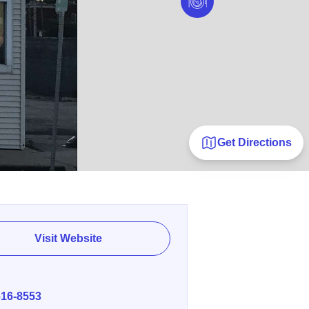
Get Directions
Visit Website
E
616-8553