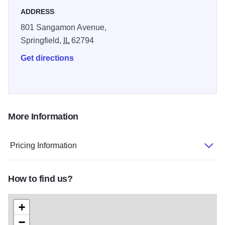
ADDRESS
801 Sangamon Avenue,
Springfield,
IL
62794
Get directions
More Information
Pricing Information
How to find us?
+
−