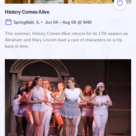
Add to
History Comes Alive
Springfield, IL • Jun 04 – Aug 08 @ 9AM
This summer, History Comes Alive returns for its 17th season as
Abraham and Mary Lincoln lead a cast of characters on a trip
back in time.
Read more about History Comes Alive