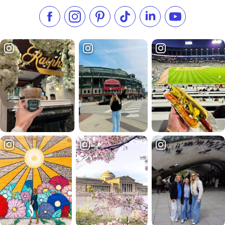
Like us on Facebook
Follow us on Instagram
Check our Pinterest
Follow us on TikTok
Follow us on LinkedI
Subscribe to 