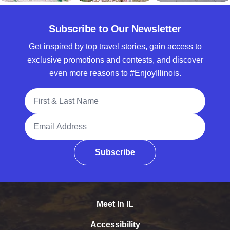
Subscribe to Our Newsletter
Get inspired by top travel stories, gain access to
exclusive promotions and contests, and discover
even more reasons to #EnjoyIllinois.
Full Name
Email Address
Subscribe
Meet In IL
Accessibility