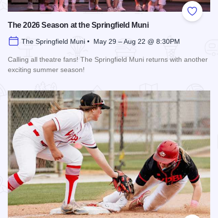
Add to
The 2026 Season at the Springfield Muni
The Springfield Muni • May 29 – Aug 22 @ 8:30PM
Calling all theatre fans! The Springfield Muni returns with another
exciting summer season!
Read more about The 2026 Season at the Springfield Muni