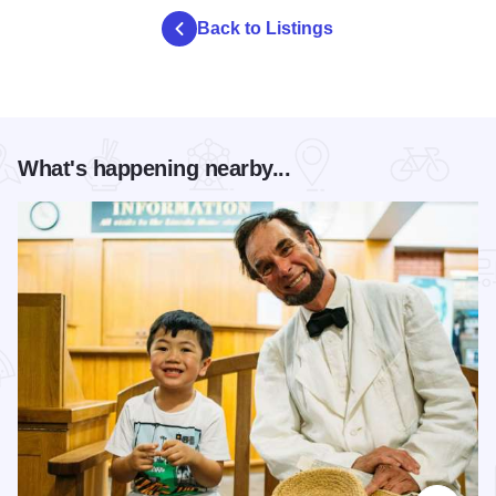
Back to Listings
What's happening nearby...