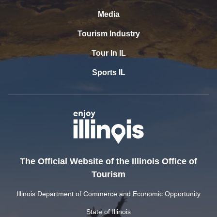
Media
Tourism Industry
Tour In IL
Sports IL
The Official Website of the Illinois Office of
Tourism
Illinois Department of Commerce and Economic Opportunity
State of Illinois