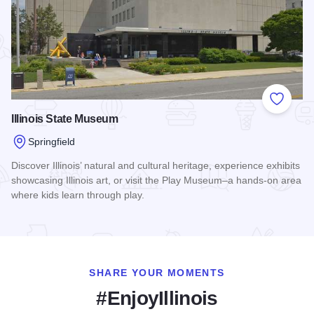
Add to
Illinois State Museum
Springfield
Discover Illinois’ natural and cultural heritage, experience exhibits
showcasing Illinois art, or visit the Play Museum–a hands-on area
where kids learn through play.
Read more about Illinois State Museum
SHARE YOUR MOMENTS
#EnjoyIllinois