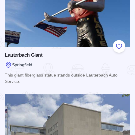
Add to
Lauterbach Giant
Springfield
This giant fiberglass statue stands outside Lauterbach Auto
Service.
Read more about Lauterbach Giant