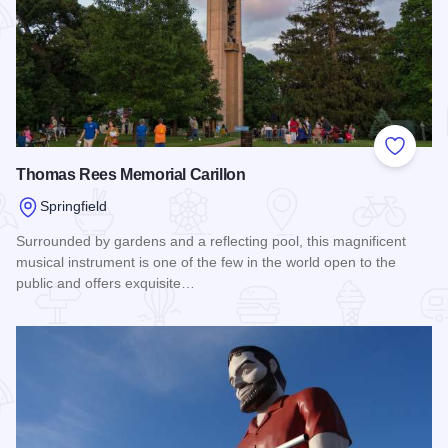
Add to
Thomas Rees Memorial Carillon
Springfield
Surrounded by gardens and a reflecting pool, this magnificent
musical instrument is one of the few in the world open to the
public and offers exquisite…
Read more about Thomas Rees Memorial Carillon