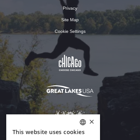
Privacy
Site Map
Cookie Settings