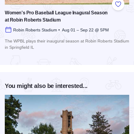
Add to
Women's Pro Baseball League Inagural Season
at Robin Roberts Stadium
Robin Roberts Stadium • Aug 01 – Sep 22 @ 5PM
The WPBL plays their inaugural season at Robin Roberts Stadium
in Springfield IL
Read more about Women's Pro Baseball League Inagural Se
You might also be interested...