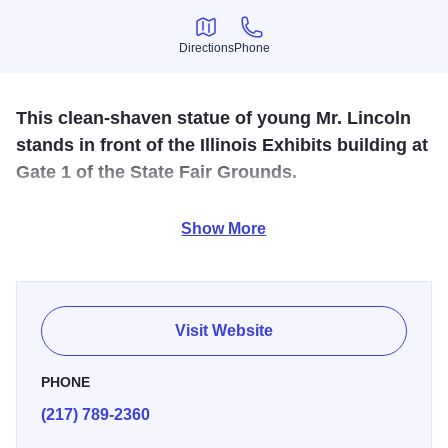
Directions
Phone
Directions
Phone
This clean-shaven statue of young Mr. Lincoln
stands in front of the Illinois Exhibits building at
Gate 1 of the State Fair Grounds.
He is about 30 feet tall, a thin, gawky pre-grow-a-beard
Show More
Abe. He holds an ax almost in Muffler Man configuration --
the statue is named "The Rail Splitter" -- and dates from
1968, when he was sculpted by Carl W. Rinnus, a
Springfield native.
Visit Website
PHONE
(217) 789-2360