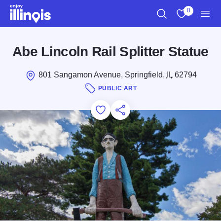
Skip to main content
0
Search
View My Favo
Men
Abe Lincoln Rail Splitter Statue
801 Sangamon Avenue, Springfield,
IL
62794
PUBLIC ART
Add to Favorites
Save for Later
Share this