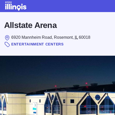
Skip to main content
Allstate Arena
6920 Mannheim Road, Rosemont,
IL
60018
ENTERTAINMENT CENTERS