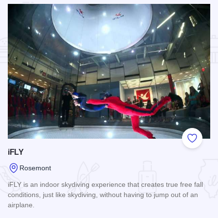
Add to
iFLY
Rosemont
iFLY is an indoor skydiving experience that creates true free fall
conditions, just like skydiving, without having to jump out of an
airplane.