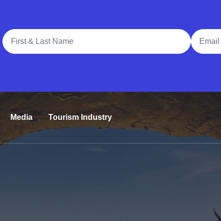
Full Name
Email A
Media
Tourism Industry