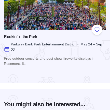
Add to
Rockin' in the Park
Parkway Bank Park Entertainment District • May 24 – Sep
03
Free outdoor concerts and post-show fireworks displays in
Rosemont, IL.
Read more about Rockin' in the Park
You might also be interested...