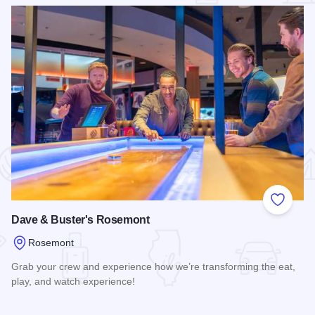
 Favorites
Add to
Dave & Buster's Rosemont
Rosemont
Grab your crew and experience how we’re transforming the eat,
play, and watch experience!
Read more about Dave & Buster's Rosemont