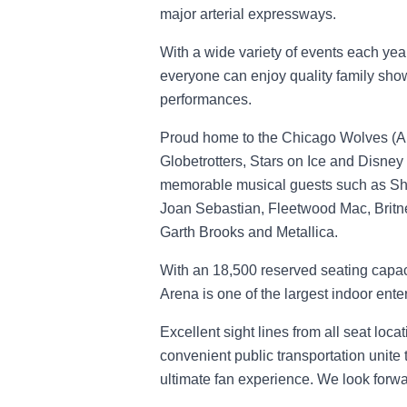
major arterial expressways.
With a wide variety of events each year
everyone can enjoy quality family sho
performances.
Proud home to the Chicago Wolves (AH
Globetrotters, Stars on Ice and Disney 
memorable musical guests such as Sh
Joan Sebastian, Fleetwood Mac, Britne
Garth Brooks and Metallica.
With an 18,500 reserved seating capacit
Arena is one of the largest indoor enter
Excellent sight lines from all seat loca
convenient public transportation unite 
ultimate fan experience. We look forwar