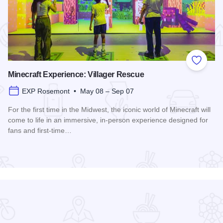
 Favorites
Add to
Minecraft Experience: Villager Rescue
EXP Rosemont • May 08 – Sep 07
For the first time in the Midwest, the iconic world of Minecraft will
come to life in an immersive, in-person experience designed for
fans and first-time…
Read more about Minecraft Experience: Villager Rescue