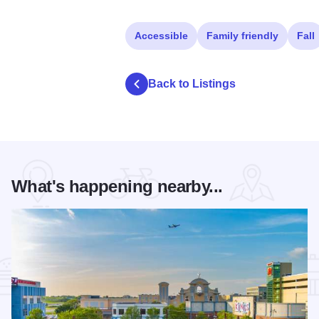
Accessible
Family friendly
Fall
Back to Listings
What's happening nearby...