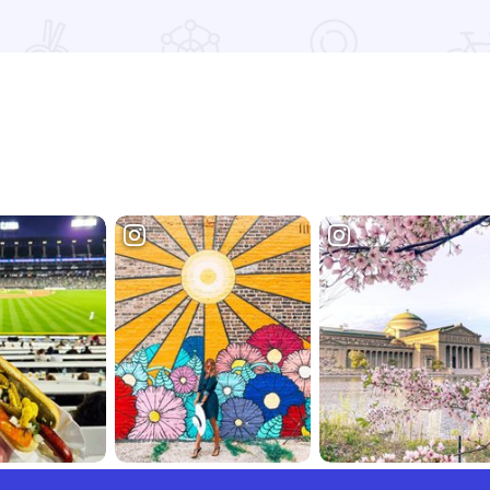
Read more about Kings Dining & Entertainment