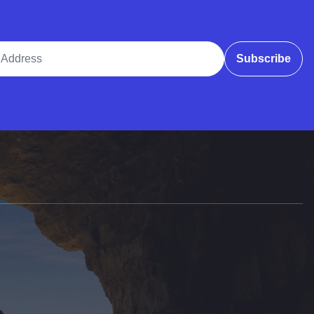
ddress
Subscribe