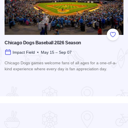
 Favorites
Add to
Chicago Dogs Baseball 2026 Season
Impact Field • May 15 – Sep 07
Chicago Dogs games welcome fans of all ages for a one-of-a-
kind experience where every day is fan appreciation day.
Read more about Chicago Dogs Baseball 2026 Season