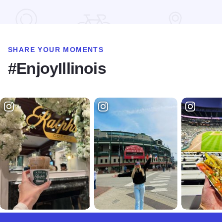
Read more about iFLY
SHARE YOUR MOMENTS
#EnjoyIllinois