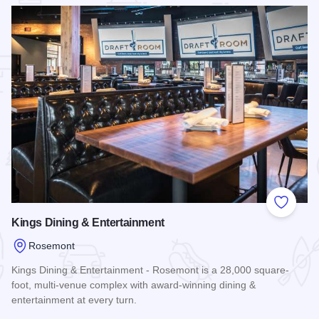
 Favorites
Add to
Kings Dining & Entertainment
Rosemont
Kings Dining & Entertainment - Rosemont is a 28,000 square-
foot, multi-venue complex with award-winning dining &
entertainment at every turn.