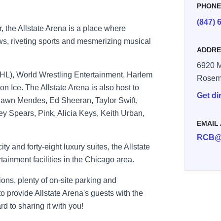
PHON
(847) 
, the Allstate Arena is a place where
ws, riveting sports and mesmerizing musical
ADDRE
6920 
L), World Wrestling Entertainment, Harlem
Rosem
on Ice. The Allstate Arena is also host to
Get di
awn Mendes, Ed Sheeran, Taylor Swift,
y Spears, Pink, Alicia Keys, Keith Urban,
EMAIL
RCB@
y and forty-eight luxury suites, the Allstate
tainment facilities in the Chicago area.
tions, plenty of on-site parking and
to provide Allstate Arena's guests with the
d to sharing it with you!