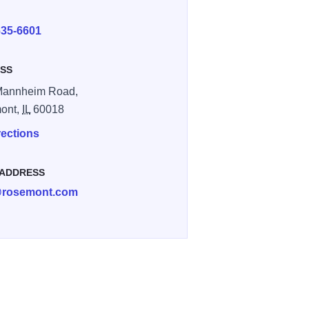
E
635-6601
SS
Mannheim Road,
ont,
IL
60018
rections
 ADDRESS
rosemont.com