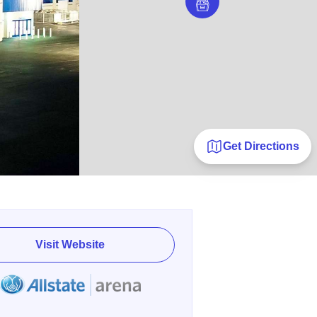
Get Directions
Visit Website