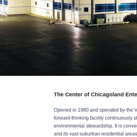
The Center of Chicagoland Ent
Opened in 1980 and operated by the Vi
forward-thinking facility continuously s
environmental stewardship. It is conve
and its vast suburban residential areas,