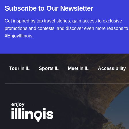
Subscribe to Our Newsletter
Get inspired by top travel stories, gain access to exclusive
promotions and contests, and discover even more reasons to
#EnjoyIllinois.
Tour In IL
Sports IL
Meet In IL
Accessibility