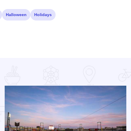
Halloween
Holidays