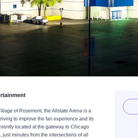
ertainment
llage of Rosemont, the Allstate Arena is a
triving to improve the fan experience and its
niently located at the gateway to Chicago
 just minutes from the intersections of all