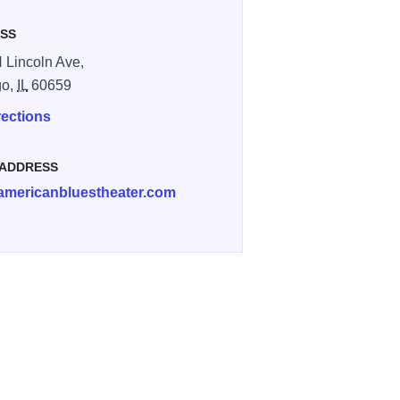
SS
 Lincoln Ave,
go,
IL
60659
rections
 ADDRESS
americanbluestheater.com