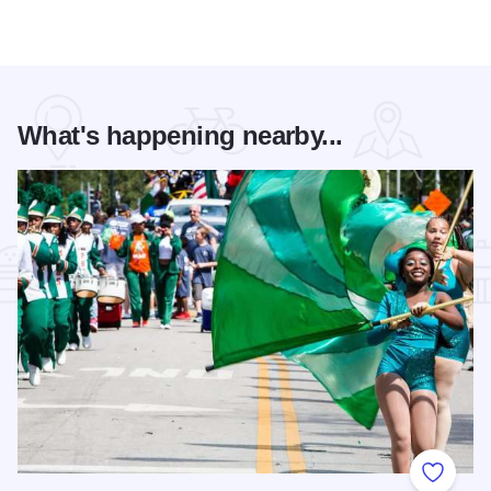
What's happening nearby...
Add to