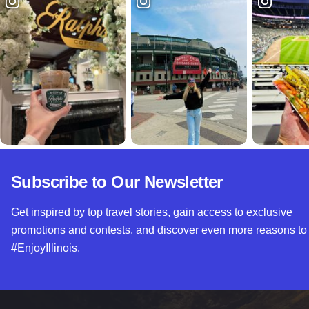
Subscribe to Our Newsletter
Get inspired by top travel stories, gain access to exclusive
promotions and contests, and discover even more reasons to
#EnjoyIllinois.