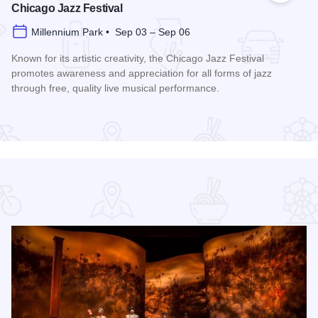
Chicago Jazz Festival
Millennium Park • Sep 03 – Sep 06
Known for its artistic creativity, the Chicago Jazz Festival
promotes awareness and appreciation for all forms of jazz
through free, quality live musical performance.
Read more about Chicago Jazz Festival