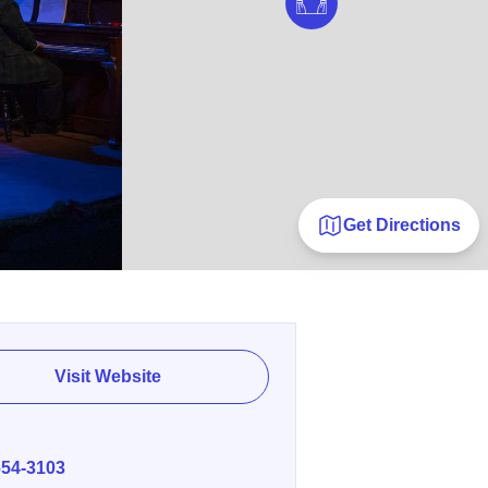
Get Directions
Visit Website
E
654-3103