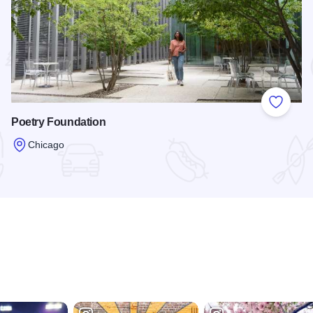
 Favorites
Add to
Poetry Foundation
Chicago
Read more about Poetry Foundation