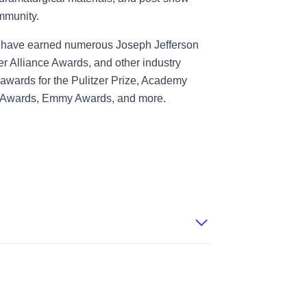
mmunity.
ts have earned numerous Joseph Jefferson
 Alliance Awards, and other industry
awards for the Pulitzer Prize, Academy
 Awards, Emmy Awards, and more.