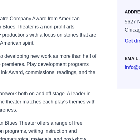
ADDRE
heatre Company Award from American
5627 N
Blues Theater is a non-profit arts
Chica
 productions with a focus on stories that are
Get di
 American spirit.
o developing new work as more than half of
EMAIL
o premieres. Play development programs
info@
e Ink Award, commissions, readings, and the
amwork both on and off-stage. A leader in
e theater matches each play’s themes with
areness.
n Blues Theater offers a range of free
on programs, writing instruction and
dramaturgical materials, and post-show