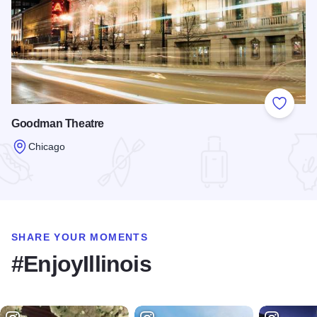
Add to
Goodman Theatre
Chicago
Read more about Goodman Theatre
SHARE YOUR MOMENTS
#EnjoyIllinois