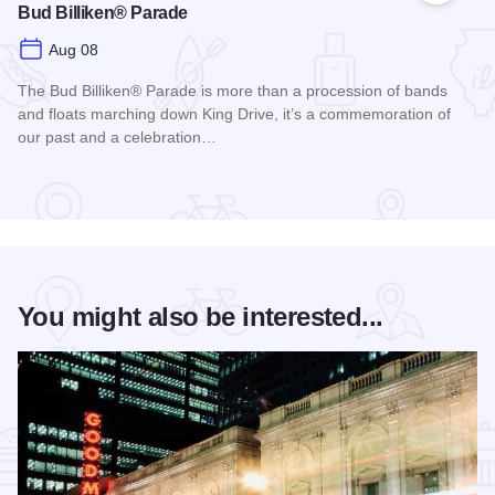
Bud Billiken® Parade
Aug 08
The Bud Billiken® Parade is more than a procession of bands
and floats marching down King Drive, it’s a commemoration of
our past and a celebration…
Read more about Bud Billiken® Parade
You might also be interested...