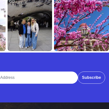
ddress
Subscribe