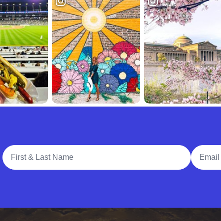
Full Name
Email A