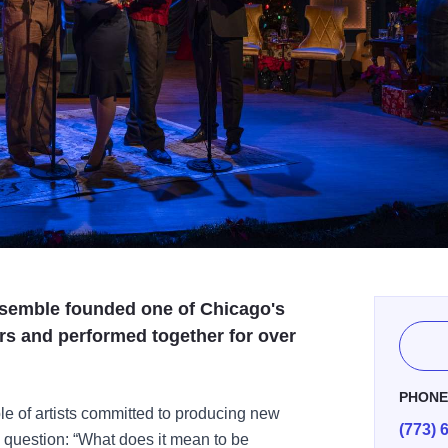
semble founded one of Chicago's
rs and performed together for over
PHON
e of artists committed to producing new
(773) 
e question: “What does it mean to be