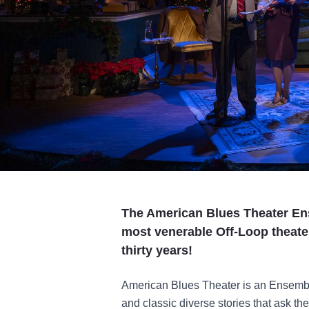
The American Blues Theater En
most venerable Off-Loop theate
thirty years!
American Blues Theater is an Ensembl
and classic diverse stories that ask th