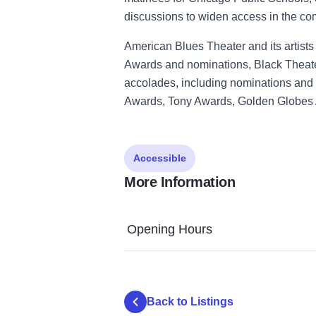
discussions to widen access in the co
American Blues Theater and its artis
Awards and nominations, Black Theater
accolades, including nominations and 
Awards, Tony Awards, Golden Globes
Accessible
More Information
Opening Hours
Back to Listings