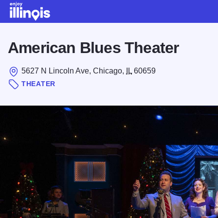
Skip to main content
American Blues Theater
5627 N Lincoln Ave, Chicago,
IL
60659
THEATER