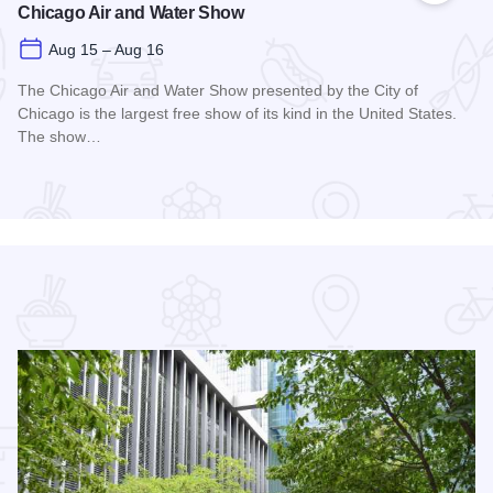
Chicago Air and Water Show
Aug 15 – Aug 16
The Chicago Air and Water Show presented by the City of
Chicago is the largest free show of its kind in the United States.
The show…
Read more about Chicago Air and Water Show