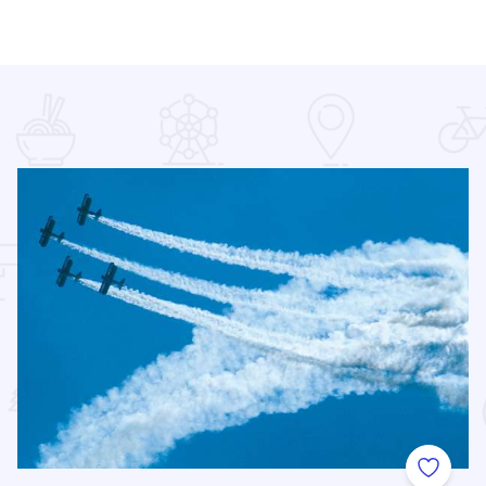
 Favorites
Add to