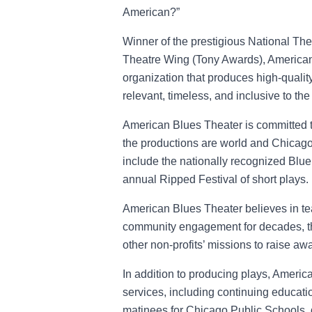
American?”
Winner of the prestigious National T
Theatre Wing (Tony Awards), American 
organization that produces high-quality
relevant, timeless, and inclusive to the
American Blues Theater is committed t
the productions are world and Chicag
include the nationally recognized Blu
annual Ripped Festival of short plays.
American Blues Theater believes in te
community engagement for decades, th
other non-profits’ missions to raise aw
In addition to producing plays, America
services, including continuing educati
matinees for Chicago Public Schools, 